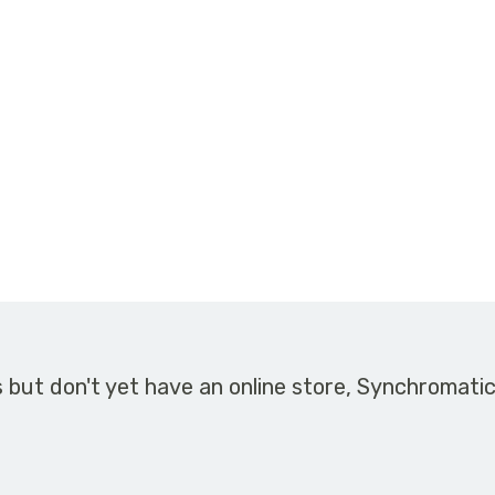
s but don't yet have an online store, Synchromati