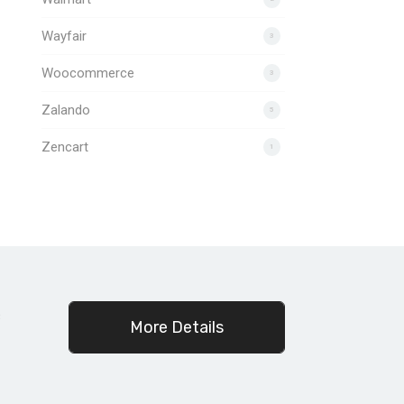
Wayfair
3
Woocommerce
3
Zalando
5
Zencart
1
c
More Details