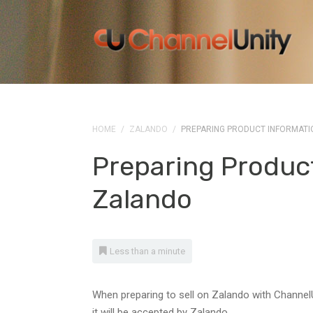
HOME
/
ZALANDO
/
PREPARING PRODUCT INFORMATI
Preparing Produc
Zalando
Less than a minute
When preparing to sell on Zalando with ChannelU
it will be accepted by Zalando.