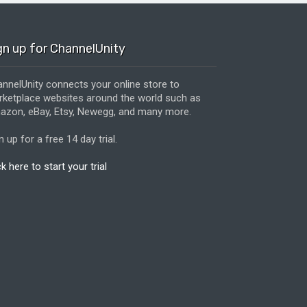
gn up for ChannelUnity
nnelUnity connects your online store to
ketplace websites around the world such as
zon, eBay, Etsy, Newegg, and many more.
n up for a free 14 day trial.
ck here to start your trial