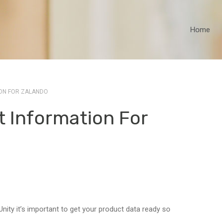
Home
ON FOR ZALANDO
t Information For
nity it’s important to get your product data ready so