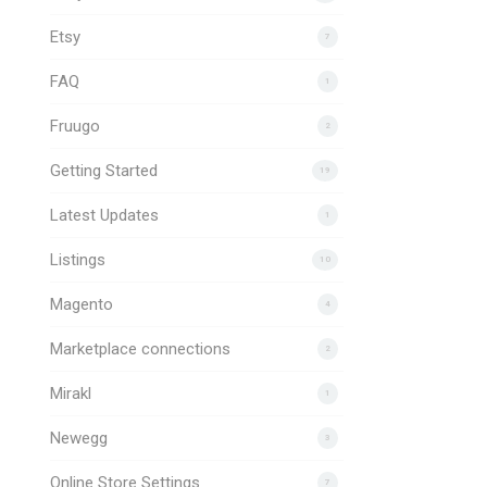
Etsy
7
FAQ
1
Fruugo
2
Getting Started
19
Latest Updates
1
Listings
10
Magento
4
Marketplace connections
2
Mirakl
1
Newegg
3
Online Store Settings
7