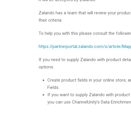
Zalando has a team that will review your produc
their criteria.
To help you with this please consult the followi
https://partnerportal.zalando.com/s/article/Ma
If you need to supply Zalando with product detai
options.
Create product fields in your online store,
Fields.
If you want to supply Zalando with product i
you can use ChannelUnity’s Data Enrichment