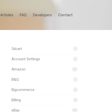
Articles
FAQ
Developers
Contact
3dcart
1
Account Settings
7
Amazon
22
B&Q
1
Bigcommerce
4
Billing
6
eBay
18