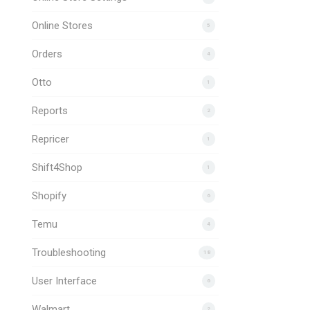
Online Stores
5
Orders
4
Otto
1
Reports
2
Repricer
1
Shift4Shop
1
Shopify
6
Temu
4
Troubleshooting
18
User Interface
6
Walmart
2