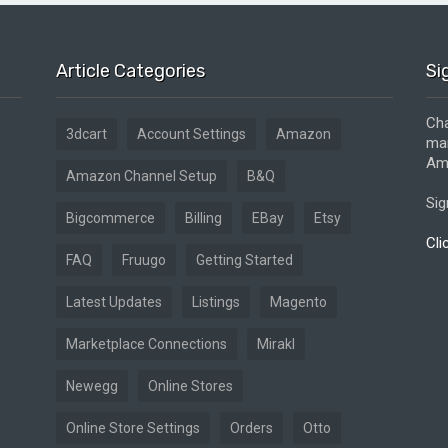
Article Categories
Si
Cha
3dcart
Account Settings
Amazon
mar
Ama
Amazon Channel Setup
B&Q
Sig
Bigcommerce
Billing
EBay
Etsy
Cli
FAQ
Fruugo
Getting Started
Latest Updates
Listings
Magento
Marketplace Connections
Mirakl
Newegg
Online Stores
Online Store Settings
Orders
Otto