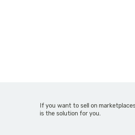
If you want to sell on marketplace
is the solution for you.