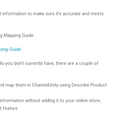
t information to make sure it’s accurate and meets
ng Mapping Guide.
pping-Guide
ls you don’t currently have, there are a couple of
 and map them in ChannelUnity using Describe Product
nformation without adding it to your online store,
 feature.