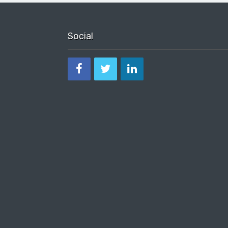
Social