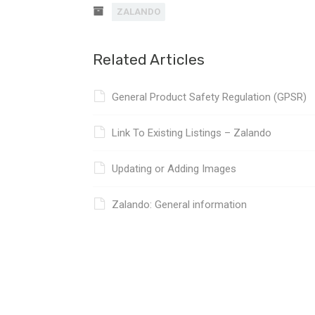
ZALANDO
Related Articles
General Product Safety Regulation (GPSR)
Link To Existing Listings – Zalando
Updating or Adding Images
Zalando: General information