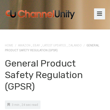
HOME
/
AMAZON
,
EBAY
,
LATEST UPDATES
,
ZALANDO
/
GENERAL
PRODUCT SAFETY REGULATION (GPSR)
General Product
Safety Regulation
(GPSR)
3 min , 24 sec read