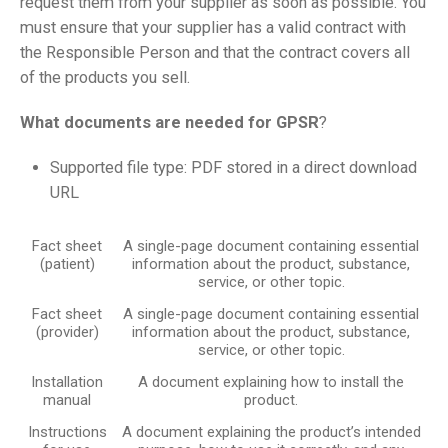
request them from your supplier as soon as possible. You
must ensure that your supplier has a valid contract with
the Responsible Person and that the contract covers all
of the products you sell.
What documents are needed for GPSR
?
Supported file type: PDF stored in a direct download
URL
Fact sheet
A single-page document containing essential
(patient)
information about the product, substance,
service, or other topic.
Fact sheet
A single-page document containing essential
(provider)
information about the product, substance,
service, or other topic.
Installation
A document explaining how to install the
manual
product.
Instructions
A document explaining the product’s intended