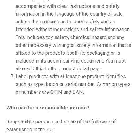
accompanied with clear instructions and safety
information in the language of the country of sale,
unless the product can be used safely and as
intended without instructions and safety information.
This includes toy safety, chemical hazard and any
other necessary warning or safety information that is
affixed to the products itself, its packaging or is
included in its accompanying document. You must
also add this to the product detail page
Label products with at least one product identifies
such as type, batch or serial number. Common types
of numbers are GTIN and EAN.
Who can be a responsible person?
Responsible person can be one of the following if
established in the EU: