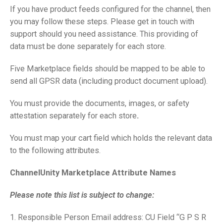
If you have product feeds configured for the channel, then
you may follow these steps. Please get in touch with
support should you need assistance. This providing of
data must be done separately for each store.
Five Marketplace fields should be mapped to be able to
send all GPSR data (including product document upload).
You must provide the documents, images, or safety
attestation separately for each store
.
You must map your cart field which holds the relevant data
to the following attributes.
ChannelUnity Marketplace Attribute Names
Please note this list is subject to change:
1. Responsible Person Email address: CU Field “G P S R