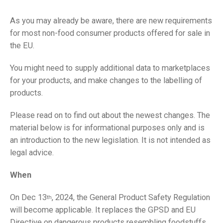
As you may already be aware, there are new requirements
for most non-food consumer products offered for sale in
the EU.
You might need to supply additional data to marketplaces
for your products, and make changes to the labelling of
products.
Please read on to find out about the newest changes. The
material below is for informational purposes only and is
an introduction to the new legislation. It is not intended as
legal advice.
When
On Dec 13
, 2024, the General Product Safety Regulation
th
will become applicable. It replaces the GPSD and EU
Directive on dangerous products resembling foodstuffs.