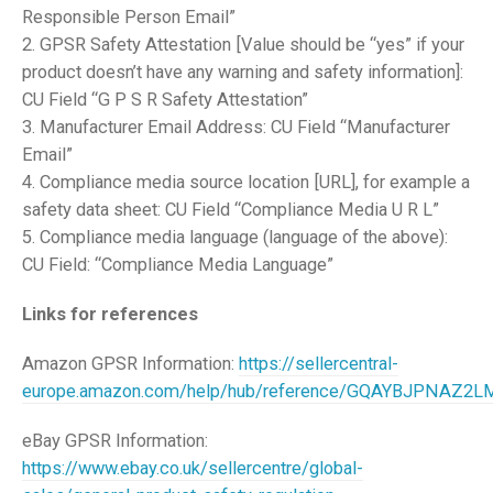
Responsible Person Email”
2. GPSR Safety Attestation [Value should be “yes” if your
product doesn’t have any warning and safety information]:
CU Field “G P S R Safety Attestation”
3. Manufacturer Email Address: CU Field “Manufacturer
Email”
4. Compliance media source location [URL], for example a
safety data sheet: CU Field “Compliance Media U R L”
5. Compliance media language (language of the above):
CU Field: “Compliance Media Language”
Links for references
Amazon GPSR Information:
https://sellercentral-
europe.amazon.com/help/hub/reference/GQAYBJPNAZ2
eBay GPSR Information:
https://www.ebay.co.uk/sellercentre/global-