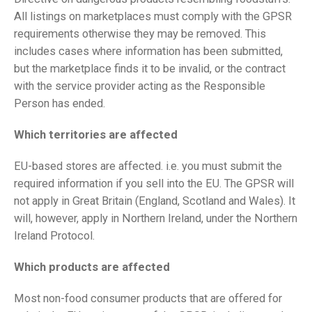
All listings on marketplaces must comply with the GPSR
requirements otherwise they may be removed. This
includes cases where information has been submitted,
but the marketplace finds it to be invalid, or the contract
with the service provider acting as the Responsible
Person has ended.
Which territories are affected
EU-based stores are affected. i.e. you must submit the
required information if you sell into the EU. The GPSR will
not apply in Great Britain (England, Scotland and Wales). It
will, however, apply in Northern Ireland, under the Northern
Ireland Protocol.
Which products are affected
Most non-food consumer products that are offered for