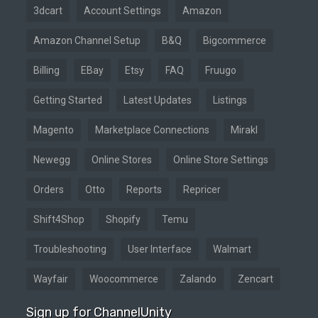
3dcart
Account Settings
Amazon
Amazon Channel Setup
B&Q
Bigcommerce
Billing
EBay
Etsy
FAQ
Fruugo
Getting Started
Latest Updates
Listings
Magento
Marketplace Connections
Mirakl
Newegg
Online Stores
Online Store Settings
Orders
Otto
Reports
Repricer
Shift4Shop
Shopify
Temu
Troubleshooting
User Interface
Walmart
Wayfair
Woocommerce
Zalando
Zencart
Sign up for ChannelUnity