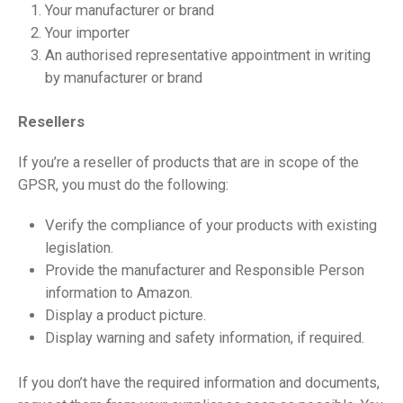
Your manufacturer or brand
Your importer
An authorised representative appointment in writing
by manufacturer or brand
Resellers
If you’re a reseller of products that are in scope of the
GPSR, you must do the following:
Verify the compliance of your products with existing
legislation.
Provide the manufacturer and Responsible Person
information to Amazon.
Display a product picture.
Display warning and safety information, if required.
If you don’t have the required information and documents,