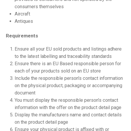
consumers themselves
Aircraft
Antiques
Requirements
Ensure all your EU sold products and listings adhere
to the latest labelling and traceability standards
Ensure there is an EU Based responsible person for
each of your products sold on an EU store
Include the responsible person’s contact information
on the physical product, packaging or accompanying
document
You must display the responsible person’s contact
information with the offer on the product detail page
Display the manufacturers name and contact details
on the product detail page
Ensure your physical product is affixed with or