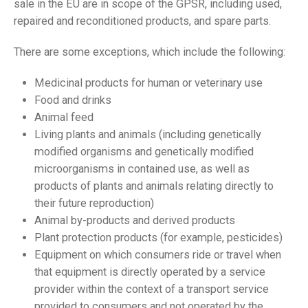
sale in the EU are in scope of the GPSR, including used,
repaired and reconditioned products, and spare parts.
There are some exceptions, which include the following:
Medicinal products for human or veterinary use
Food and drinks
Animal feed
Living plants and animals (including genetically
modified organisms and genetically modified
microorganisms in contained use, as well as
products of plants and animals relating directly to
their future reproduction)
Animal by-products and derived products
Plant protection products (for example, pesticides)
Equipment on which consumers ride or travel when
that equipment is directly operated by a service
provider within the context of a transport service
provided to consumers and not operated by the