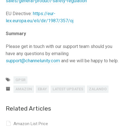
sales/general-product-safety-regulation
EU Directive:
https://eur-
lex.europa.eu/eli/dir/1987/357/oj
Summary
Please get in touch with our support team should you
have any questions by emailing
support@channelunity.com
and we will be happy to help.
GPSR
AMAZON
EBAY
LATEST UPDATES
ZALANDO
Related Articles
Amazon List Price