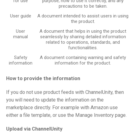
for use
purpose, how to use it correctly, and any
precautions to be taken.
User guide
A document intended to assist users in using
the product.
User
A document that helps in using the product
manual
seamlessly by sharing detailed information
related to operations, standards, and
functionalities.
Safety
A document containing warning and safety
information
information for the product.
How to provide the information
If you do not use product feeds with ChannelUnity, then
you will need to update the information on the
marketplace directly. For example with Amazon use
either a file template, or use the Manage Inventory page.
Upload via ChannelUnity