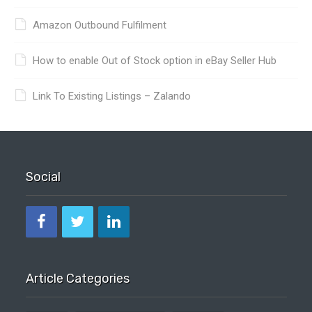
Amazon Outbound Fulfilment
How to enable Out of Stock option in eBay Seller Hub
Link To Existing Listings – Zalando
Social
Article Categories