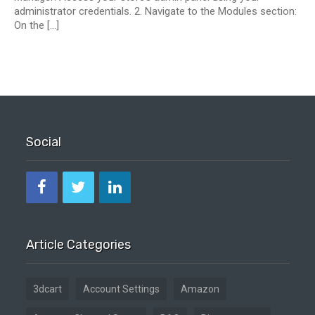
administrator credentials. 2. Navigate to the Modules section:
On the […]
Social
Article Categories
3dcart
Account Settings
Amazon