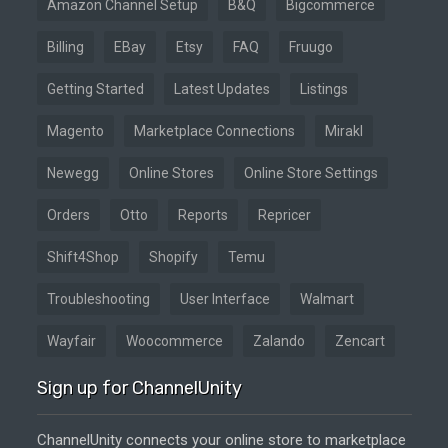
Amazon Channel Setup
B&Q
Bigcommerce
Billing
EBay
Etsy
FAQ
Fruugo
Getting Started
Latest Updates
Listings
Magento
Marketplace Connections
Mirakl
Newegg
Online Stores
Online Store Settings
Orders
Otto
Reports
Repricer
Shift4Shop
Shopify
Temu
Troubleshooting
User Interface
Walmart
Wayfair
Woocommerce
Zalando
Zencart
Sign up for ChannelUnity
ChannelUnity connects your online store to marketplace