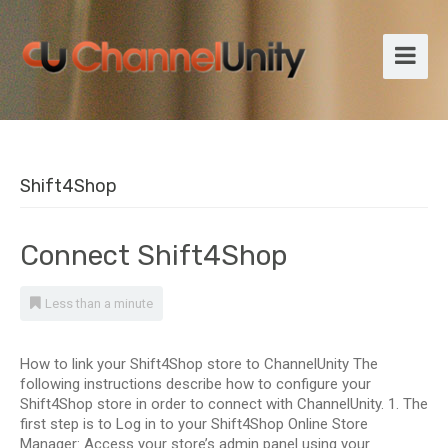
Shift4Shop
Connect Shift4Shop
Less than a minute
How to link your Shift4Shop store to ChannelUnity The
following instructions describe how to configure your
Shift4Shop store in order to connect with ChannelUnity. 1. The
first step is to Log in to your Shift4Shop Online Store
Manager: Access your store’s admin panel using your