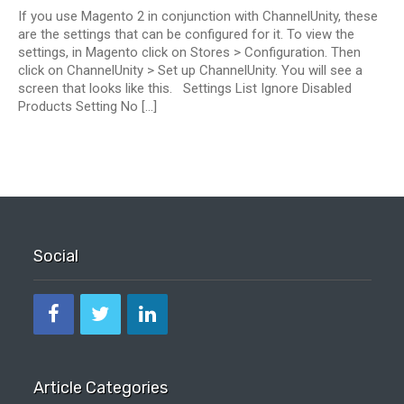
If you use Magento 2 in conjunction with ChannelUnity, these
are the settings that can be configured for it. To view the
settings, in Magento click on Stores > Configuration. Then
click on ChannelUnity > Set up ChannelUnity. You will see a
screen that looks like this. Settings List Ignore Disabled
Products Setting No […]
Social
Article Categories