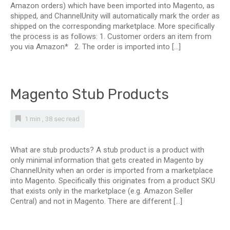
Amazon orders) which have been imported into Magento, as
shipped, and ChannelUnity will automatically mark the order as
shipped on the corresponding marketplace. More specifically
the process is as follows: 1. Customer orders an item from
you via Amazon* 2. The order is imported into […]
Magento Stub Products
1 min , 38 sec read
What are stub products? A stub product is a product with
only minimal information that gets created in Magento by
ChannelUnity when an order is imported from a marketplace
into Magento. Specifically this originates from a product SKU
that exists only in the marketplace (e.g. Amazon Seller
Central) and not in Magento. There are different […]