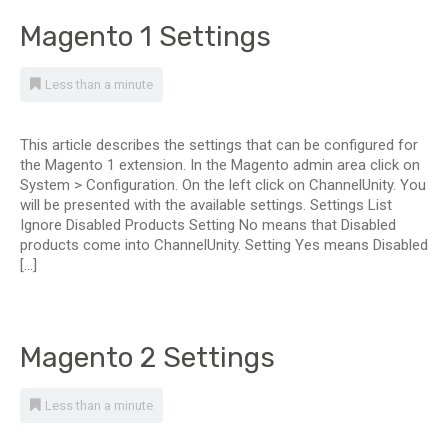
Magento 1 Settings
Less than a minute
This article describes the settings that can be configured for
the Magento 1 extension. In the Magento admin area click on
System > Configuration. On the left click on ChannelUnity. You
will be presented with the available settings. Settings List
Ignore Disabled Products Setting No means that Disabled
products come into ChannelUnity. Setting Yes means Disabled
[…]
Magento 2 Settings
Less than a minute