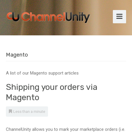
Magento
A list of our Magento support articles
Shipping your orders via
Magento
Less than a minute
ChannelUnity allows you to mark your marketplace orders (i.e.