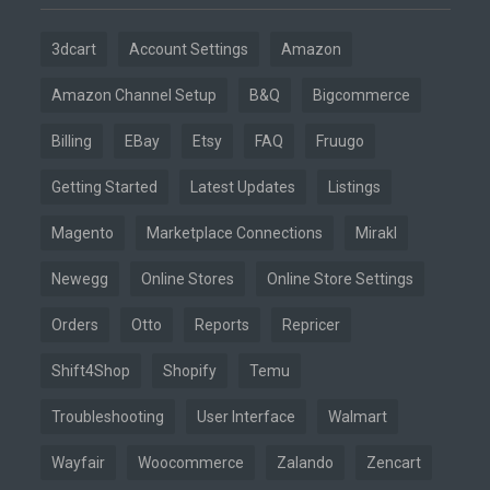
3dcart
Account Settings
Amazon
Amazon Channel Setup
B&Q
Bigcommerce
Billing
EBay
Etsy
FAQ
Fruugo
Getting Started
Latest Updates
Listings
Magento
Marketplace Connections
Mirakl
Newegg
Online Stores
Online Store Settings
Orders
Otto
Reports
Repricer
Shift4Shop
Shopify
Temu
Troubleshooting
User Interface
Walmart
Wayfair
Woocommerce
Zalando
Zencart