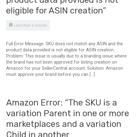
eligible for ASIN creation”
Less than a minute
Full Error Message: SKU does not match any ASIN and the
product data provided is not eligible for ASIN creation.
Problem: This issue is usually due to a branding issue where
the brand has not been approved for listing creation on
Amazon for your SellerCentral account. Solution: Amazon
must approve your brand before you can […]
Amazon Error: “The SKU is a
variation Parent in one or more
marketplaces and a variation
Child in another