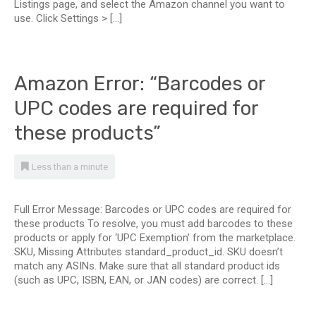
Listings page, and select the Amazon channel you want to
use. Click Settings > […]
Amazon Error: “Barcodes or
UPC codes are required for
these products”
Less than a minute
Full Error Message: Barcodes or UPC codes are required for
these products To resolve, you must add barcodes to these
products or apply for ‘UPC Exemption’ from the marketplace.
SKU, Missing Attributes standard_product_id. SKU doesn’t
match any ASINs. Make sure that all standard product ids
(such as UPC, ISBN, EAN, or JAN codes) are correct. […]