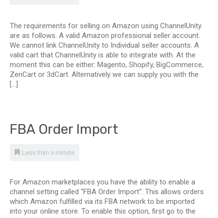
The requirements for selling on Amazon using ChannelUnity
are as follows. A valid Amazon professional seller account.
We cannot link ChannelUnity to Individual seller accounts. A
valid cart that ChannelUnity is able to integrate with. At the
moment this can be either: Magento, Shopify, BigCommerce,
ZenCart or 3dCart. Alternatively we can supply you with the
[…]
FBA Order Import
Less than a minute
For Amazon marketplaces you have the ability to enable a
channel setting called “FBA Order Import“. This allows orders
which Amazon fulfilled via its FBA network to be imported
into your online store. To enable this option, first go to the