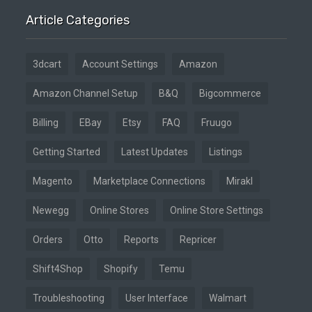
Article Categories
3dcart
Account Settings
Amazon
Amazon Channel Setup
B&Q
Bigcommerce
Billing
EBay
Etsy
FAQ
Fruugo
Getting Started
Latest Updates
Listings
Magento
Marketplace Connections
Mirakl
Newegg
Online Stores
Online Store Settings
Orders
Otto
Reports
Repricer
Shift4Shop
Shopify
Temu
Troubleshooting
User Interface
Walmart