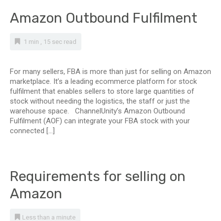
Amazon Outbound Fulfilment
1 min , 15 sec read
For many sellers, FBA is more than just for selling on Amazon
marketplace. It’s a leading ecommerce platform for stock
fulfilment that enables sellers to store large quantities of
stock without needing the logistics, the staff or just the
warehouse space. ChannelUnity’s Amazon Outbound
Fulfilment (AOF) can integrate your FBA stock with your
connected […]
Requirements for selling on
Amazon
Less than a minute