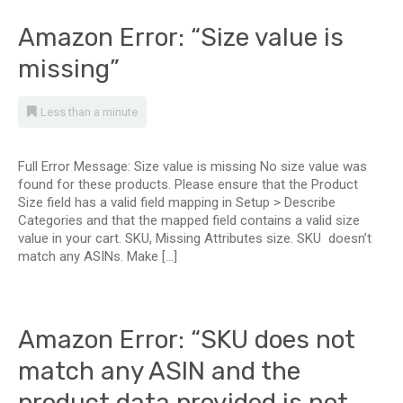
Amazon Error: “Size value is
missing”
Less than a minute
Full Error Message: Size value is missing No size value was
found for these products. Please ensure that the Product
Size field has a valid field mapping in Setup > Describe
Categories and that the mapped field contains a valid size
value in your cart. SKU, Missing Attributes size. SKU doesn’t
match any ASINs. Make […]
Amazon Error: “SKU does not
match any ASIN and the
product data provided is not