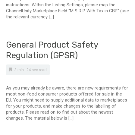
instructions: Within the Listing Settings, please map the
ChannelUnity Marketplace Field “M S R P With Tax in GBP” (use
the relevant currency […]
General Product Safety
Regulation (GPSR)
3 min , 24 sec read
As you may already be aware, there are new requirements for
most non-food consumer products offered for sale in the
EU. You might need to supply additional data to marketplaces
for your products, and make changes to the labelling of
products. Please read on to find out about the newest
changes. The material below is […]