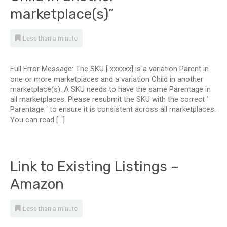
marketplace(s)”
Less than a minute
Full Error Message: The SKU [ xxxxxx] is a variation Parent in
one or more marketplaces and a variation Child in another
marketplace(s). A SKU needs to have the same Parentage in
all marketplaces. Please resubmit the SKU with the correct ‘
Parentage ‘ to ensure it is consistent across all marketplaces.
You can read […]
Link to Existing Listings –
Amazon
Less than a minute