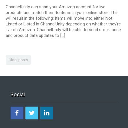
ChannelUnity can scan your Amazon account for live
products and match them to items in your online store. This
will result in the following: Items will move into either Not
Listed or Listed in ChannelUnity depending on whether they’re
live on Amazon. ChannelUnity will be able to send stock, price
and product data updates to […]
Older posts
Social