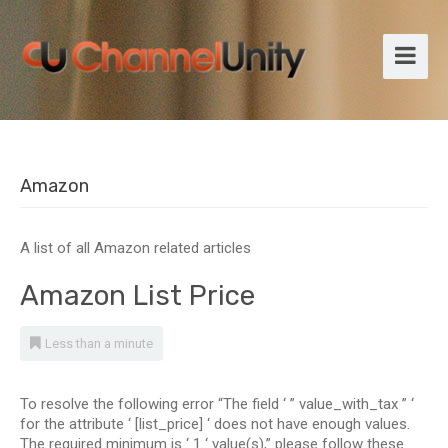
Amazon
A list of all Amazon related articles
Amazon List Price
Less than a minute
To resolve the following error “The field ‘ ” value_with_tax ” ‘
for the attribute ‘ [list_price] ‘ does not have enough values.
The required minimum is ‘ 1 ‘ value(s),” please follow these