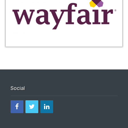
Social