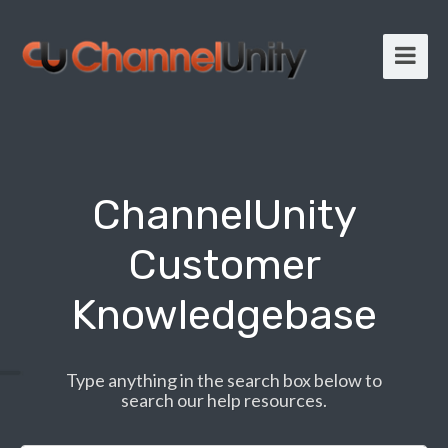
ChannelUnity
Customer
Knowledgebase
Type anything in the search box below to
search our help resources.