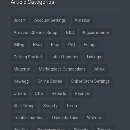
Article Categories
3dcart
Account Settings
Amazon
Amazon Channel Setup
B&Q
Bigcommerce
Billing
EBay
Etsy
FAQ
Fruugo
Getting Started
Latest Updates
Listings
Magento
Marketplace Connections
Mirakl
Newegg
Online Stores
Online Store Settings
Orders
Otto
Reports
Repricer
Shift4Shop
Shopify
Temu
Troubleshooting
User Interface
Walmart
Wayfair
Woocommerce
Zalando
Zencart