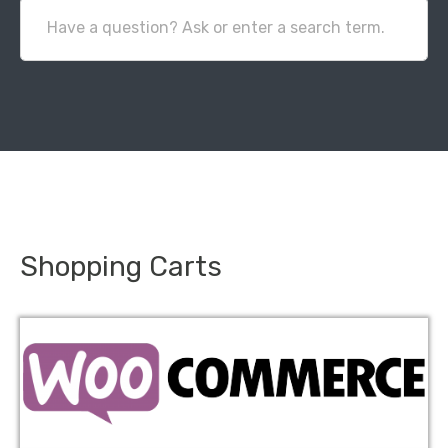
Have a question? Ask or enter a search term.
Shopping Carts