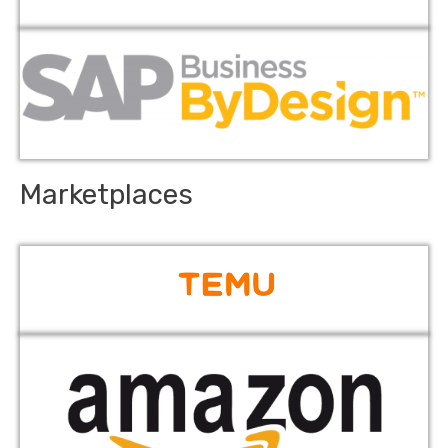
Marketplaces