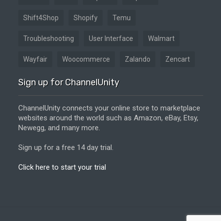
Shift4Shop
Shopify
Temu
Troubleshooting
User Interface
Walmart
Wayfair
Woocommerce
Zalando
Zencart
Sign up for ChannelUnity
ChannelUnity connects your online store to marketplace
websites around the world such as Amazon, eBay, Etsy,
Newegg, and many more.
Sign up for a free 14 day trial.
Click here to start your trial