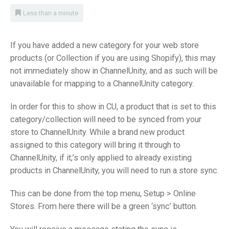
Less than a minute
If you have added a new category for your web store
products (or Collection if you are using Shopify), this may
not immediately show in ChannelUnity, and as such will be
unavailable for mapping to a ChannelUnity category.
In order for this to show in CU, a product that is set to this
category/collection will need to be synced from your
store to ChannelUnity. While a brand new product
assigned to this category will bring it through to
ChannelUnity, if it;’s only applied to already existing
products in ChannelUnity, you will need to run a store sync.
This can be done from the top menu, Setup > Online
Stores. From here there will be a green ‘sync’ button.