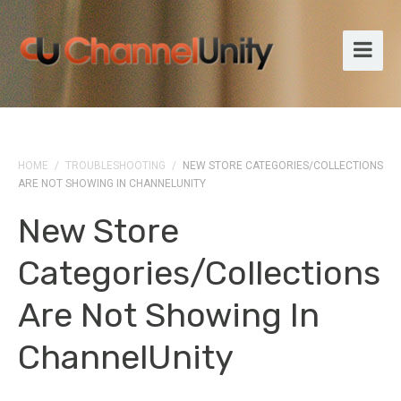
HOME
/
TROUBLESHOOTING
/
NEW STORE CATEGORIES/COLLECTIONS
ARE NOT SHOWING IN CHANNELUNITY
New Store
Categories/collections
Are Not Showing In
ChannelUnity