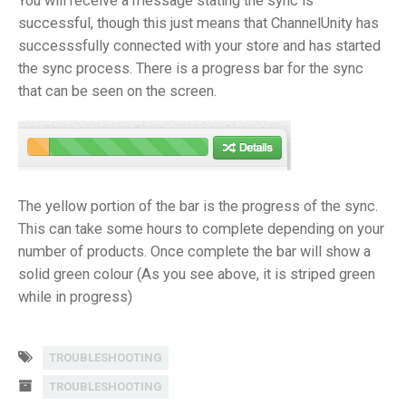
You will receive a message stating the sync is
successful, though this just means that ChannelUnity has
successsfully connected with your store and has started
the sync process. There is a progress bar for the sync
that can be seen on the screen.
The yellow portion of the bar is the progress of the sync.
This can take some hours to complete depending on your
number of products. Once complete the bar will show a
solid green colour (As you see above, it is striped green
while in progress)
TROUBLESHOOTING
TROUBLESHOOTING