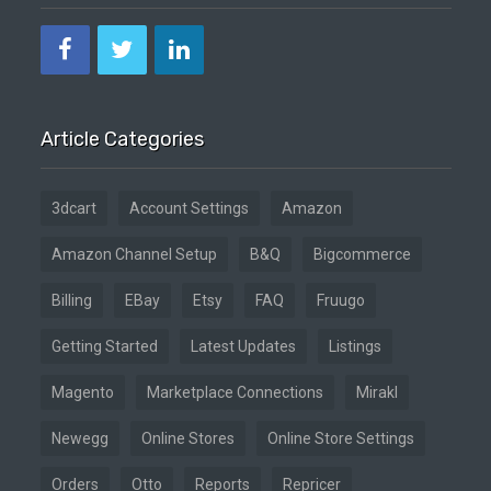
Article Categories
3dcart
Account Settings
Amazon
Amazon Channel Setup
B&Q
Bigcommerce
Billing
EBay
Etsy
FAQ
Fruugo
Getting Started
Latest Updates
Listings
Magento
Marketplace Connections
Mirakl
Newegg
Online Stores
Online Store Settings
Orders
Otto
Reports
Repricer