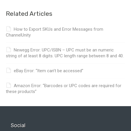
Related Articles
How to Export SKUs and Error Messages from
ChannelUnity
Newegg Error: UPC/ISBN – UPC must be an numeric
string of at least 8 digits. UPC length range between 8 and 40.
eBay Error: “Item can’t be accessed”
Amazon Error: “Barcodes or UPC codes are required for
these products”
Social