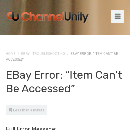
HOME
/
EBAY
,
TROUBLESHOOTING
/
EBAY ERROR: “ITEM CAN’T BE
ACCESSED”
EBay Error: “Item Can’t
Be Accessed”
Less than a minute
Full Error Message: