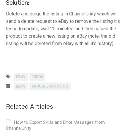
Solution:
Delete and purge the listing in ChannelUnity which will
send a delete request to eBay to remove the listing it’s
trying to update, wait 20 minutes, and then upload the
product to create a new listing on eBay (note: the old
listing will be deleted from eBay with all it’s history).
EBAY
ERROR
EBAY
TROUBLESHOOTING
Related Articles
How to Export SKUs and Error Messages from
ChannelUnity