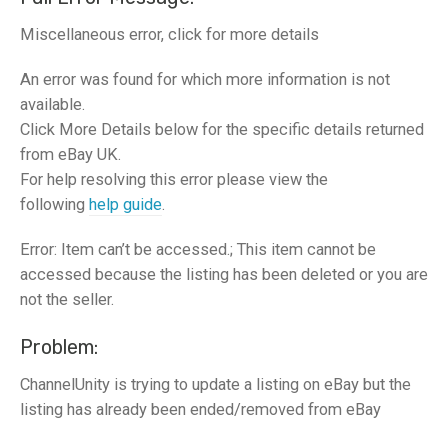
Miscellaneous error, click for more details
An error was found for which more information is not
available.
Click More Details below for the specific details returned
from eBay UK.
For help resolving this error please view the
following
help guide
.
Error: Item can’t be accessed.; This item cannot be
accessed because the listing has been deleted or you are
not the seller.
Problem:
ChannelUnity is trying to update a listing on eBay but the
listing has already been ended/removed from eBay