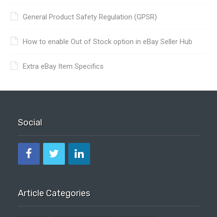
General Product Safety Regulation (GPSR)
How to enable Out of Stock option in eBay Seller Hub
Extra eBay Item Specifics
Social
Article Categories