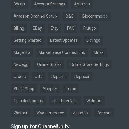
3dcart
Account Settings
Amazon
Amazon Channel Setup
B&Q
Bigcommerce
Billing
EBay
Etsy
FAQ
Fruugo
Getting Started
Latest Updates
Listings
Magento
Marketplace Connections
Mirakl
Newegg
Online Stores
Online Store Settings
Orders
Otto
Reports
Repricer
Shift4Shop
Shopify
Temu
Troubleshooting
User Interface
Walmart
Wayfair
Woocommerce
Zalando
Zencart
Sign up for ChannelUnity