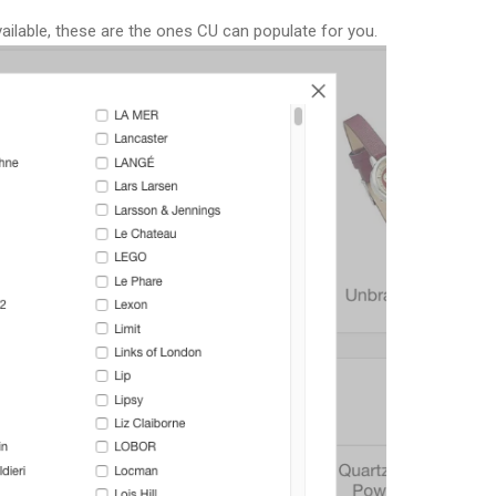
vailable, these are the ones CU can populate for you.