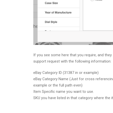
If you see some here that you require, and they 
support request with the following information:
eBay Category ID (31387 in or example)
eBay Category Name (Just for cross referencing
example or the full path even)
Item Specific name you want to use.
SKU you have listed in that category where the i