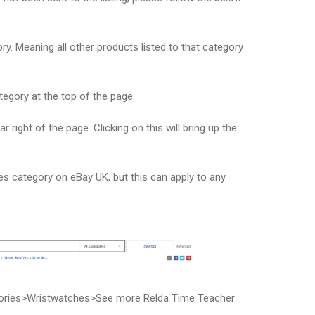
y. Meaning all other products listed to that category
tegory at the top of the page.
ar right of the page. Clicking on this will bring up the
s category on eBay UK, but this can apply to any
ories>Wristwatches>See more Relda Time Teacher