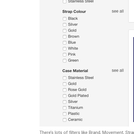
There’s lots of filters like Brand, Movement, Stra