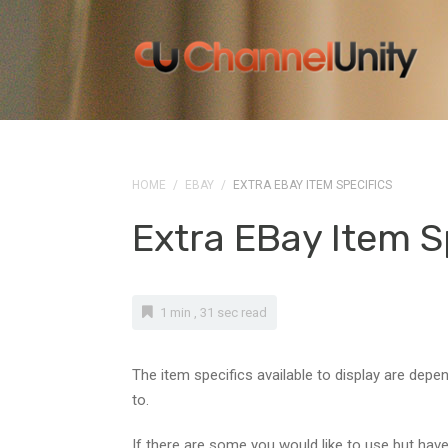
HOME
/
EBAY
/
EXTRA EBAY ITEM SPECIFICS
Extra EBay Item S
1 min , 31 sec read
The item specifics available to display are depe
to.
If there are some you would like to use but have