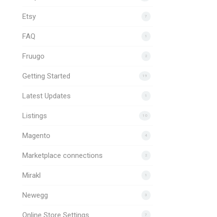
Etsy
7
FAQ
1
Fruugo
2
Getting Started
19
Latest Updates
1
Listings
10
Magento
4
Marketplace connections
2
Mirakl
1
Newegg
3
Online Store Settings
7