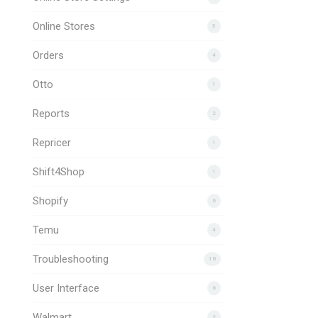
Online Stores
5
Orders
4
Otto
1
Reports
2
Repricer
1
Shift4Shop
1
Shopify
6
Temu
4
Troubleshooting
18
User Interface
6
Walmart
2