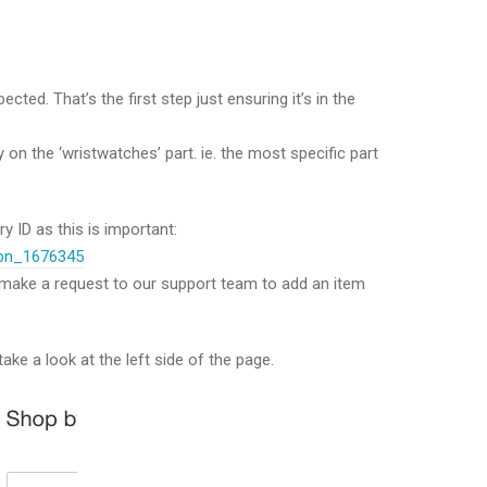
ted. That’s the first step just ensuring it’s in the
lly on the ‘wristwatches’ part. ie. the most specific part
 ID as this is important:
/bn_1676345
er make a request to our support team to add an item
ake a look at the left side of the page.