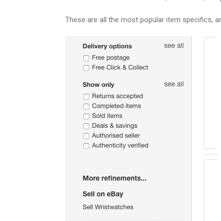
These are all the most popular item specifics, a