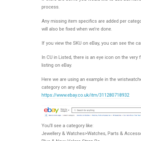
process.
Any missing item specifics are added per categor
will also be fixed when we’re done.
If you view the SKU on eBay, you can see the ca
In CU in Listed, there is an eye icon on the very f
listing on eBay.
Here we are using an example in the wristwatche
category on any eBay
https://www.ebay.co.uk/itm/311280718932
You’ll see a category like:
Jewellery & Watches>Watches, Parts & Access