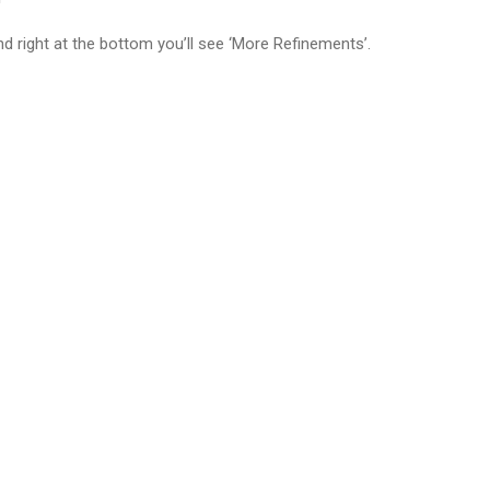
nd right at the bottom you’ll see ‘More Refinements’.