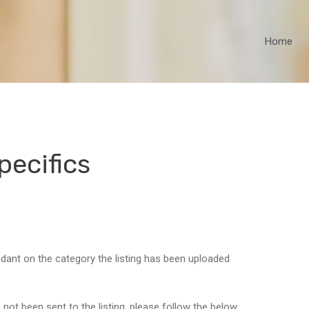
Home
pecifics
ndant on the category the listing has been uploaded
 not been sent to the listing, please follow the below