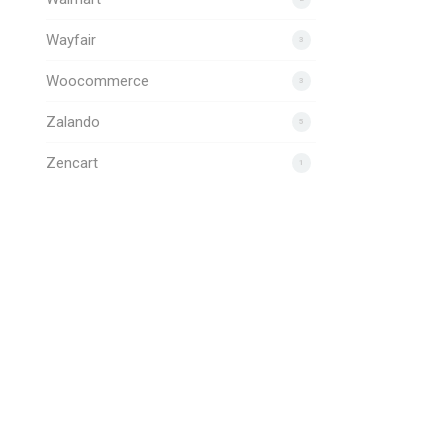
Wayfair
3
Woocommerce
3
Zalando
5
Zencart
1