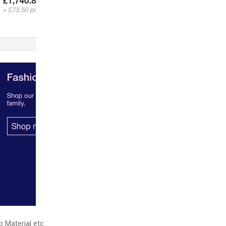
p Material etc.