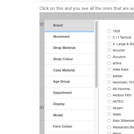
Click on this and you see all the ones that are a