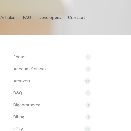
Articles
FAQ
Developers
Contact
3dcart
1
Account Settings
7
Amazon
22
B&Q
1
Bigcommerce
4
Billing
6
eBay
18