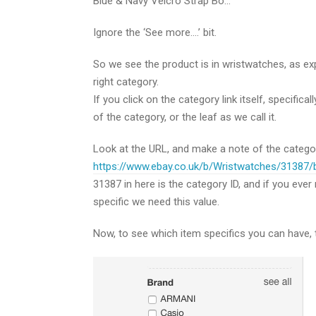
Blue & Navy Velcro Strap Bo…
Ignore the ‘See more….’ bit.
So we see the product is in wristwatches, as expec
right category.
If you click on the category link itself, specifica
of the category, or the leaf as we call it.
Look at the URL, and make a note of the category
https://www.ebay.co.uk/b/Wristwatches/31387
31387 in here is the category ID, and if you ev
specific we need this value.
Now, to see which item specifics you can have, t