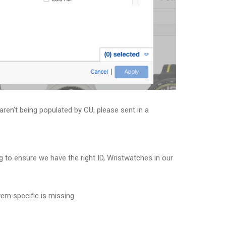
aren’t being populated by CU, please sent in a
 to ensure we have the right ID, Wristwatches in our
tem specific is missing.