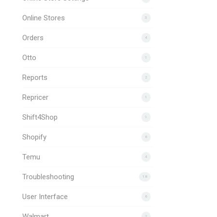
Online Stores
5
Orders
4
Otto
1
Reports
2
Repricer
1
Shift4Shop
1
Shopify
6
Temu
4
Troubleshooting
18
User Interface
6
Walmart
2