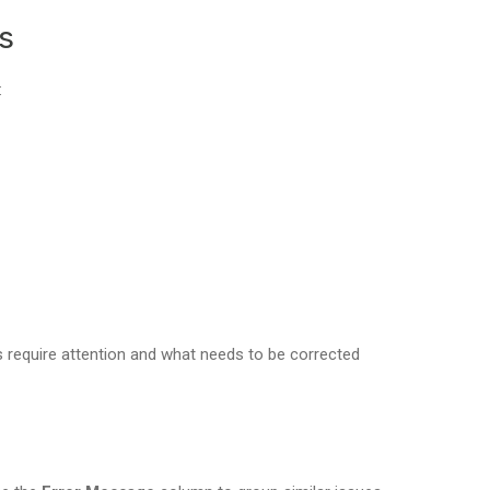
s
:
s require attention and what needs to be corrected