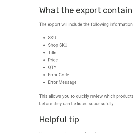
What the export contain
The export will include the following information
SKU
Shop SKU
Title
Price
QTY
Error Code
Error Message
This allows you to quickly review which product
before they can be listed successfully.
Helpful tip