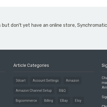
s but don't yet have an online store, Synchromati
Article Categories
Si
Cha
3dcart
Account Settings
Amazon
mar
Ama
Amazon Channel Setup
B&Q
Sig
Bigcommerce
Billing
EBay
Etsy
Cli