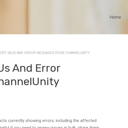
Home
ORT SKUS AND ERROR MESSAGES FROM CHANNELUNITY
Us And Error
hannelUnity
ucts currently showing errors, including the affected
eful if you need to review issues in bulk, share them