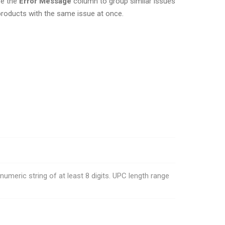
se the
Error Message
column to group similar issues
e products with the same issue at once.
meric string of at least 8 digits. UPC length range