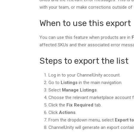
with your team, or make corrections outside of 
When to use this export
You can use this feature when products are in
F
affected SKUs and their associated error mess
Steps to export the list
Log in to your ChannelUnity account.
Go to
Listings
in the main navigation.
Select
Manage Listings
.
Choose the relevant marketplace account fr
Click the
Fix Required
tab.
Click
Actions
.
From the dropdown menu, select
Export t
ChannelUnity will generate an export contai