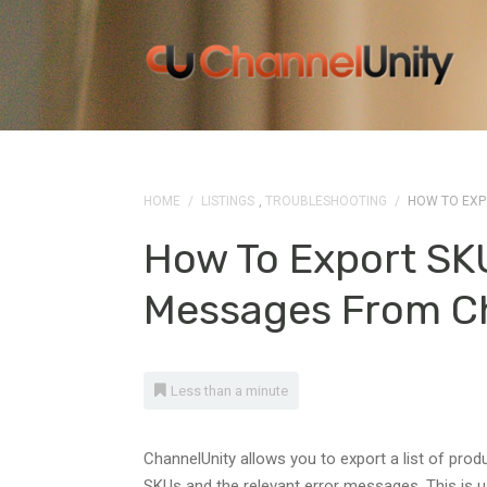
HOME
/
LISTINGS
,
TROUBLESHOOTING
/
HOW TO EXP
How To Export SK
Messages From C
Less than a minute
ChannelUnity allows you to export a list of prod
SKUs and the relevant error messages. This is us