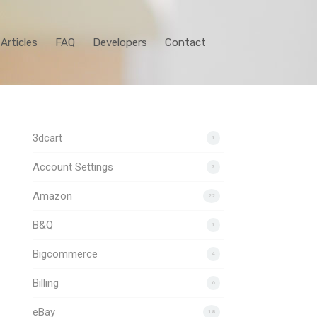
Articles
FAQ
Developers
Contact
3dcart
1
Account Settings
7
Amazon
22
B&Q
1
Bigcommerce
4
Billing
6
eBay
18