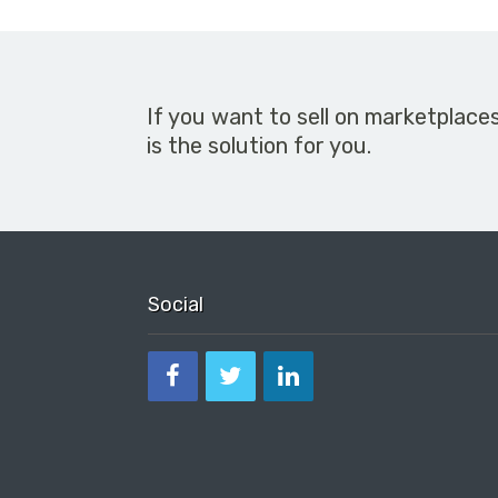
If you want to sell on marketplace
is the solution for you.
Social