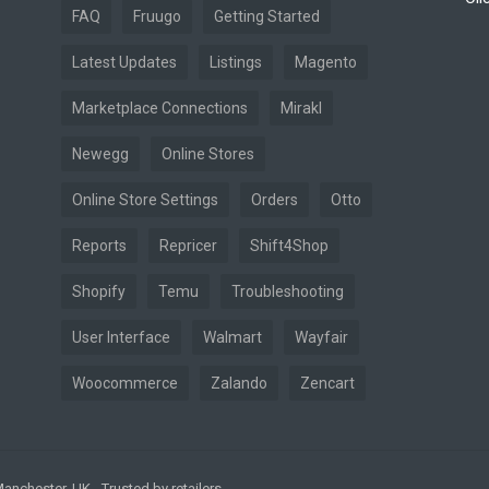
FAQ
Fruugo
Getting Started
Latest Updates
Listings
Magento
Marketplace Connections
Mirakl
Newegg
Online Stores
Online Store Settings
Orders
Otto
Reports
Repricer
Shift4Shop
Shopify
Temu
Troubleshooting
User Interface
Walmart
Wayfair
Woocommerce
Zalando
Zencart
nchester, UK - Trusted by retailers