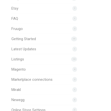
Etsy
7
FAQ
1
Fruugo
2
Getting Started
19
Latest Updates
1
Listings
10
Magento
4
Marketplace connections
2
Mirakl
1
Newegg
3
Online Store Settings
7