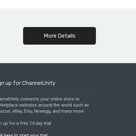
c
More Details
gn up for ChannelUnity
nnelUnity connects your online store to
ketplace websites around the world such as
zon, eBay, Etsy, Newegg, and many more.
n up for a free 14 day trial.
ck here to start your trial