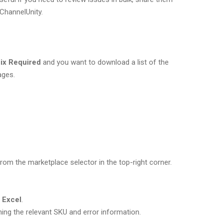
ChannelUnity.
ix Required
and you want to download a list of the
ages.
om the marketplace selector in the top-right corner.
o Excel
.
ning the relevant SKU and error information.