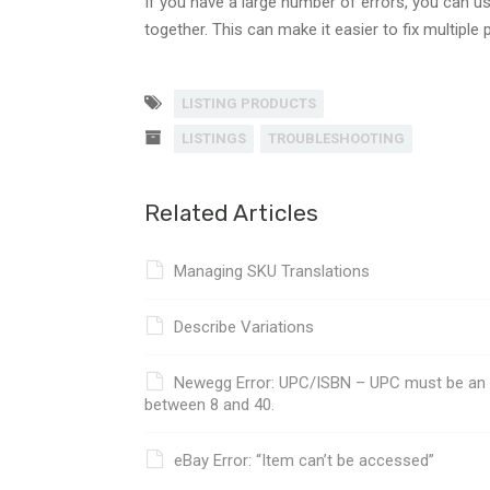
If you have a large number of errors, you can u
together. This can make it easier to fix multipl
LISTING PRODUCTS
LISTINGS
TROUBLESHOOTING
Related Articles
Managing SKU Translations
Describe Variations
Newegg Error: UPC/ISBN – UPC must be an nu
between 8 and 40.
eBay Error: “Item can’t be accessed”