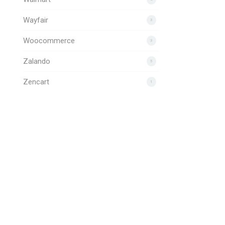
Wayfair
3
Woocommerce
3
Zalando
5
Zencart
1