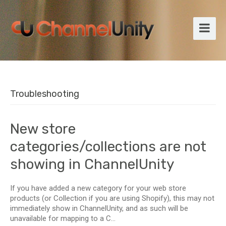
Troubleshooting
New store
categories/collections are not
showing in ChannelUnity
If you have added a new category for your web store
products (or Collection if you are using Shopify), this may not
immediately show in ChannelUnity, and as such will be
unavailable for mapping to a C...