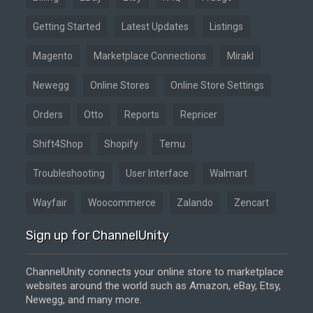
Getting Started
Latest Updates
Listings
Magento
Marketplace Connections
Mirakl
Newegg
Online Stores
Online Store Settings
Orders
Otto
Reports
Repricer
Shift4Shop
Shopify
Temu
Troubleshooting
User Interface
Walmart
Wayfair
Woocommerce
Zalando
Zencart
Sign up for ChannelUnity
ChannelUnity connects your online store to marketplace
websites around the world such as Amazon, eBay, Etsy,
Newegg, and many more.