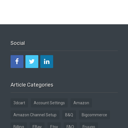
Social
Article Categories
3dcart
Account Settings
Amazon
Amazon Channel Setup
B&Q
Bigcommerce
Billing
EBay
Etsy
FAQ
Fruugo