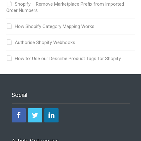
Shopify – Remove Marketplace Prefix from Imported
Order Numbers
How Shopify Category Mapping Works
Authorise Shopify Webhooks
How to: Use our Describe Product Tags for Shopify
Social
Article Categories