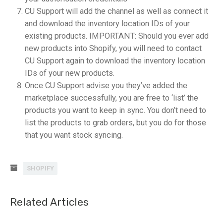
CU Support will add the channel as well as connect it
and download the inventory location IDs of your
existing products. IMPORTANT: Should you ever add
new products into Shopify, you will need to contact
CU Support again to download the inventory location
IDs of your new products.
Once CU Support advise you they’ve added the
marketplace successfully, you are free to ‘list’ the
products you want to keep in sync. You don’t need to
list the products to grab orders, but you do for those
that you want stock syncing.
SHOPIFY
Related Articles