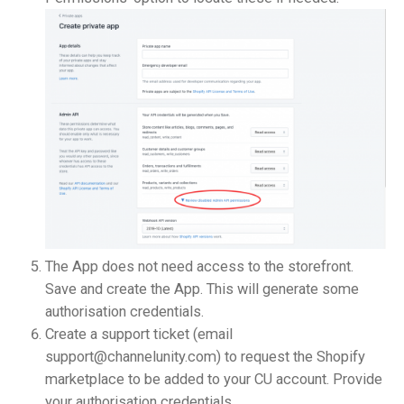
The App does not need access to the storefront.
Save and create the App. This will generate some
authorisation credentials.
Create a support ticket (email
support@channelunity.com) to request the Shopify
marketplace to be added to your CU account. Provide
your authorisation credentials