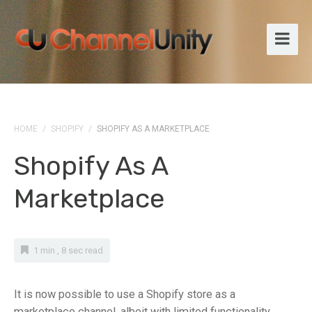
HOME
/
SHOPIFY
/
SHOPIFY AS A MARKETPLACE
Shopify As A
Marketplace
1 min , 8 sec read
It is now possible to use a Shopify store as a
marketplace channel, albeit with limited functionality