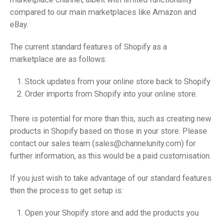
compared to our main marketplaces like Amazon and
eBay.
The current standard features of Shopify as a
marketplace are as follows:
Stock updates from your online store back to Shopify
Order imports from Shopify into your online store.
There is potential for more than this, such as creating new
products in Shopify based on those in your store. Please
contact our sales team (sales@channelunity.com) for
further information, as this would be a paid customisation.
If you just wish to take advantage of our standard features
then the process to get setup is:
Open your Shopify store and add the products you