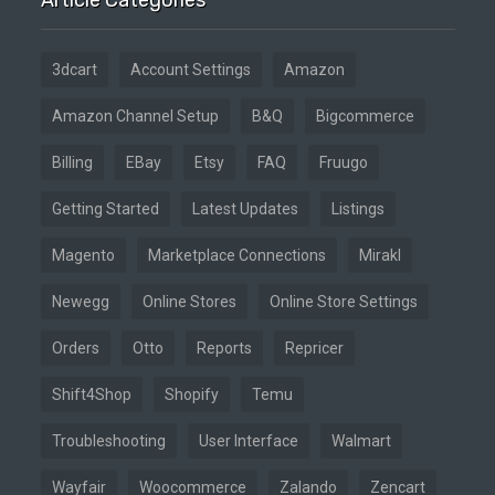
3dcart
Account Settings
Amazon
Amazon Channel Setup
B&Q
Bigcommerce
Billing
EBay
Etsy
FAQ
Fruugo
Getting Started
Latest Updates
Listings
Magento
Marketplace Connections
Mirakl
Newegg
Online Stores
Online Store Settings
Orders
Otto
Reports
Repricer
Shift4Shop
Shopify
Temu
Troubleshooting
User Interface
Walmart
Wayfair
Woocommerce
Zalando
Zencart