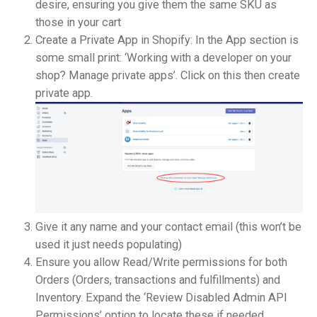
desire, ensuring you give them the same SKU as
those in your cart
Create a Private App in Shopify: In the App section is
some small print: ‘Working with a developer on your
shop? Manage private apps’. Click on this then create
private app.
Give it any name and your contact email (this won’t be
used it just needs populating)
Ensure you allow Read/Write permissions for both
Orders (Orders, transactions and fulfillments) and
Inventory. Expand the ‘Review Disabled Admin API
Permissions’ option to locate these if needed.