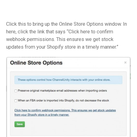
Click this to bring up the Online Store Options window. In
here, click the link that says “Click here to confirm
webhook permissions. This ensures we get stock
updates from your Shopify store in a timely manner.”