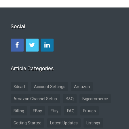
Social
Article Categories
3dcart
Account Settings
Amazon
Amazon Channel Setup
B&Q
Bigcommerce
Billing
EBay
Etsy
FAQ
Fruugo
Getting Started
Latest Updates
Listings