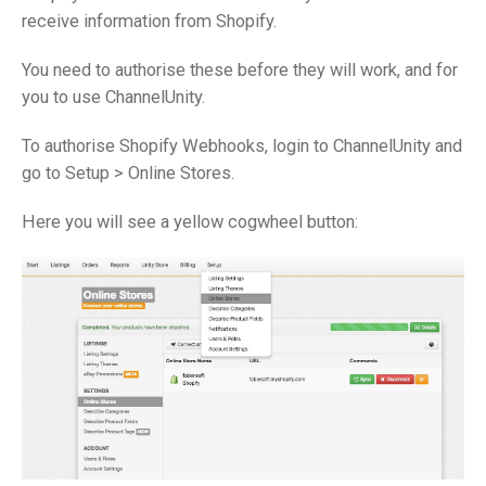
receive information from Shopify.
You need to authorise these before they will work, and for
you to use ChannelUnity.
To authorise Shopify Webhooks, login to ChannelUnity and
go to Setup > Online Stores.
Here you will see a yellow cogwheel button: