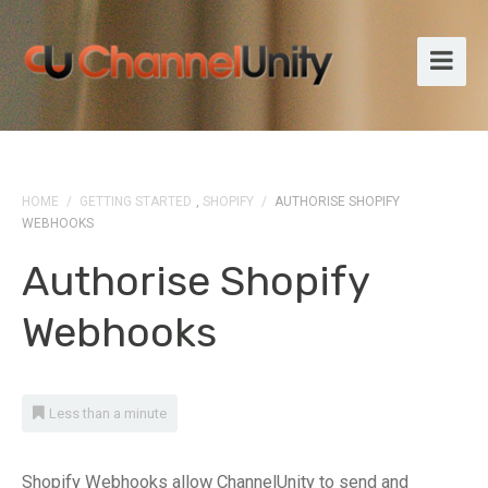
HOME
/
GETTING STARTED
,
SHOPIFY
/
AUTHORISE SHOPIFY
WEBHOOKS
Authorise Shopify
Webhooks
Less than a minute
Shopify Webhooks allow ChannelUnity to send and