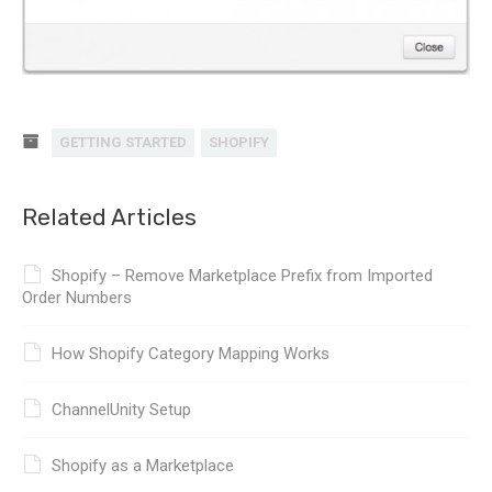
GETTING STARTED
SHOPIFY
Related Articles
Shopify – Remove Marketplace Prefix from Imported
Order Numbers
How Shopify Category Mapping Works
ChannelUnity Setup
Shopify as a Marketplace