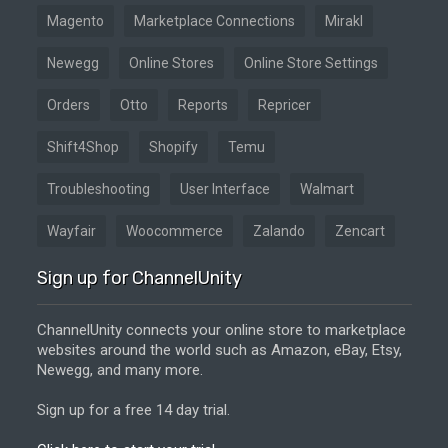
Magento
Marketplace Connections
Mirakl
Newegg
Online Stores
Online Store Settings
Orders
Otto
Reports
Repricer
Shift4Shop
Shopify
Temu
Troubleshooting
User Interface
Walmart
Wayfair
Woocommerce
Zalando
Zencart
Sign up for ChannelUnity
ChannelUnity connects your online store to marketplace
websites around the world such as Amazon, eBay, Etsy,
Newegg, and many more.
Sign up for a free 14 day trial.