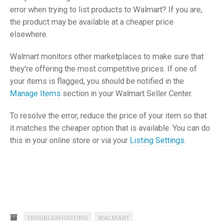
error when trying to list products to Walmart? If you are,
the product may be available at a cheaper price
elsewhere.
Walmart monitors other marketplaces to make sure that
they’re offering the most competitive prices. If one of
your items is flagged, you should be notified in the
Manage Items
section in your Walmart Seller Center.
To resolve the error, reduce the price of your item so that
it matches the cheaper option that is available. You can do
this in your online store or via your
Listing Settings
.
TROUBLESHOOTING
WALMART