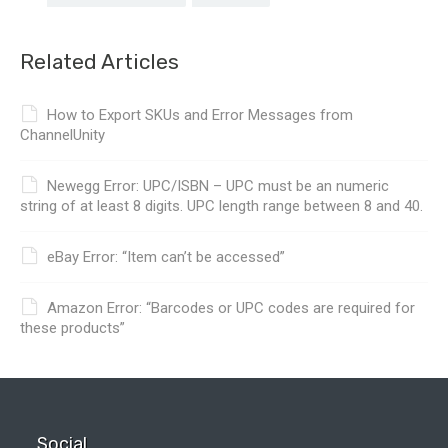
Related Articles
How to Export SKUs and Error Messages from
ChannelUnity
Newegg Error: UPC/ISBN – UPC must be an numeric
string of at least 8 digits. UPC length range between 8 and 40.
eBay Error: “Item can’t be accessed”
Amazon Error: “Barcodes or UPC codes are required for
these products”
Social