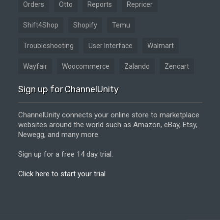
Orders
Otto
Reports
Repricer
Shift4Shop
Shopify
Temu
Troubleshooting
User Interface
Walmart
Wayfair
Woocommerce
Zalando
Zencart
Sign up for ChannelUnity
ChannelUnity connects your online store to marketplace
websites around the world such as Amazon, eBay, Etsy,
Newegg, and many more.
Sign up for a free 14 day trial.
Click here to start your trial