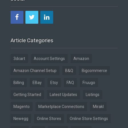
Article Categories
3dcart
Account Settings
Amazon
Amazon Channel Setup
B&Q
Bigcommerce
Billing
EBay
Etsy
FAQ
Fruugo
Getting Started
Latest Updates
Listings
Magento
Marketplace Connections
Mirakl
Newegg
Online Stores
Online Store Settings