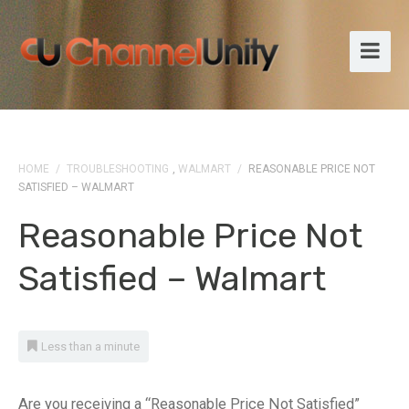
HOME
/
TROUBLESHOOTING
,
WALMART
/
REASONABLE PRICE NOT
SATISFIED – WALMART
Reasonable Price Not
Satisfied – Walmart
Less than a minute
Are you receiving a “Reasonable Price Not Satisfied”