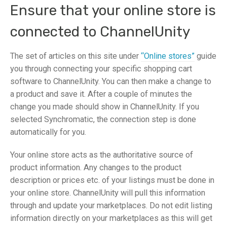
Ensure that your online store is
connected to ChannelUnity
The set of articles on this site under
“Online stores”
guide
you through connecting your specific shopping cart
software to ChannelUnity. You can then make a change to
a product and save it. After a couple of minutes the
change you made should show in ChannelUnity. If you
selected Synchromatic, the connection step is done
automatically for you.
Your online store acts as the authoritative source of
product information. Any changes to the product
description or prices etc. of your listings must be done in
your online store. ChannelUnity will pull this information
through and update your marketplaces. Do not edit listing
information directly on your marketplaces as this will get