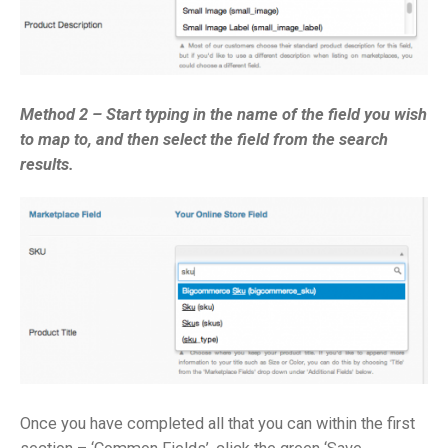
Method 2 – Start typing in the name of the field you wish
to map to, and then select the field from the search
results.
Once you have completed all that you can within the first