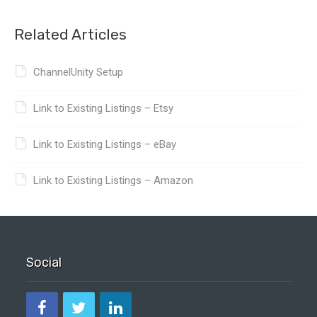
Related Articles
ChannelUnity Setup
Link to Existing Listings – Etsy
Link to Existing Listings – eBay
Link to Existing Listings – Amazon
Social