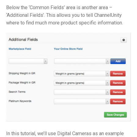
Below the ‘Common Fields’ area is another area –
‘Additional Fields’. This allows you to tell ChannelUnity
where to find much more product specific information.
In this tutorial, we’ll use Digital Cameras as an example