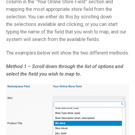
column in the “Your Online Store Field” section and
mapping the most appropriate store field from the
selection. You can either do this by scrolling down
the selections available and clicking, or you can start
typing the name of the field that you wish to map, and our
system will search from the available fields.
The examples below will show the two different methods.
Method 1 – Scroll down through the list of options and
select the field you wish to map to.