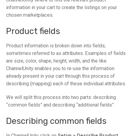
information in your cart to create the listings on your
chosen marketplaces.
Product fields
Product information is broken down into fields;
sometimes referred to as attributes. Examples of fields
are size, color, shape, height, width, and the like.
ChannelUnity enables you to re-use the information
already present in your cart through this process of
describing (mapping) each of these individual attributes.
We will split this process into two parts: describing
“common fields” and describing “additional fields”.
Describing common fields
In ChannelUnity click on
Setup > Describe Product