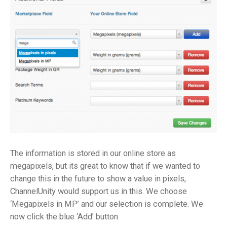
The information is stored in our online store as
megapixels, but its great to know that if we wanted to
change this in the future to show a value in pixels,
ChannelUnity would support us in this. We choose
‘Megapixels in MP’ and our selection is complete. We
now click the blue ‘Add’ button.