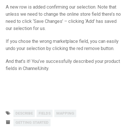
A new row is added confirming our selection. Note that
unless we need to change the online store field there’s no
need to click ‘Save Changes’ – clicking ‘Add’ has saved
our selection for us.
If you chose the wrong marketplace field, you can easily
undo your selection by clicking the red remove button.
And that’s it! You’ve successfully described your product
fields in ChannelUnity.
DESCRIBE
FIELDS
MAPPING
GETTING STARTED