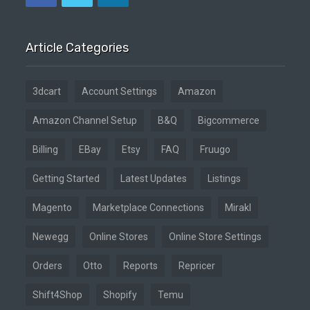
Article Categories
3dcart
Account Settings
Amazon
Amazon Channel Setup
B&Q
Bigcommerce
Billing
EBay
Etsy
FAQ
Fruugo
Getting Started
Latest Updates
Listings
Magento
Marketplace Connections
Mirakl
Newegg
Online Stores
Online Store Settings
Orders
Otto
Reports
Repricer
Shift4Shop
Shopify
Temu