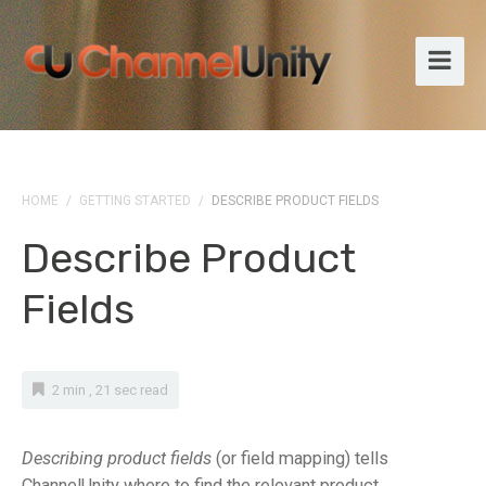
HOME
/
GETTING STARTED
/
DESCRIBE PRODUCT FIELDS
Describe Product
Fields
2 min , 21 sec read
Describing product fields
(or field mapping) tells
ChannelUnity where to find the relevant product