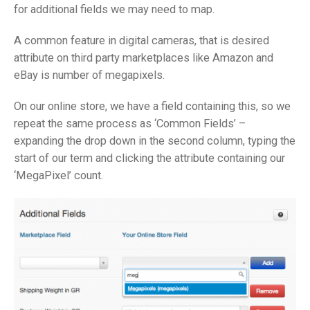
for additional fields we may need to map.
A common feature in digital cameras, that is desired
attribute on third party marketplaces like Amazon and
eBay is number of megapixels.
On our online store, we have a field containing this, so we
repeat the same process as ‘Common Fields’ –
expanding the drop down in the second column, typing the
start of our term and clicking the attribute containing our
‘MegaPixel’ count.