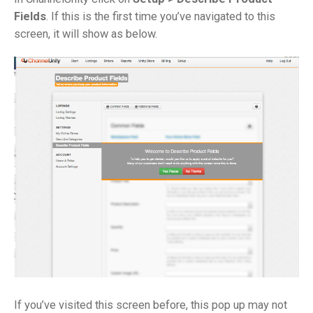
Fields
. If this is the first time you’ve navigated to this
screen, it will show as below.
If you’ve visited this screen before, this pop up may not