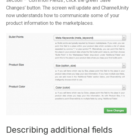
section – ‘Common Fields’, click the green ‘Save
Changes’ button. The screen will update and ChannelUnity
now understands how to communicate some of your
product information to the marketplaces.
Describing additional fields