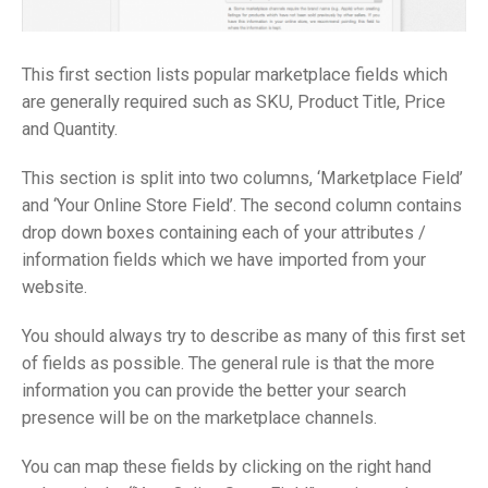
This first section lists popular marketplace fields which
are generally required such as SKU, Product Title, Price
and Quantity.
This section is split into two columns, ‘Marketplace Field’
and ‘Your Online Store Field’. The second column contains
drop down boxes containing each of your attributes /
information fields which we have imported from your
website.
You should always try to describe as many of this first set
of fields as possible. The general rule is that the more
information you can provide the better your search
presence will be on the marketplace channels.
You can map these fields by clicking on the right hand