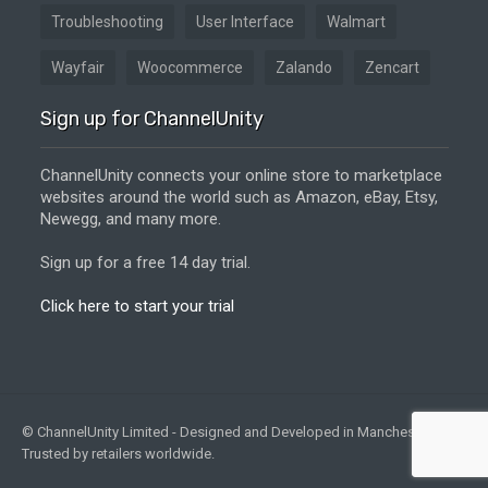
Troubleshooting
User Interface
Walmart
Wayfair
Woocommerce
Zalando
Zencart
Sign up for ChannelUnity
ChannelUnity connects your online store to marketplace
websites around the world such as Amazon, eBay, Etsy,
Newegg, and many more.
Sign up for a free 14 day trial.
Click here to start your trial
© ChannelUnity Limited - Designed and Developed in Manchester, UK -
Trusted by retailers worldwide.