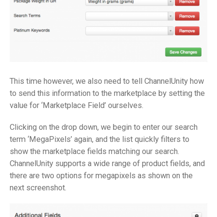
This time however, we also need to tell ChannelUnity how
to send this information to the marketplace by setting the
value for ‘Marketplace Field’ ourselves.
Clicking on the drop down, we begin to enter our search
term ‘MegaPixels’ again, and the list quickly filters to
show the marketplace fields matching our search.
ChannelUnity supports a wide range of product fields, and
there are two options for megapixels as shown on the
next screenshot.