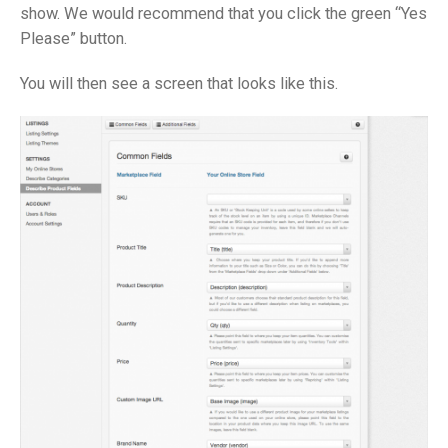
show. We would recommend that you click the green “Yes
Please” button.
You will then see a screen that looks like this.