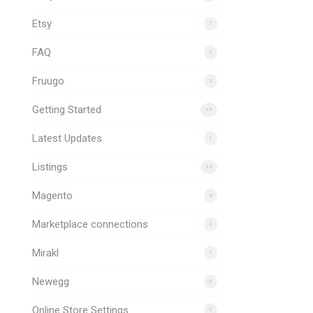
Etsy
7
FAQ
1
Fruugo
2
Getting Started
19
Latest Updates
1
Listings
10
Magento
4
Marketplace connections
2
Mirakl
1
Newegg
3
Online Store Settings
7