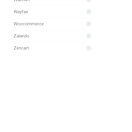
Wayfair
3
Woocommerce
3
Zalando
5
Zencart
1