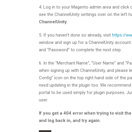
4. Log in to your Magento admin area and click
see the ChannelUnity settings over on the left h
ChannelUnity
.
5. If you haven’t done so already, visit
https://w
window and sign up for a ChannelUnity account
and “Password” to complete the next step.
6. In the “Merchant Name”, “User Name” and “Pass
when signing up with ChannelUnity, and please lea
Config” icon on the top right hand side of the pa
need updating in the plugin too. We recommend 
portal to be used simply for plugin purposes. Ju
user.
If you get a 404 error when trying to visit t
and log back in, and try again.