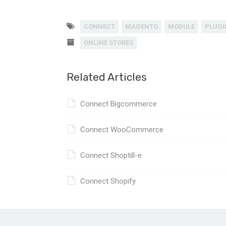
CONNECT
MAGENTO
MODULE
PLUGI
ONLINE STORES
Related Articles
Connect Bigcommerce
Connect WooCommerce
Connect Shoptill-e
Connect Shopify