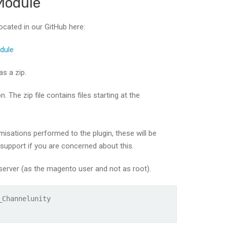
Module
ocated in our GitHub here:
dule
s a zip.
 The zip file contains files starting at the
isations performed to the plugin, these will be
 support if you are concerned about this.
erver (as the magento user and not as root).
_Channelunity