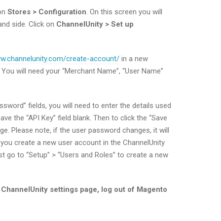
 on
Stores > Configuration
. On this screen you will
and side. Click on
ChannelUnity > Set up
ww.channelunity.com/create-account/
in a new
. You will need your “Merchant Name”, “User Name”
word” fields, you will need to enter the details used
ve the “API Key” field blank. Then to click the “Save
ge. Please note, if the user password changes, it will
you create a new user account in the ChannelUnity
st go to “Setup” > “Users and Roles” to create a new
he ChannelUnity settings page, log out of Magento