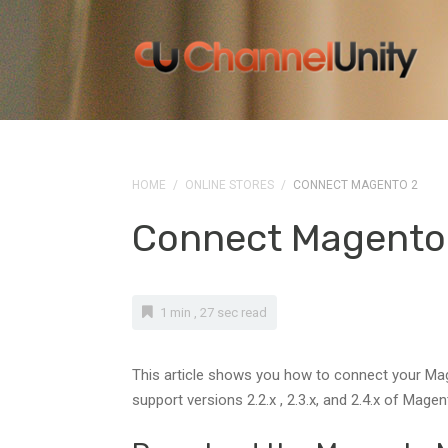
HOME
/
ONLINE STORES
/
CONNECT MAGENTO 2
Connect Magento
1 min , 27 sec read
This article shows you how to connect your Mage
support versions 2.2.x , 2.3.x, and 2.4.x of Magen