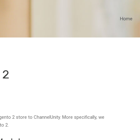
Home
 2
nto 2 store to ChannelUnity. More specifically, we
to 2.