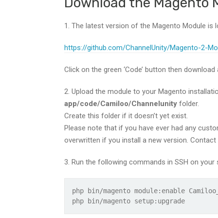
Download the Magento 
1. The latest version of the Magento Module is l
https://github.com/ChannelUnity/Magento-2-Mo
Click on the green ‘Code’ button then download a
2. Upload the module to your Magento installation.
app/code/Camiloo/Channelunity
folder.
Create this folder if it doesn’t yet exist.
Please note that if you have ever had any custom
overwritten if you install a new version. Contact
3. Run the following commands in SSH on your s
php bin/magento module:enable Camiloo
php bin/magento setup:upgrade