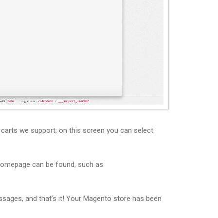
t carts we support; on this screen you can select
 homepage can be found, such as
ssages, and that’s it! Your Magento store has been