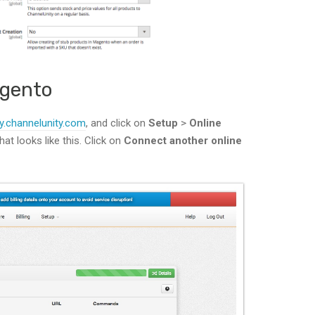
agento
y.channelunity.com
, and click on
Setup
>
Online
hat looks like this. Click on
Connect another online