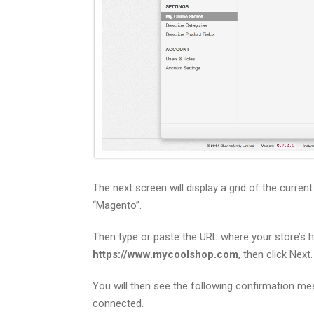
The next screen will display a grid of the curren
“Magento”.
Then type or paste the URL where your store’s
https://www.mycoolshop.com
, then click Next.
You will then see the following confirmation me
connected.