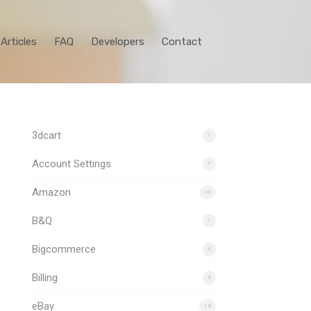
Articles
FAQ
Developers
Contact
3dcart
1
Account Settings
7
Amazon
22
B&Q
1
Bigcommerce
4
Billing
6
eBay
18