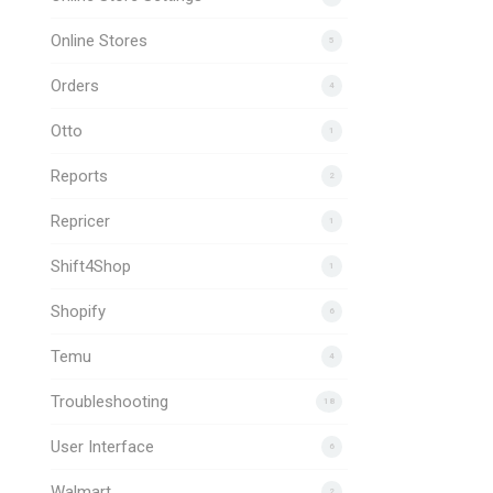
Online Stores
5
Orders
4
Otto
1
Reports
2
Repricer
1
Shift4Shop
1
Shopify
6
Temu
4
Troubleshooting
18
User Interface
6
Walmart
2