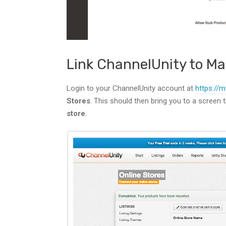
Link ChannelUnity to M
Login to your ChannelUnity account at
https://m
Stores
. This should then bring you to a screen t
store
.