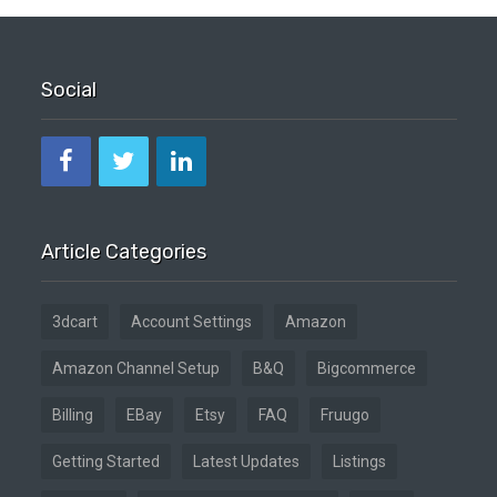
Social
Article Categories
3dcart
Account Settings
Amazon
Amazon Channel Setup
B&Q
Bigcommerce
Billing
EBay
Etsy
FAQ
Fruugo
Getting Started
Latest Updates
Listings