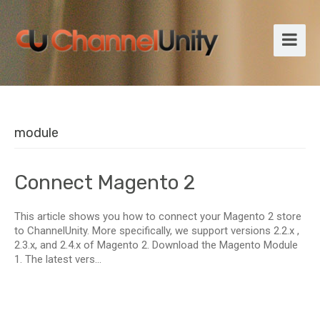
module
Connect Magento 2
This article shows you how to connect your Magento 2 store
to ChannelUnity. More specifically, we support versions 2.2.x ,
2.3.x, and 2.4.x of Magento 2. Download the Magento Module
1. The latest vers...