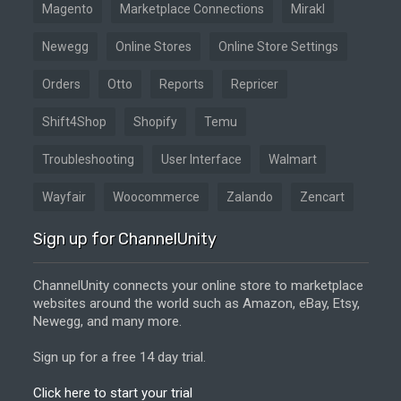
Magento
Marketplace Connections
Mirakl
Newegg
Online Stores
Online Store Settings
Orders
Otto
Reports
Repricer
Shift4Shop
Shopify
Temu
Troubleshooting
User Interface
Walmart
Wayfair
Woocommerce
Zalando
Zencart
Sign up for ChannelUnity
ChannelUnity connects your online store to marketplace
websites around the world such as Amazon, eBay, Etsy,
Newegg, and many more.
Sign up for a free 14 day trial.
Click here to start your trial