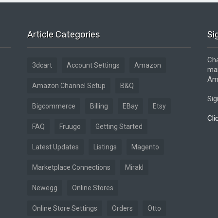
Article Categories
Si
Cha
3dcart
Account Settings
Amazon
mar
Ama
Amazon Channel Setup
B&Q
Sig
Bigcommerce
Billing
EBay
Etsy
Cli
FAQ
Fruugo
Getting Started
Latest Updates
Listings
Magento
Marketplace Connections
Mirakl
Newegg
Online Stores
Online Store Settings
Orders
Otto