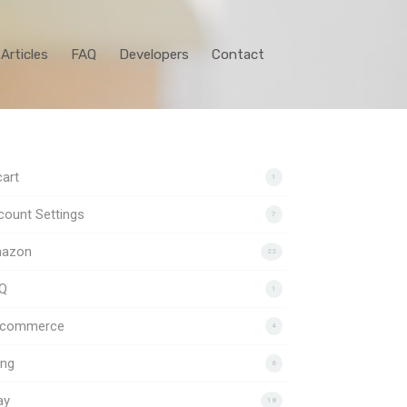
Articles
FAQ
Developers
Contact
art
1
ount Settings
7
azon
22
Q
1
gcommerce
4
ing
6
ay
18