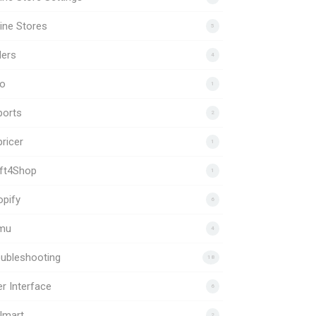
ine Stores
5
ders
4
to
1
ports
2
ricer
1
ift4Shop
1
pify
6
mu
4
ubleshooting
18
r Interface
6
lmart
2