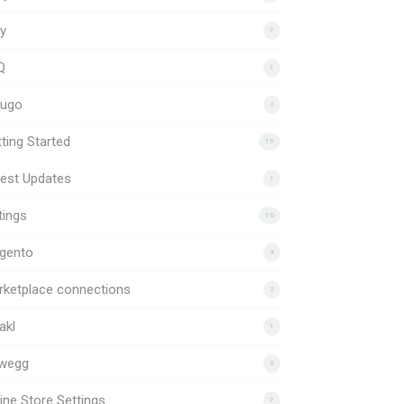
y
7
Q
1
uugo
2
ting Started
19
est Updates
1
tings
10
gento
4
rketplace connections
2
akl
1
wegg
3
ine Store Settings
7