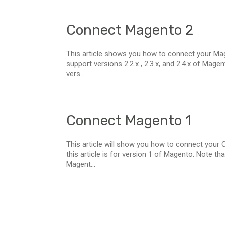
Connect Magento 2
This article shows you how to connect your Mage
support versions 2.2.x , 2.3.x, and 2.4.x of Mag
vers...
Connect Magento 1
This article will show you how to connect your
this article is for version 1 of Magento. Note t
Magent...