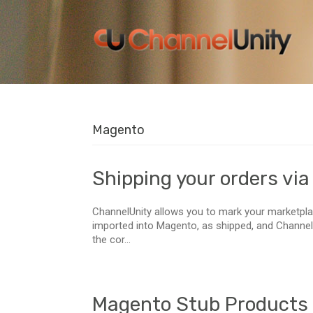
Magento
Shipping your orders vi
ChannelUnity allows you to mark your marketpla
imported into Magento, as shipped, and ChannelU
the cor...
Magento Stub Products