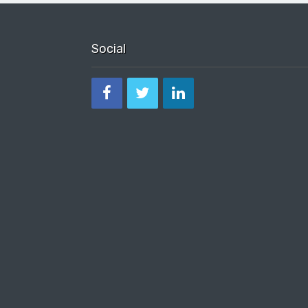
Social