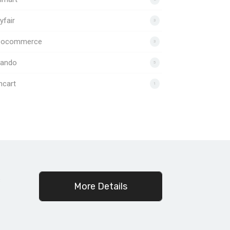
fair
3
ocommerce
3
lando
5
ncart
1
c
More Details