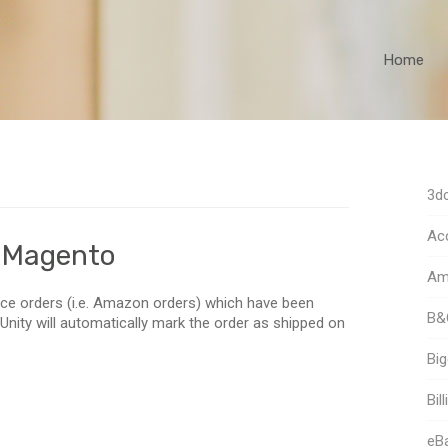
Home
3dc
Acc
a Magento
Am
ce orders (i.e. Amazon orders) which have been
B&
nity will automatically mark the order as shipped on
Bi
Bill
eB