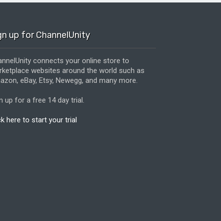
gn up for ChannelUnity
nnelUnity connects your online store to
ketplace websites around the world such as
zon, eBay, Etsy, Newegg, and many more.
n up for a free 14 day trial.
ck here to start your trial