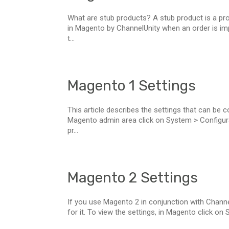
What are stub products? A stub product is a pro
in Magento by ChannelUnity when an order is im
t...
Magento 1 Settings
This article describes the settings that can be 
Magento admin area click on System > Configurati
pr...
Magento 2 Settings
If you use Magento 2 in conjunction with Channel
for it. To view the settings, in Magento click on