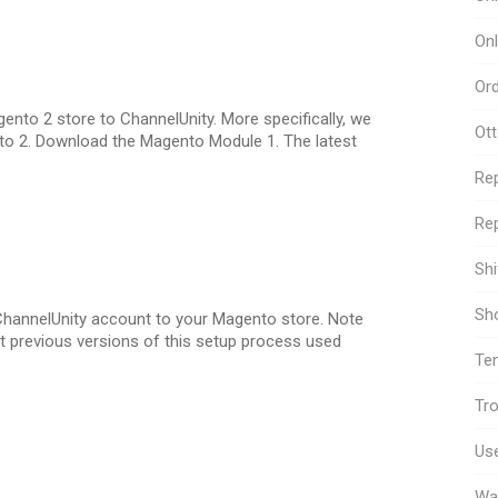
Onl
Or
nto 2 store to ChannelUnity. More specifically, we
Ot
ento 2. Download the Magento Module 1. The latest
Re
Rep
Sh
Sho
 ChannelUnity account to your Magento store. Note
hat previous versions of this setup process used
Te
Tro
Use
Wa