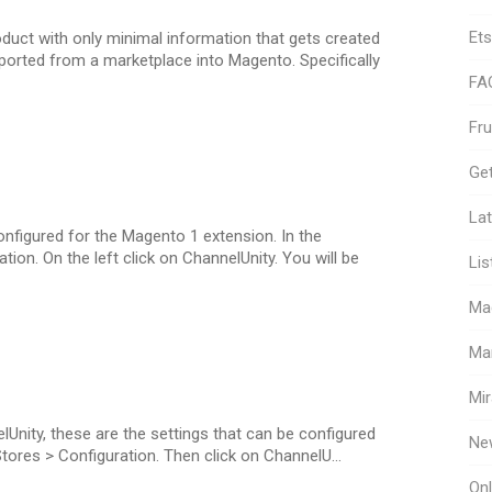
Ets
duct with only minimal information that gets created
ported from a marketplace into Magento. Specifically
FA
Fr
Get
Lat
configured for the Magento 1 extension. In the
on. On the left click on ChannelUnity. You will be
Lis
Ma
Ma
Mir
Unity, these are the settings that can be configured
Ne
 Stores > Configuration. Then click on ChannelU...
Onl