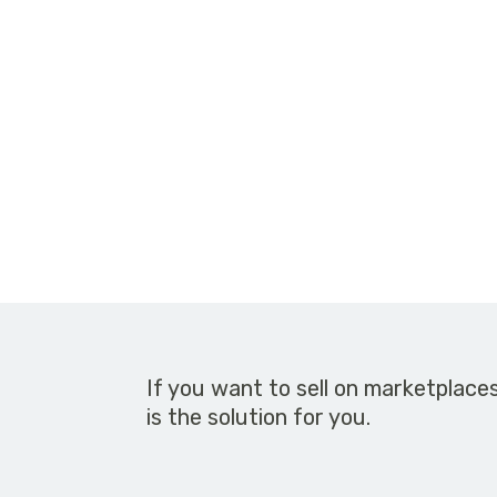
If you want to sell on marketplace
is the solution for you.