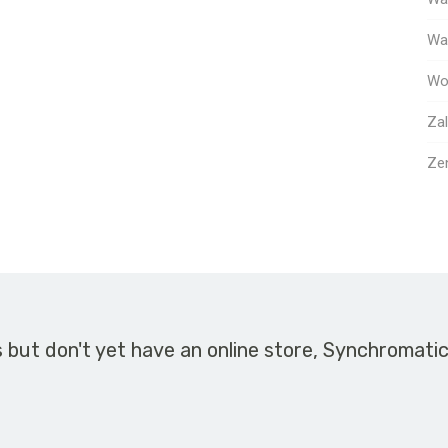
Way
Wo
Za
Ze
s but don't yet have an online store, Synchromati