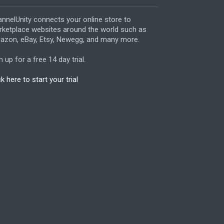
nnelUnity connects your online store to
ketplace websites around the world such as
zon, eBay, Etsy, Newegg, and many more.
n up for a free 14 day trial.
ck here to start your trial