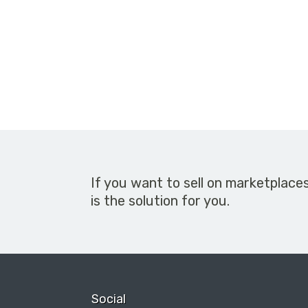
If you want to sell on marketplace
is the solution for you.
Social