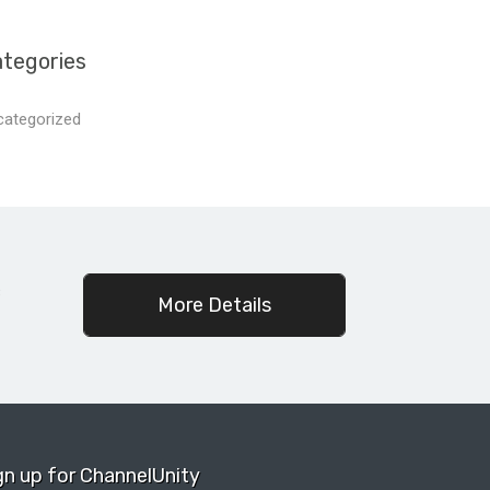
tegories
categorized
c
More Details
gn up for ChannelUnity