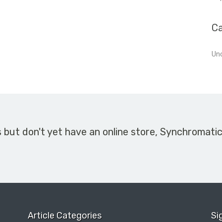
Ca
Un
s but don't yet have an online store, Synchromati
Article Categories
Si