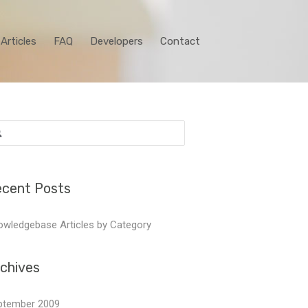
Articles
FAQ
Developers
Contact
arch
:
cent Posts
wledgebase Articles by Category
chives
ptember 2009