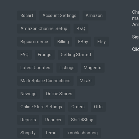
Cha
3dcart
Account Settings
Amazon
mar
Ama
Amazon Channel Setup
B&Q
Sig
Bigcommerce
Billing
EBay
Etsy
Cli
FAQ
Fruugo
Getting Started
Latest Updates
Listings
Magento
Marketplace Connections
Mirakl
Newegg
Online Stores
Online Store Settings
Orders
Otto
Reports
Repricer
Shift4Shop
Shopify
Temu
Troubleshooting