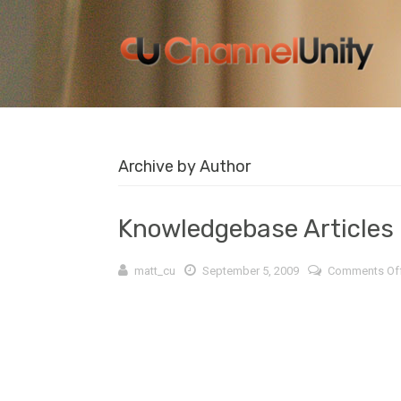
Archive by Author
Knowledgebase Articles
matt_cu
September 5, 2009
Comments Of