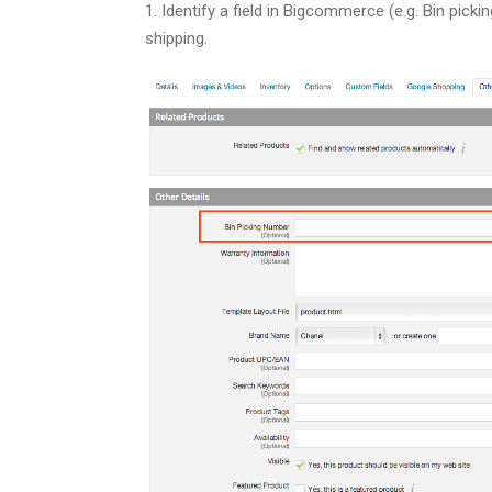
1. Identify a field in Bigcommerce (e.g. Bin pick
shipping.