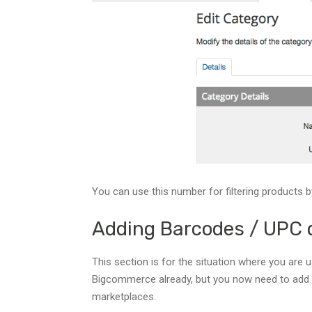
You can use this number for filtering products b
Adding Barcodes / UPC 
This section is for the situation where you are
Bigcommerce already, but you now need to add
marketplaces.