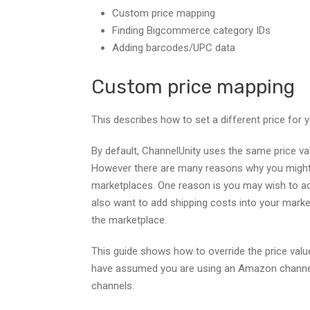
Custom price mapping
Finding Bigcommerce category IDs
Adding barcodes/UPC data
Custom price mapping
This describes how to set a different price for 
By default, ChannelUnity uses the same price val
However there are many reasons why you might w
marketplaces. One reason is you may wish to a
also want to add shipping costs into your marke
the marketplace.
This guide shows how to override the price value
have assumed you are using an Amazon channel, 
channels.