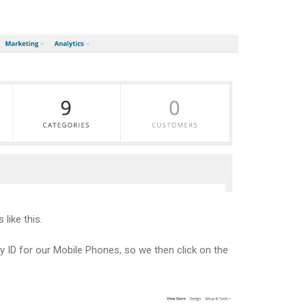
like this.
ry ID for our Mobile Phones, so we then click on the