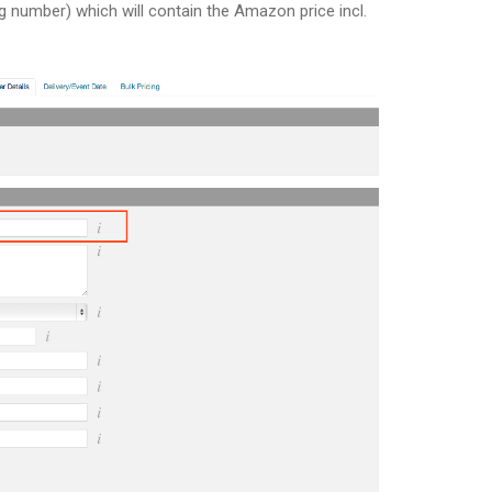
ing number) which will contain the Amazon price incl.