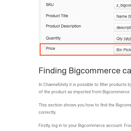
Finding Bigcommerce ca
In ChannelUnity it is possible to filter products
of the product as imported from Bigcommerce.
This section shows you how to find the Bigcomme
correctly.
Firstly, log in to your Bigcommerce account. Fr