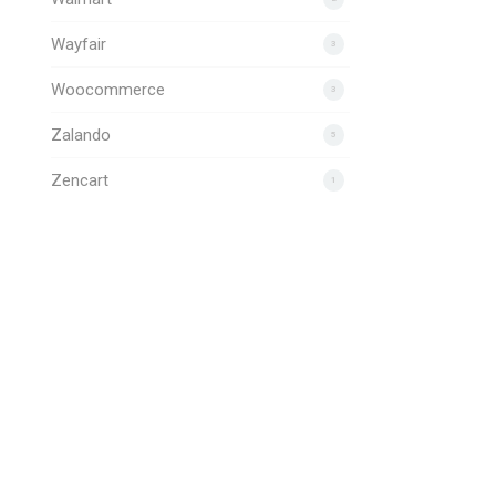
Wayfair
3
Woocommerce
3
Zalando
5
Zencart
1