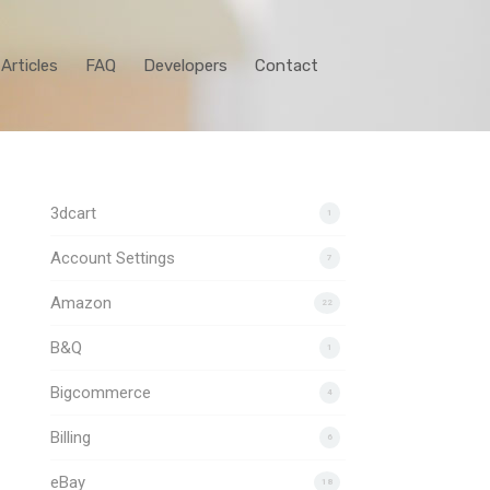
Articles
FAQ
Developers
Contact
3dcart
1
Account Settings
7
Amazon
22
B&Q
1
Bigcommerce
4
Billing
6
eBay
18