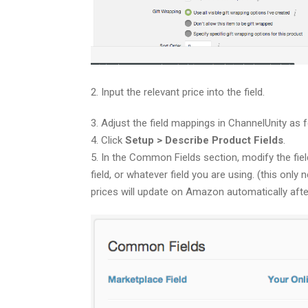
2. Input the relevant price into the field.
3. Adjust the field mappings in ChannelUnity as f
4. Click
Setup > Describe Product Fields
.
5. In the Common Fields section, modify the fie
field, or whatever field you are using. (this only
prices will update on Amazon automatically aft