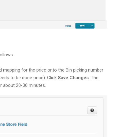
ollows:
ld mapping for the price onto the Bin picking number
 needs to be done once). Click
Save Changes
. The
er about 20-30 minutes.