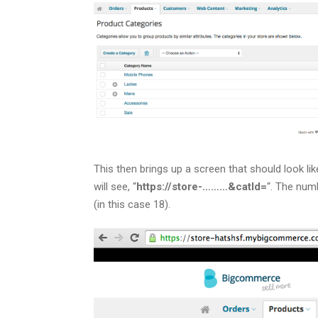
This then brings up a screen that should look lik
will see, “
https://store-………&catId=
“. The num
(in this case 18).