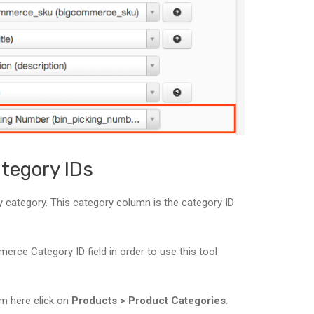
tegory IDs
 by category. This category column is the category ID
rce Category ID field in order to use this tool
om here click on
Products > Product Categories
.