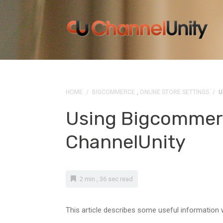
HOME
/
BIGCOMMERCE
,
ONLINE STORE SETTINGS
/
U
Using Bigcommer
ChannelUnity
2 min , 36 sec read
This article describes some useful information