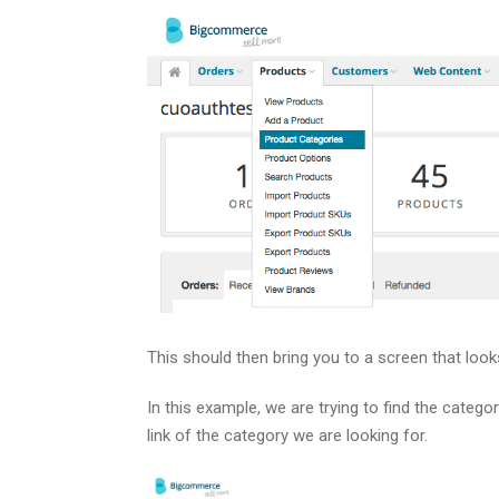
This should then bring you to a screen that looks 
In this example, we are trying to find the catego
link of the category we are looking for.