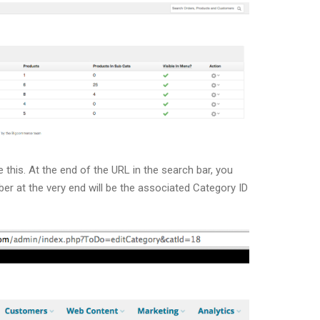
e this. At the end of the URL in the search bar, you
ber at the very end will be the associated Category ID