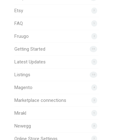
Etsy
7
FAQ
1
Fruugo
2
Getting Started
19
Latest Updates
1
Listings
10
Magento
4
Marketplace connections
2
Mirakl
1
Newegg
3
Online Store Settings
7