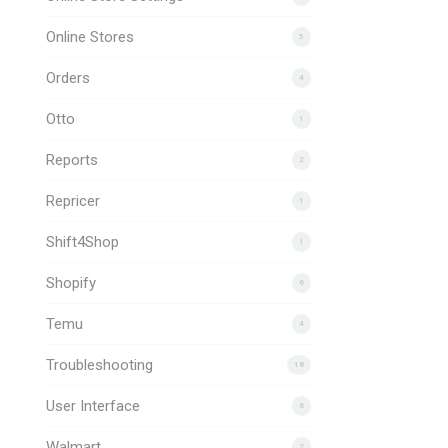
Online Stores
5
Orders
4
Otto
1
Reports
2
Repricer
1
Shift4Shop
1
Shopify
6
Temu
4
Troubleshooting
18
User Interface
6
Walmart
2