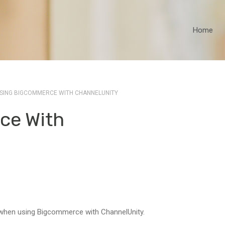
Home
SING BIGCOMMERCE WITH CHANNELUNITY
ce With
 when using Bigcommerce with ChannelUnity.