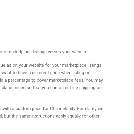
your marketplace listings versus your website.
ue as on your website for your marketplace listings.
ant to have a different price when listing on
dd a percentage to cover marketplace fees. You may
tplace prices so that you can offer free shipping on
 with a custom price for ChannelUnity. For clarity we
but the same instructions apply equally for other