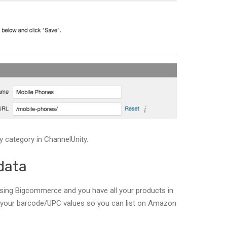
y category in ChannelUnity.
data
 using Bigcommerce and you have all your products in
 your barcode/UPC values so you can list on Amazon