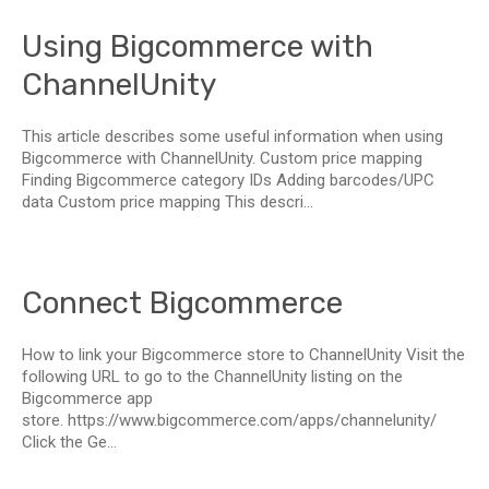
Using Bigcommerce with
ChannelUnity
This article describes some useful information when using
Bigcommerce with ChannelUnity. Custom price mapping
Finding Bigcommerce category IDs Adding barcodes/UPC
data Custom price mapping This descri...
Connect Bigcommerce
How to link your Bigcommerce store to ChannelUnity Visit the
following URL to go to the ChannelUnity listing on the
Bigcommerce app
store. https://www.bigcommerce.com/apps/channelunity/
Click the Ge...