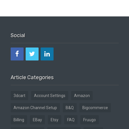
Social
Article Categories
3dcart
Account Settings
Amazon
Amazon Channel Setup
B&Q
Bigcommerce
Billing
EBay
Etsy
FAQ
Fruugo