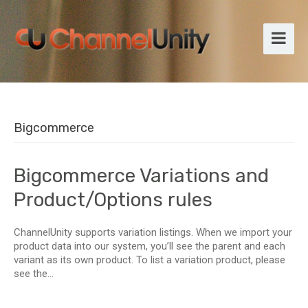
Bigcommerce
Bigcommerce Variations and
Product/Options rules
ChannelUnity supports variation listings. When we import your
product data into our system, you’ll see the parent and each
variant as its own product. To list a variation product, please
see the...