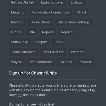
Getting Started
Latest Updates
Listings
Magento
Marketplace Connections
Mirakl
Newegg
Online Stores
Online Store Settings
Orders
Otto
Reports
Repricer
Shift4Shop
Shopify
Temu
Troubleshooting
User Interface
Walmart
Wayfair
Woocommerce
Zalando
Zencart
Sign up for ChannelUnity
ChannelUnity connects your online store to marketplace
websites around the world such as Amazon, eBay, Etsy,
Newegg, and many more.
Sign up for a free 14 day trial.