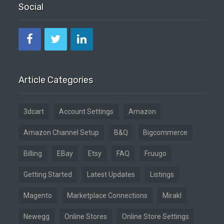
Social
Article Categories
3dcart
Account Settings
Amazon
Amazon Channel Setup
B&Q
Bigcommerce
Billing
EBay
Etsy
FAQ
Fruugo
Getting Started
Latest Updates
Listings
Magento
Marketplace Connections
Mirakl
Newegg
Online Stores
Online Store Settings