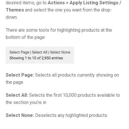
desired items, go to
Actions >
Apply Listing Settings /
Themes
and select the one you want from the drop-
down.
There are some tools for highlighting products at the
bottom of the page:
Select Page:
Selects all products currently showing on
the page
Select All:
Selects the first 10,000 products available to
the section you’re in
Select None:
Deselects any highlighted products