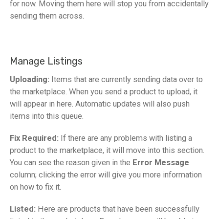
for now. Moving them here will stop you from accidentally
sending them across.
Manage Listings
Uploading:
Items that are currently sending data over to
the marketplace. When you send a product to upload, it
will appear in here. Automatic updates will also push
items into this queue.
Fix Required:
If there are any problems with listing a
product to the marketplace, it will move into this section.
You can see the reason given in the
Error Message
column; clicking the error will give you more information
on how to fix it.
Listed:
Here are products that have been successfully