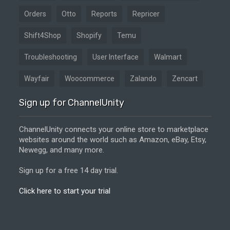
Orders
Otto
Reports
Repricer
Shift4Shop
Shopify
Temu
Troubleshooting
User Interface
Walmart
Wayfair
Woocommerce
Zalando
Zencart
Sign up for ChannelUnity
ChannelUnity connects your online store to marketplace
websites around the world such as Amazon, eBay, Etsy,
Newegg, and many more.
Sign up for a free 14 day trial.
Click here to start your trial