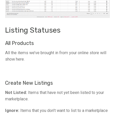
Listing Statuses
All Products
All the items we’ve brought in from your online store will
show here.
Create New Listings
Not Listed:
Items that have not yet been listed to your
marketplace.
Ignore:
Items that you don’t want to list to a marketplace