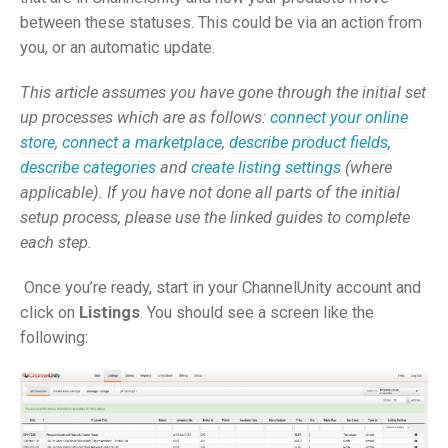
between these statuses. This could be via an action from
you, or an automatic update.
This article assumes you have gone through the initial set
up processes which are as follows:
connect your online
store
,
connect a marketplace
,
describe product fields
,
describe categories
and
create listing settings
(where
applicable). If you have not done all parts of the initial
setup process, please use the linked guides to complete
each step.
Once you’re ready, start in your ChannelUnity account and
click on
Listings
. You should see a screen like the
following: