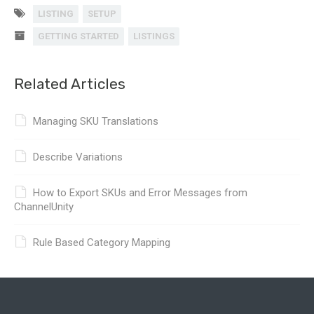
LISTING
SETUP
GETTING STARTED
LISTINGS
Related Articles
Managing SKU Translations
Describe Variations
How to Export SKUs and Error Messages from
ChannelUnity
Rule Based Category Mapping