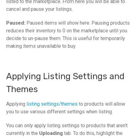
listed to the marketplace.
From here you will be able to
cancel
and
pause
your listings.
Paused:
Paused items will show here. Pausing products
reduces their inventory to 0 on the marketplace until you
decide to un-pause them. This is useful for temporarily
making items unavailable to buy.
Applying Listing Settings and
Themes
Applying
listing settings/themes
to products will allow
you to use various different settings when listing.
You can only apply listing settings to products that aren’t
currently in the
Uploading
tab. To do this, highlight the