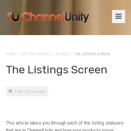
HOME
/
GETTING STARTED
,
LISTINGS
/
THE LISTINGS SCREEN
The Listings Screen
1 min , 20 sec read
This article takes you through each of the listing statuses
that are in ChannelUnity and how your products move