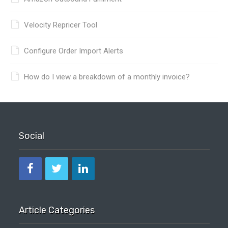
Velocity Repricer Tool
Configure Order Import Alerts
How do I view a breakdown of a monthly invoice?
Social
Article Categories