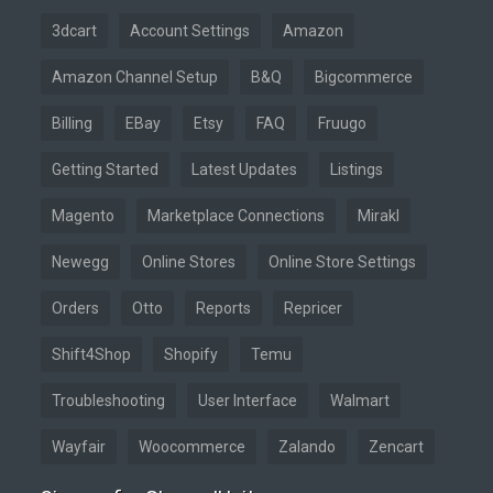
3dcart
Account Settings
Amazon
Amazon Channel Setup
B&Q
Bigcommerce
Billing
EBay
Etsy
FAQ
Fruugo
Getting Started
Latest Updates
Listings
Magento
Marketplace Connections
Mirakl
Newegg
Online Stores
Online Store Settings
Orders
Otto
Reports
Repricer
Shift4Shop
Shopify
Temu
Troubleshooting
User Interface
Walmart
Wayfair
Woocommerce
Zalando
Zencart