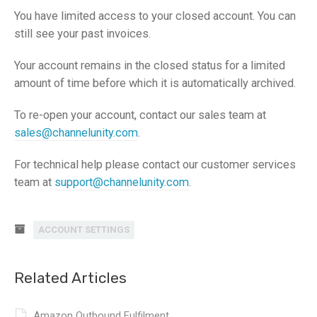
You have limited access to your closed account. You can
still see your past invoices.
Your account remains in the closed status for a limited
amount of time before which it is automatically archived.
To re-open your account, contact our sales team at
sales@channelunity.com
.
For technical help please contact our customer services
team at
support@channelunity.com
.
ACCOUNT SETTINGS
Related Articles
Amazon Outbound Fulfilment