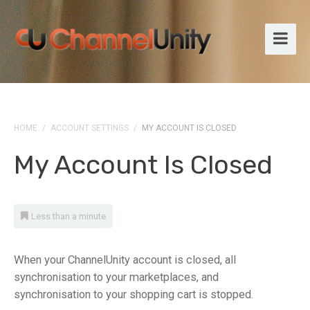
HOME
/
ACCOUNT SETTINGS
/
MY ACCOUNT IS CLOSED
My Account Is Closed
Less than a minute
When your ChannelUnity account is closed, all
synchronisation to your marketplaces, and
synchronisation to your shopping cart is stopped.