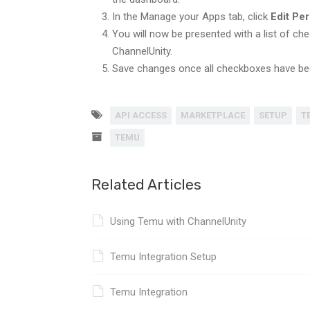
In the Manage your Apps tab, click
Edit Pe
You will now be presented with a list of che
ChannelUnity.
Save changes once all checkboxes have be
API ACCESS
MARKETPLACE
SETUP
T
TEMU
Related Articles
Using Temu with ChannelUnity
Temu Integration Setup
Temu Integration