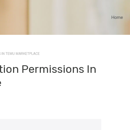
Home
S IN TEMU MARKETPLACE
ion Permissions In
e