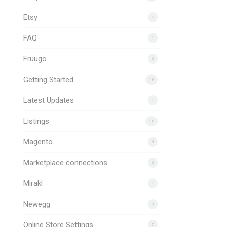
Etsy
7
FAQ
1
Fruugo
2
Getting Started
19
Latest Updates
1
Listings
10
Magento
4
Marketplace connections
2
Mirakl
1
Newegg
3
Online Store Settings
7