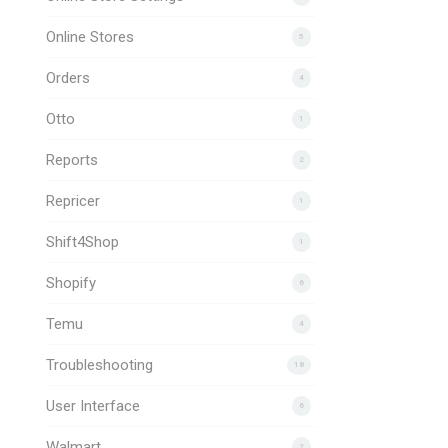
Online Stores
5
Orders
4
Otto
1
Reports
2
Repricer
1
Shift4Shop
1
Shopify
6
Temu
4
Troubleshooting
18
User Interface
6
Walmart
2