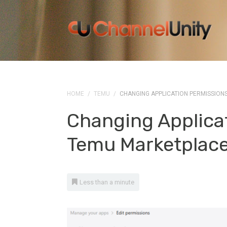
HOME
/
TEMU
/
CHANGING APPLICATION PERMISSION
Changing Applicat
Temu Marketplac
Less than a minute