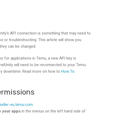
nity’s API connection is something that may need to
 or troubleshooting. This article will show you
they can be changed.
 for applications in Temu, a new API key is
nelUnity will need to be reconnected to your Temu
ary downtime. Read more on how to
How To
ermissions
/seller-eu.temu.com
e your apps
in the menus on the left hand side of