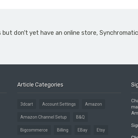
s but don't yet have an online store, Synchromati
Article Categories
Si
Cha
3dcart
Account Settings
Amazon
mar
Ama
Amazon Channel Setup
B&Q
Sig
Bigcommerce
Billing
EBay
Etsy
Cli