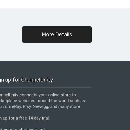
c
More Details
gn up for ChannelUnity
nnelUnity connects your online store to
ketplace websites around the world such as
zon, eBay, Etsy, Newegg, and many more.
n up for a free 14 day trial.
ck here to start your trial