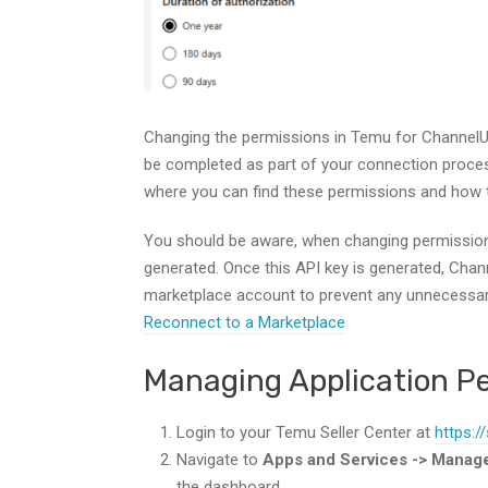
Changing the permissions in Temu for ChannelU
be completed as part of your connection process
where you can find these permissions and how 
You should be aware, when changing permissions
generated. Once this API key is generated, Chan
marketplace account to prevent any unnecess
Reconnect to a Marketplace
Managing Application P
Login to your Temu Seller Center at
https:/
Navigate to
Apps and Services -> Manag
the dashboard.