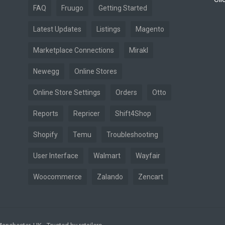
FAQ
Fruugo
Getting Started
Latest Updates
Listings
Magento
Marketplace Connections
Mirakl
Newegg
Online Stores
Online Store Settings
Orders
Otto
Reports
Repricer
Shift4Shop
Shopify
Temu
Troubleshooting
User Interface
Walmart
Wayfair
Woocommerce
Zalando
Zencart