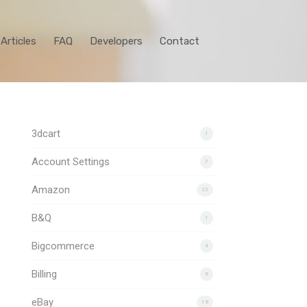
Articles
FAQ
Developers
Contact
3dcart
1
Account Settings
7
Amazon
22
B&Q
1
Bigcommerce
4
Billing
6
eBay
18