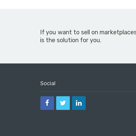
If you want to sell on marketplace
is the solution for you.
Social