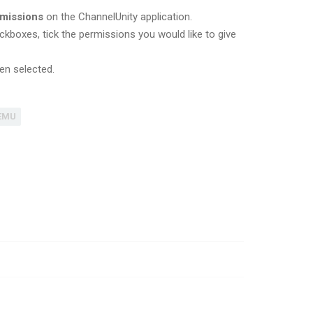
rmissions
on the ChannelUnity application.
ckboxes, tick the permissions you would like to give
en selected.
EMU