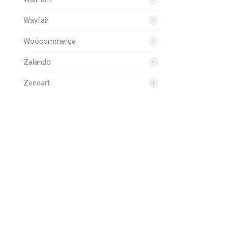
Wayfair
3
Woocommerce
3
Zalando
5
Zencart
1