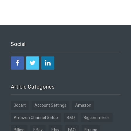
Social
Article Categories
3dcart
Account Settings
Amazon
Amazon Channel Setup
B&Q
Bigcommerce
Billing
EBay
Etsy
FAQ
Fruugo