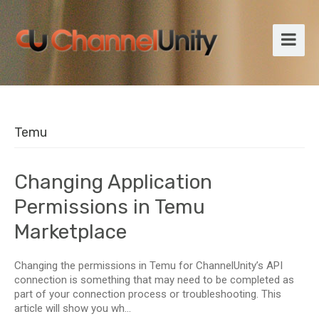
Temu
Changing Application
Permissions in Temu
Marketplace
Changing the permissions in Temu for ChannelUnity’s API
connection is something that may need to be completed as
part of your connection process or troubleshooting. This
article will show you wh...