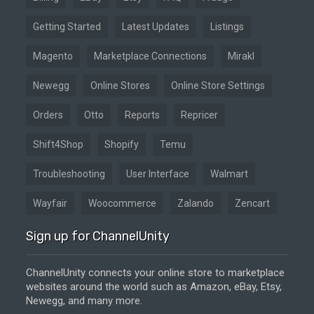
Getting Started
Latest Updates
Listings
Magento
Marketplace Connections
Mirakl
Newegg
Online Stores
Online Store Settings
Orders
Otto
Reports
Repricer
Shift4Shop
Shopify
Temu
Troubleshooting
User Interface
Walmart
Wayfair
Woocommerce
Zalando
Zencart
Sign up for ChannelUnity
ChannelUnity connects your online store to marketplace
websites around the world such as Amazon, eBay, Etsy,
Newegg, and many more.