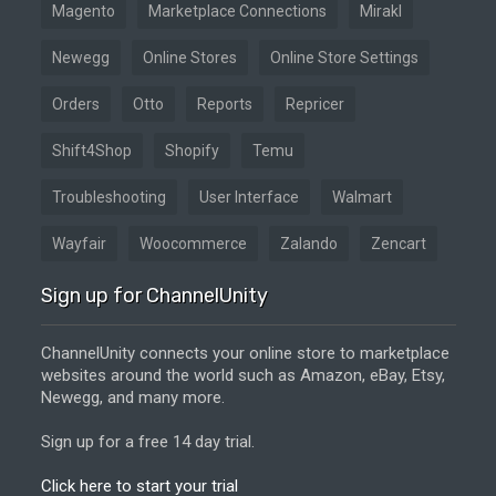
Magento
Marketplace Connections
Mirakl
Newegg
Online Stores
Online Store Settings
Orders
Otto
Reports
Repricer
Shift4Shop
Shopify
Temu
Troubleshooting
User Interface
Walmart
Wayfair
Woocommerce
Zalando
Zencart
Sign up for ChannelUnity
ChannelUnity connects your online store to marketplace
websites around the world such as Amazon, eBay, Etsy,
Newegg, and many more.
Sign up for a free 14 day trial.
Click here to start your trial