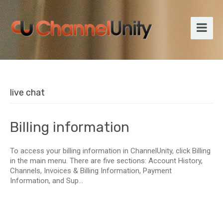
live chat
Billing information
To access your billing information in ChannelUnity, click Billing
in the main menu. There are five sections: Account History,
Channels, Invoices & Billing Information, Payment
Information, and Sup...