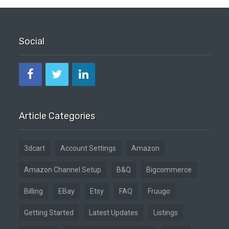
Social
Article Categories
3dcart
Account Settings
Amazon
Amazon Channel Setup
B&Q
Bigcommerce
Billing
EBay
Etsy
FAQ
Fruugo
Getting Started
Latest Updates
Listings