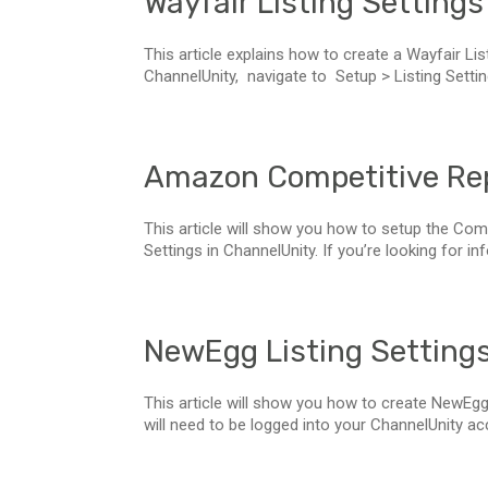
Wayfair Listing Settings
This article explains how to create a Wayfair Lis
ChannelUnity, navigate to Setup > Listing Settin
Amazon Competitive Rep
This article will show you how to setup the Com
Settings in ChannelUnity. If you’re looking for in
NewEgg Listing Setting
This article will show you how to create NewEgg 
will need to be logged into your ChannelUnity accou