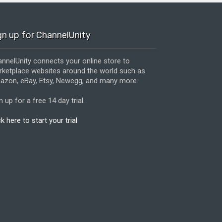
gn up for ChannelUnity
nnelUnity connects your online store to
ketplace websites around the world such as
zon, eBay, Etsy, Newegg, and many more.
n up for a free 14 day trial.
ck here to start your trial