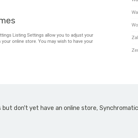
Way
emes
Wo
tings Listing Settings allow you to adjust your
Za
in your online store. You may wish to have your
Ze
s but don't yet have an online store, Synchromati