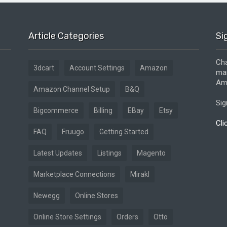
Article Categories
Si
Cha
3dcart
Account Settings
Amazon
mar
Ama
Amazon Channel Setup
B&Q
Sig
Bigcommerce
Billing
EBay
Etsy
Cli
FAQ
Fruugo
Getting Started
Latest Updates
Listings
Magento
Marketplace Connections
Mirakl
Newegg
Online Stores
Online Store Settings
Orders
Otto