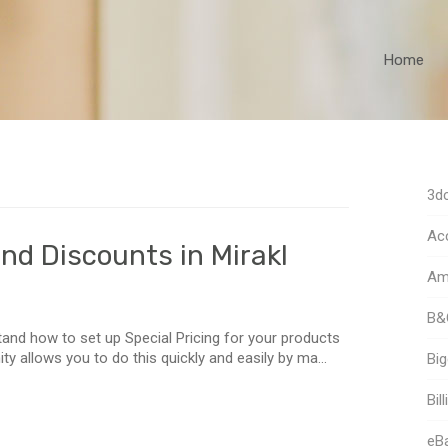
Home
3dc
Acc
nd Discounts in Mirakl
Am
B&
tand how to set up Special Pricing for your products
ty allows you to do this quickly and easily by ma...
Bi
Bill
eB