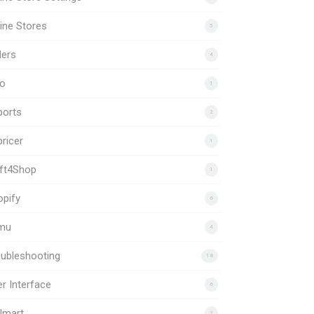
ine Stores
5
ders
4
to
1
ports
2
ricer
1
ift4Shop
1
pify
6
mu
4
ubleshooting
18
r Interface
6
lmart
2