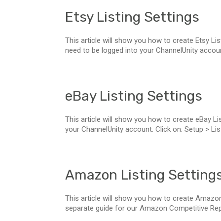
Etsy Listing Settings
This article will show you how to create Etsy List
need to be logged into your ChannelUnity account.
eBay Listing Settings
This article will show you how to create eBay List
your ChannelUnity account. Click on: Setup > List
Amazon Listing Setting
This article will show you how to create Amazon
separate guide for our Amazon Competitive Reprici