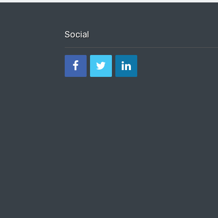
Social