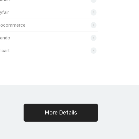
fair
3
ocommerce
3
lando
5
ncart
1
c
More Details