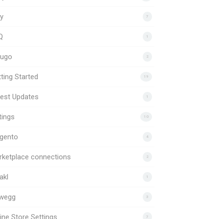
y
7
Q
1
uugo
2
ting Started
19
est Updates
1
tings
10
gento
4
rketplace connections
2
akl
1
wegg
3
ine Store Settings
7