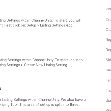
Onl
Or
ing Settings within ChannelUnity. To start, you will
 First click on: Setup > Listing Settings &gt...
Ot
Re
Rep
ing Settings within ChannelUnity. To start, log in to
Sh
ing Settings > Create New Listing Setting...
Sho
Te
s
Tro
 Listing Settings within ChannelUnity. We also have a
Use
ng Tool. This area of set up is split into three...
Wa