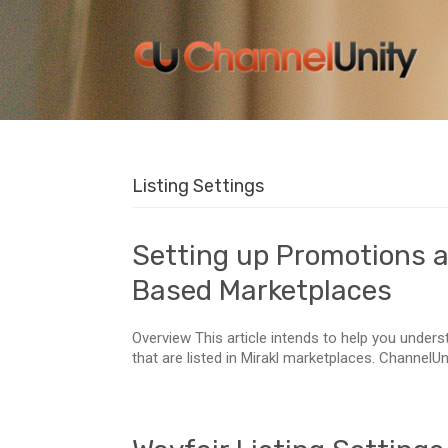
Listing Settings
Setting up Promotions a
Based Marketplaces
Overview This article intends to help you unders
that are listed in Mirakl marketplaces. ChannelUni