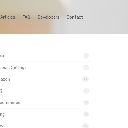
Articles
FAQ
Developers
Contact
art
1
ount Settings
7
azon
22
Q
1
gcommerce
4
ing
6
ay
18