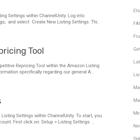
Ets
ting Settings within ChannelUnity. Log into
gs, and select Create New Listing Settings. Thi...
FA
Fr
ricing Tool
Get
Lat
petitive Repricing Tool within the Amazon Listing
formation specifically regarding our general A...
Lis
Ma
s
Ma
Mir
Listing Settings within ChannelUnity. To start, you
nt. First click on: Setup > Listing Settings. ...
Ne
Onl