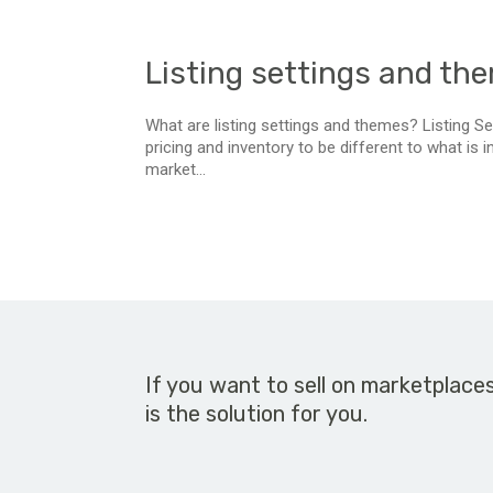
Listing settings and th
What are listing settings and themes? Listing Set
pricing and inventory to be different to what is 
market...
If you want to sell on marketplace
is the solution for you.