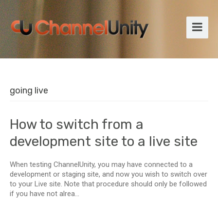
going live
How to switch from a
development site to a live site
When testing ChannelUnity, you may have connected to a
development or staging site, and now you wish to switch over
to your Live site. Note that procedure should only be followed
if you have not alrea...