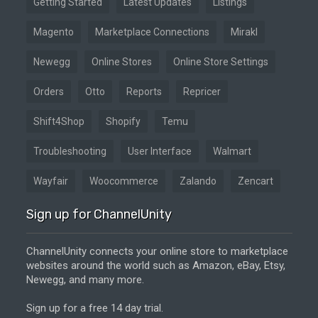
Getting Started
Latest Updates
Listings
Magento
Marketplace Connections
Mirakl
Newegg
Online Stores
Online Store Settings
Orders
Otto
Reports
Repricer
Shift4Shop
Shopify
Temu
Troubleshooting
User Interface
Walmart
Wayfair
Woocommerce
Zalando
Zencart
Sign up for ChannelUnity
ChannelUnity connects your online store to marketplace
websites around the world such as Amazon, eBay, Etsy,
Newegg, and many more.
Sign up for a free 14 day trial.