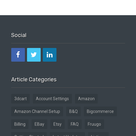
Social
Article Categories
3dcart
Account Settings
Amazon
Amazon Channel Setup
B&Q
Bigcommerce
Billing
EBay
Etsy
FAQ
Fruugo