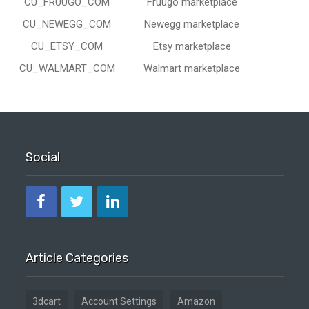
CU_FRUUGO_COM
Fruugo marketplace
CU_NEWEGG_COM
Newegg marketplace
CU_ETSY_COM
Etsy marketplace
CU_WALMART_COM
Walmart marketplace
Social
Article Categories
3dcart
Account Settings
Amazon