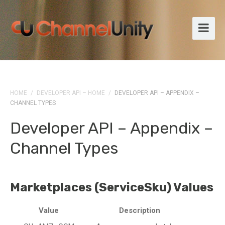
HOME
/
DEVELOPER API – HOME
/
DEVELOPER API – APPENDIX –
CHANNEL TYPES
Developer API – Appendix –
Channel Types
Marketplaces (ServiceSku) Values
Value
Description