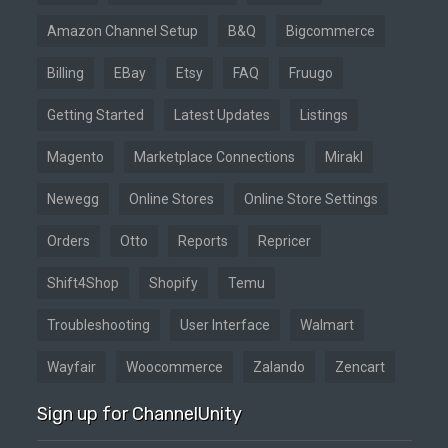
Amazon Channel Setup
B&Q
Bigcommerce
Billing
EBay
Etsy
FAQ
Fruugo
Getting Started
Latest Updates
Listings
Magento
Marketplace Connections
Mirakl
Newegg
Online Stores
Online Store Settings
Orders
Otto
Reports
Repricer
Shift4Shop
Shopify
Temu
Troubleshooting
User Interface
Walmart
Wayfair
Woocommerce
Zalando
Zencart
Sign up for ChannelUnity