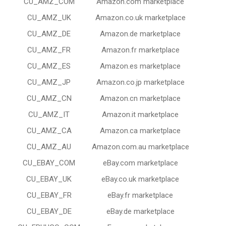
CU_AMZ_COM
Amazon.com marketplace
CU_AMZ_UK
Amazon.co.uk marketplace
CU_AMZ_DE
Amazon.de marketplace
CU_AMZ_FR
Amazon.fr marketplace
CU_AMZ_ES
Amazon.es marketplace
CU_AMZ_JP
Amazon.co.jp marketplace
CU_AMZ_CN
Amazon.cn marketplace
CU_AMZ_IT
Amazon.it marketplace
CU_AMZ_CA
Amazon.ca marketplace
CU_AMZ_AU
Amazon.com.au marketplace
CU_EBAY_COM
eBay.com marketplace
CU_EBAY_UK
eBay.co.uk marketplace
CU_EBAY_FR
eBay.fr marketplace
CU_EBAY_DE
eBay.de marketplace