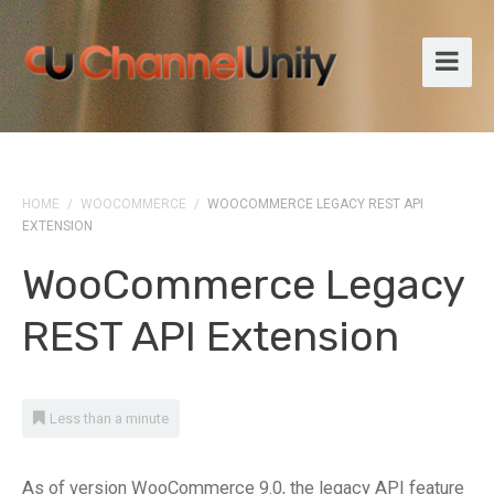
HOME
/
WOOCOMMERCE
/
WOOCOMMERCE LEGACY REST API
EXTENSION
WooCommerce Legacy
REST API Extension
Less than a minute
As of version WooCommerce 9.0, the legacy API feature