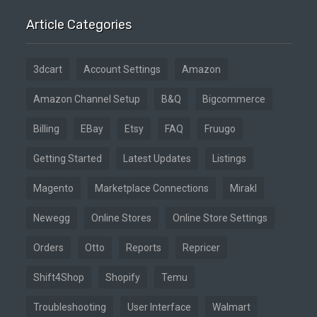
Article Categories
3dcart
Account Settings
Amazon
Amazon Channel Setup
B&Q
Bigcommerce
Billing
EBay
Etsy
FAQ
Fruugo
Getting Started
Latest Updates
Listings
Magento
Marketplace Connections
Mirakl
Newegg
Online Stores
Online Store Settings
Orders
Otto
Reports
Repricer
Shift4Shop
Shopify
Temu
Troubleshooting
User Interface
Walmart