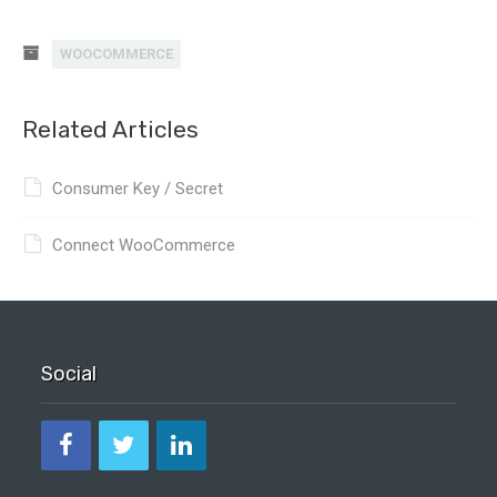
WOOCOMMERCE
Related Articles
Consumer Key / Secret
Connect WooCommerce
Social