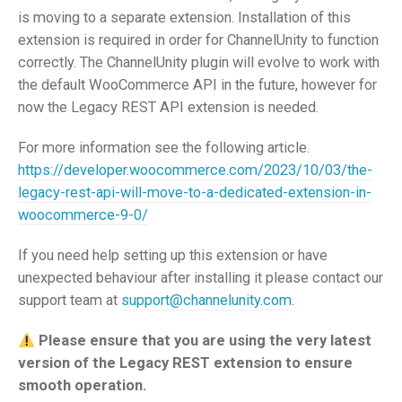
is moving to a separate extension. Installation of this
extension is required in order for ChannelUnity to function
correctly. The ChannelUnity plugin will evolve to work with
the default WooCommerce API in the future, however for
now the Legacy REST API extension is needed.
For more information see the following article.
https://developer.woocommerce.com/2023/10/03/the-
legacy-rest-api-will-move-to-a-dedicated-extension-in-
woocommerce-9-0/
If you need help setting up this extension or have
unexpected behaviour after installing it please contact our
support team at
support@channelunity.com
.
Please ensure that you are using the very latest
version of the Legacy REST extension to ensure
smooth operation.