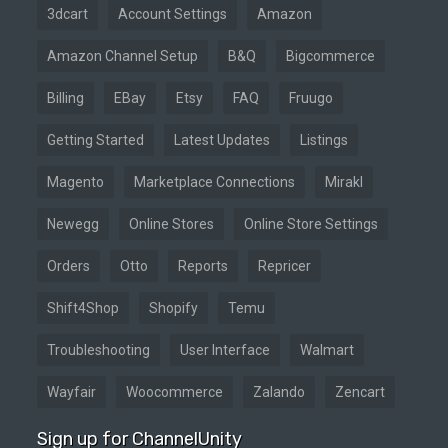
3dcart
Account Settings
Amazon
Amazon Channel Setup
B&Q
Bigcommerce
Billing
EBay
Etsy
FAQ
Fruugo
Getting Started
Latest Updates
Listings
Magento
Marketplace Connections
Mirakl
Newegg
Online Stores
Online Store Settings
Orders
Otto
Reports
Repricer
Shift4Shop
Shopify
Temu
Troubleshooting
User Interface
Walmart
Wayfair
Woocommerce
Zalando
Zencart
Sign up for ChannelUnity