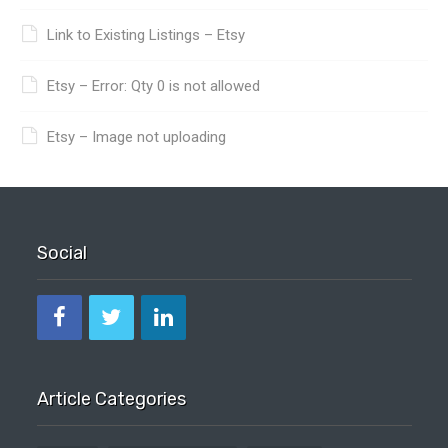
Link to Existing Listings – Etsy
Etsy – Error: Qty 0 is not allowed
Etsy – Image not uploading
Social
Article Categories