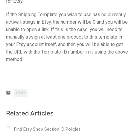
for Etsy.
If the Shipping Template you wish to use has no currently
active listings in Etsy, the number will be 0 and you will be
unable to open a link. If this is the case, you will need to
manually assign at least one product to this template in
your Etsy account itself, and then you will be able to get
the URL with the Template ID number in it, using the above
method.
ETSY
Related Articles
Find Etsy Shop Section ID Policies