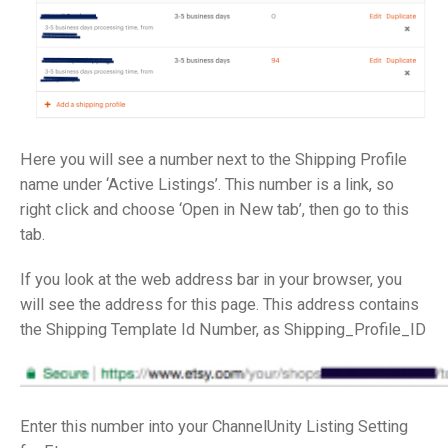
Here you will see a number next to the Shipping Profile
name under ‘Active Listings’. This number is a link, so
right click and choose ‘Open in New tab’, then go to this
tab.
If you look at the web address bar in your browser, you
will see the address for this page. This address contains
the Shipping Template Id Number, as Shipping_Profile_ID
Enter this number into your ChannelUnity Listing Setting