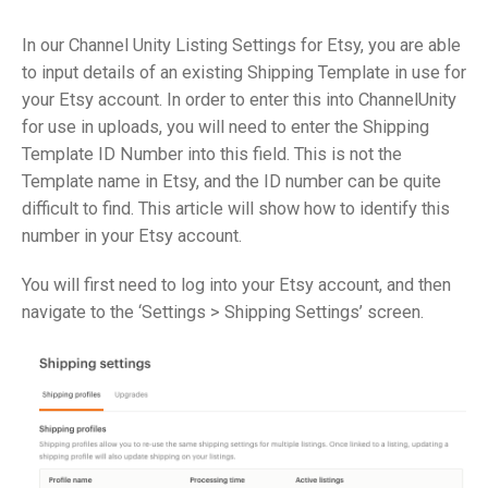
In our Channel Unity Listing Settings for Etsy, you are able
to input details of an existing Shipping Template in use for
your Etsy account. In order to enter this into ChannelUnity
for use in uploads, you will need to enter the Shipping
Template ID Number into this field. This is not the
Template name in Etsy, and the ID number can be quite
difficult to find. This article will show how to identify this
number in your Etsy account.
You will first need to log into your Etsy account, and then
navigate to the ‘Settings > Shipping Settings’ screen.