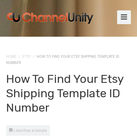
HOME
/
ETSY
/
HOW TO FIND YOUR ETSY SHIPPING TEMPLATE ID
NUMBER
How To Find Your Etsy
Shipping Template ID
Number
Less than a minute