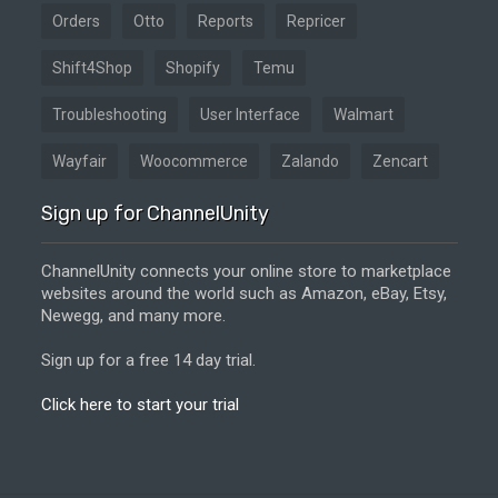
Orders
Otto
Reports
Repricer
Shift4Shop
Shopify
Temu
Troubleshooting
User Interface
Walmart
Wayfair
Woocommerce
Zalando
Zencart
Sign up for ChannelUnity
ChannelUnity connects your online store to marketplace
websites around the world such as Amazon, eBay, Etsy,
Newegg, and many more.
Sign up for a free 14 day trial.
Click here to start your trial