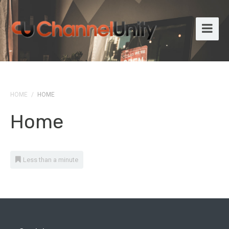
HOME
/
HOME
Home
Less than a minute