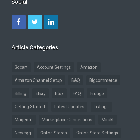
Social
Article Categories
3dcart
Account Settings
Amazon
Amazon Channel Setup
B&Q
Bigcommerce
Billing
EBay
Etsy
FAQ
Fruugo
Getting Started
Latest Updates
Listings
Magento
Marketplace Connections
Mirakl
Newegg
Online Stores
Online Store Settings