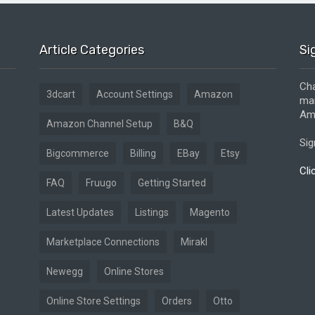
Article Categories
Si
Cha
3dcart
Account Settings
Amazon
mar
Ama
Amazon Channel Setup
B&Q
Sig
Bigcommerce
Billing
EBay
Etsy
Cli
FAQ
Fruugo
Getting Started
Latest Updates
Listings
Magento
Marketplace Connections
Mirakl
Newegg
Online Stores
Online Store Settings
Orders
Otto