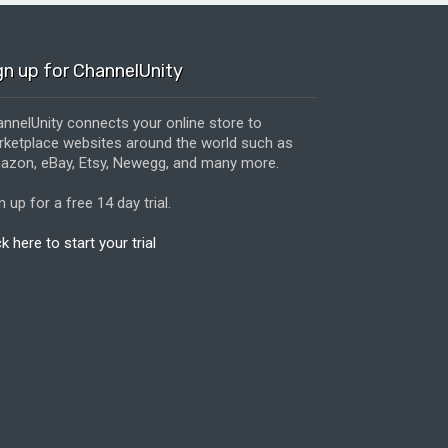
gn up for ChannelUnity
nnelUnity connects your online store to
ketplace websites around the world such as
zon, eBay, Etsy, Newegg, and many more.
n up for a free 14 day trial.
ck here to start your trial