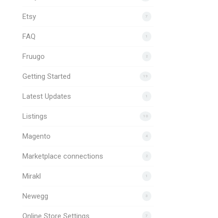
Etsy
7
FAQ
1
Fruugo
2
Getting Started
19
Latest Updates
1
Listings
10
Magento
4
Marketplace connections
2
Mirakl
1
Newegg
3
Online Store Settings
7