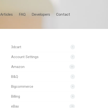
Articles
FAQ
Developers
Contact
3dcart
1
Account Settings
7
Amazon
22
B&Q
1
Bigcommerce
4
Billing
6
eBay
18