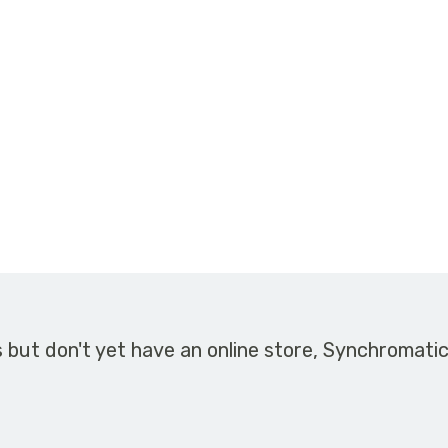
s but don't yet have an online store, Synchromati