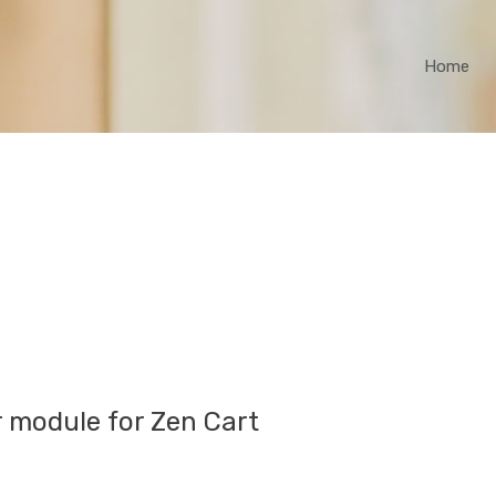
Home
r module for Zen Cart