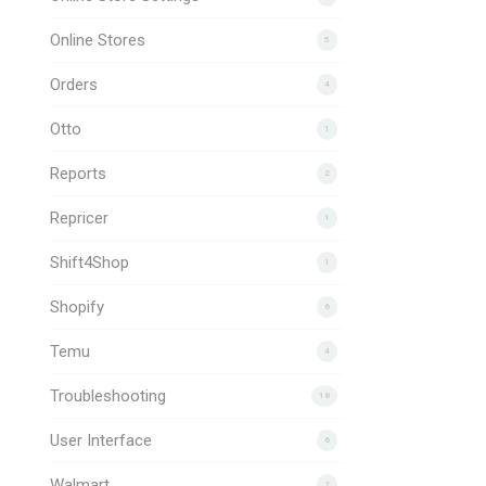
Online Stores
5
Orders
4
Otto
1
Reports
2
Repricer
1
Shift4Shop
1
Shopify
6
Temu
4
Troubleshooting
18
User Interface
6
Walmart
2