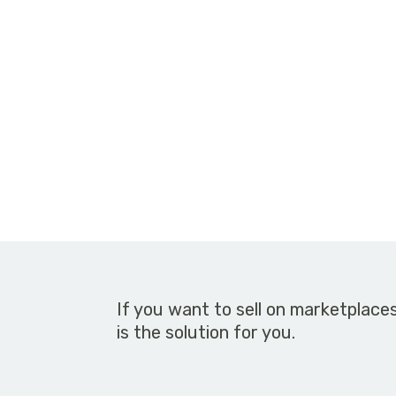
If you want to sell on marketplace
is the solution for you.