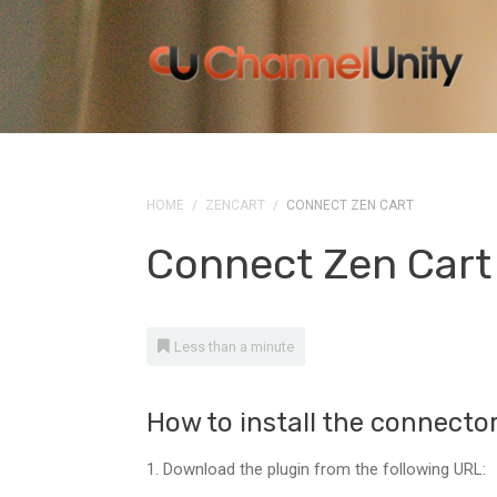
HOME
/
ZENCART
/
CONNECT ZEN CART
Connect Zen Cart
Less than a minute
How to install the connecto
1. Download the plugin from the following URL: