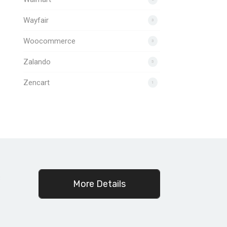
Wayfair
3
Woocommerce
3
Zalando
5
Zencart
1
c
More Details