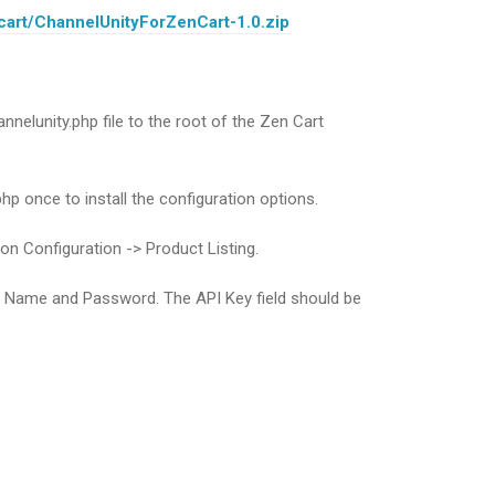
cart/ChannelUnityForZenCart-1.0.zip
nnelunity.php file to the root of the Zen Cart
php once to install the configuration options.
 on Configuration -> Product Listing.
r Name and Password. The API Key field should be