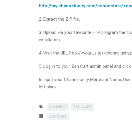
http://my.channelunity.com/connectors/zen
2. Extract the ZIP file.
3. Upload via your favourite FTP program the cha
installation.
4. Visit the URL http://<your_site>/channelunity.
5. Log in to your Zen Cart admin panel and click
6. Input your ChannelUnity Merchant Name, Use
left blank.
CONNECT
ZEN CART
ZENCART