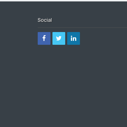
Social