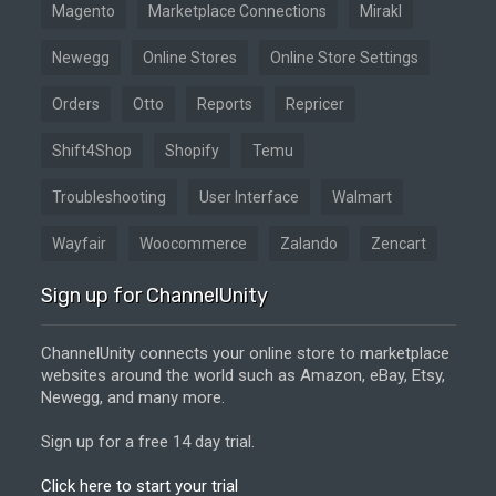
Magento
Marketplace Connections
Mirakl
Newegg
Online Stores
Online Store Settings
Orders
Otto
Reports
Repricer
Shift4Shop
Shopify
Temu
Troubleshooting
User Interface
Walmart
Wayfair
Woocommerce
Zalando
Zencart
Sign up for ChannelUnity
ChannelUnity connects your online store to marketplace
websites around the world such as Amazon, eBay, Etsy,
Newegg, and many more.
Sign up for a free 14 day trial.
Click here to start your trial