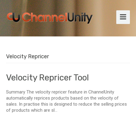
Velocity Repricer
Velocity Repricer Tool
Summary The velocity repricer feature in ChannelUnity
automatically reprices products based on the velocity of
sales. In practise this is designed to reduce the selling prices
of products which are sl...