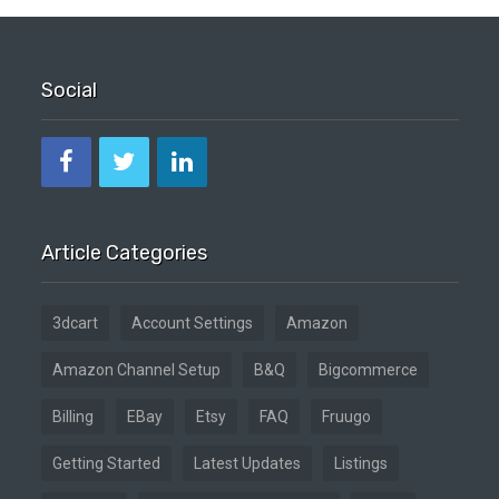
Social
Article Categories
3dcart
Account Settings
Amazon
Amazon Channel Setup
B&Q
Bigcommerce
Billing
EBay
Etsy
FAQ
Fruugo
Getting Started
Latest Updates
Listings