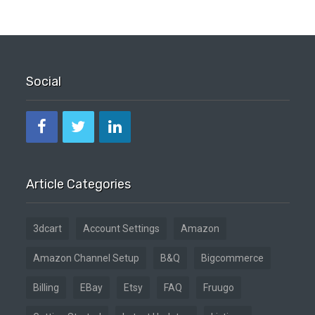
Social
Article Categories
3dcart
Account Settings
Amazon
Amazon Channel Setup
B&Q
Bigcommerce
Billing
EBay
Etsy
FAQ
Fruugo