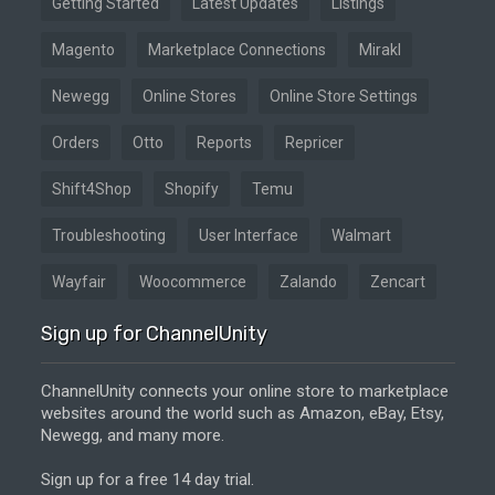
Getting Started
Latest Updates
Listings
Magento
Marketplace Connections
Mirakl
Newegg
Online Stores
Online Store Settings
Orders
Otto
Reports
Repricer
Shift4Shop
Shopify
Temu
Troubleshooting
User Interface
Walmart
Wayfair
Woocommerce
Zalando
Zencart
Sign up for ChannelUnity
ChannelUnity connects your online store to marketplace
websites around the world such as Amazon, eBay, Etsy,
Newegg, and many more.
Sign up for a free 14 day trial.