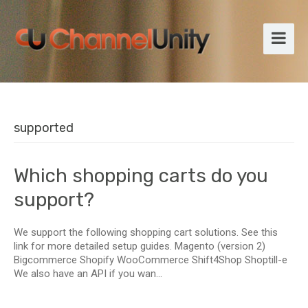
supported
Which shopping carts do you
support?
We support the following shopping cart solutions. See this
link for more detailed setup guides. Magento (version 2)
Bigcommerce Shopify WooCommerce Shift4Shop Shoptill-e
We also have an API if you wan...