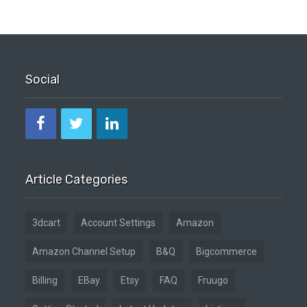
Social
Article Categories
3dcart
Account Settings
Amazon
Amazon Channel Setup
B&Q
Bigcommerce
Billing
EBay
Etsy
FAQ
Fruugo