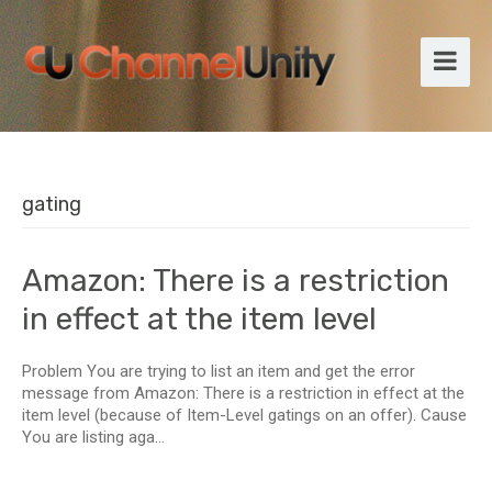
gating
Amazon: There is a restriction
in effect at the item level
Problem You are trying to list an item and get the error
message from Amazon: There is a restriction in effect at the
item level (because of Item-Level gatings on an offer). Cause
You are listing aga...