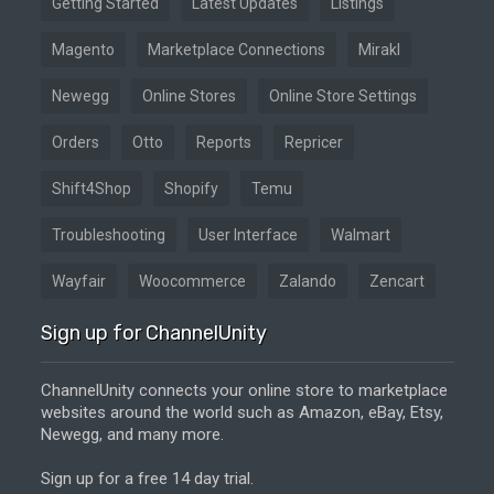
Getting Started
Latest Updates
Listings
Magento
Marketplace Connections
Mirakl
Newegg
Online Stores
Online Store Settings
Orders
Otto
Reports
Repricer
Shift4Shop
Shopify
Temu
Troubleshooting
User Interface
Walmart
Wayfair
Woocommerce
Zalando
Zencart
Sign up for ChannelUnity
ChannelUnity connects your online store to marketplace
websites around the world such as Amazon, eBay, Etsy,
Newegg, and many more.
Sign up for a free 14 day trial.