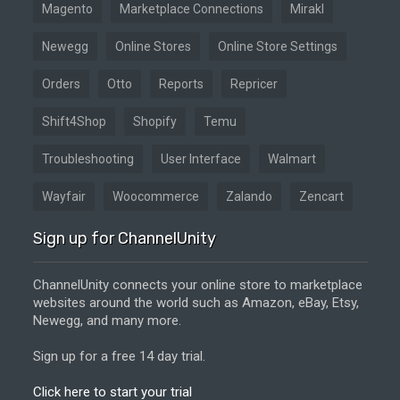
Magento
Marketplace Connections
Mirakl
Newegg
Online Stores
Online Store Settings
Orders
Otto
Reports
Repricer
Shift4Shop
Shopify
Temu
Troubleshooting
User Interface
Walmart
Wayfair
Woocommerce
Zalando
Zencart
Sign up for ChannelUnity
ChannelUnity connects your online store to marketplace
websites around the world such as Amazon, eBay, Etsy,
Newegg, and many more.
Sign up for a free 14 day trial.
Click here to start your trial