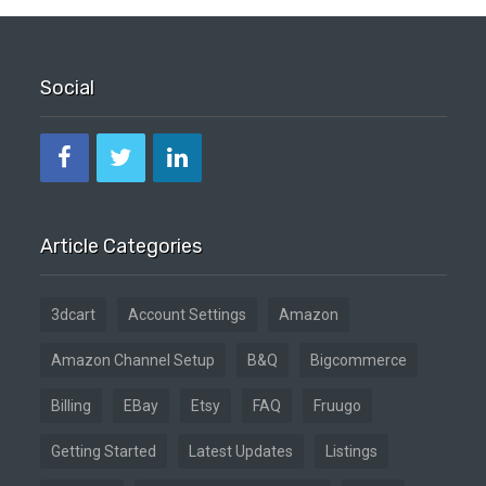
Social
Article Categories
3dcart
Account Settings
Amazon
Amazon Channel Setup
B&Q
Bigcommerce
Billing
EBay
Etsy
FAQ
Fruugo
Getting Started
Latest Updates
Listings