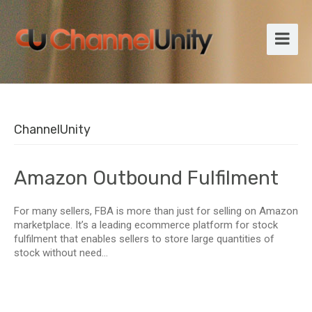
ChannelUnity
Amazon Outbound Fulfilment
For many sellers, FBA is more than just for selling on Amazon
marketplace. It’s a leading ecommerce platform for stock
fulfilment that enables sellers to store large quantities of
stock without need...