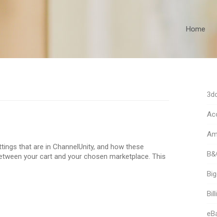
Home
3dc
Acc
Am
ettings that are in ChannelUnity, and how these
B&
between your cart and your chosen marketplace. This
Bi
Bill
eB