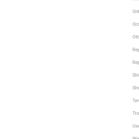
Onl
Or
Ot
Re
Rep
Sh
Sho
Te
Tro
Use
Wa