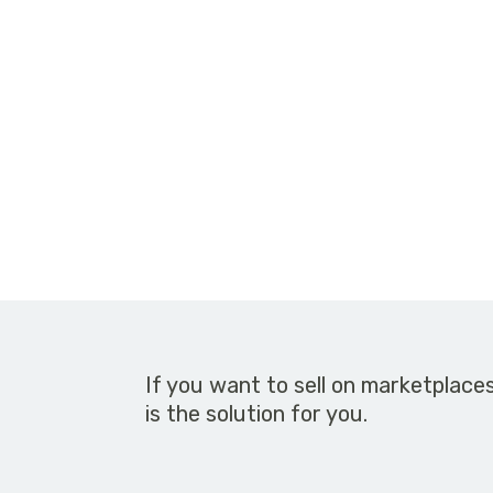
If you want to sell on marketplace
is the solution for you.