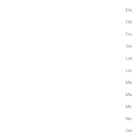
Ets
FA
Fr
Get
Lat
Lis
Ma
Ma
Mir
Ne
Onl