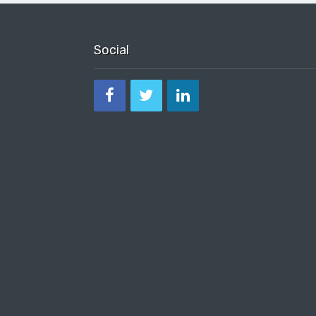
Social