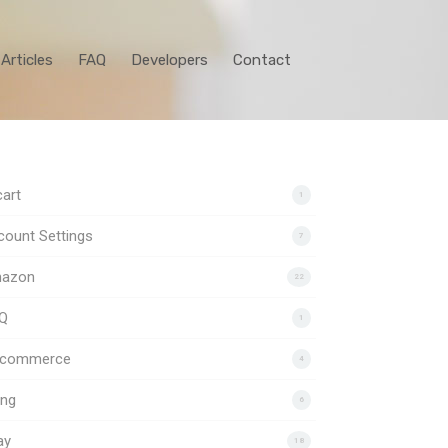
Articles
FAQ
Developers
Contact
art
1
ount Settings
7
azon
22
Q
1
gcommerce
4
ing
6
ay
18