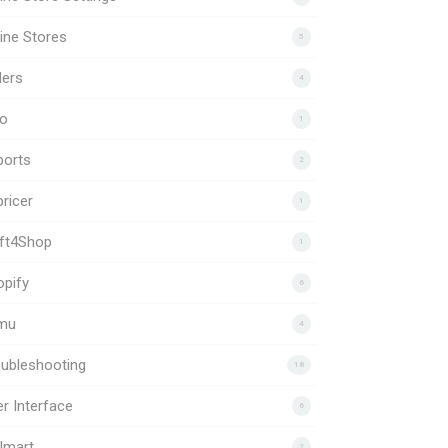
ine Stores
5
ders
4
to
1
ports
2
ricer
1
ift4Shop
1
pify
6
mu
4
ubleshooting
18
r Interface
6
lmart
2