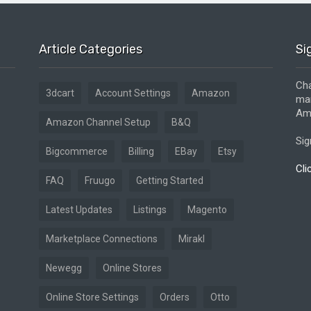
Article Categories
Si
Cha
3dcart
Account Settings
Amazon
mar
Ama
Amazon Channel Setup
B&Q
Sig
Bigcommerce
Billing
EBay
Etsy
Cli
FAQ
Fruugo
Getting Started
Latest Updates
Listings
Magento
Marketplace Connections
Mirakl
Newegg
Online Stores
Online Store Settings
Orders
Otto