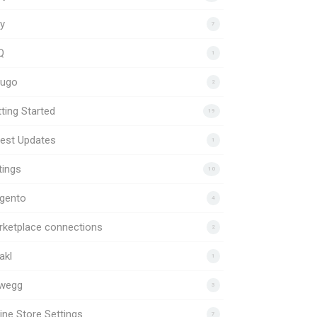
y
7
Q
1
uugo
2
ting Started
19
est Updates
1
tings
10
gento
4
rketplace connections
2
akl
1
wegg
3
ine Store Settings
7