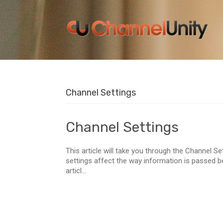
Channel Settings
Channel Settings
This article will take you through the Channel S
settings affect the way information is passed 
articl...