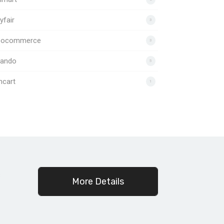
fair
3
ocommerce
3
lando
5
ncart
1
c
More Details