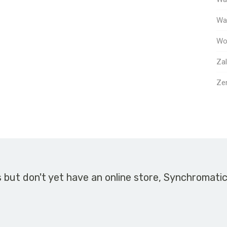
Way
Wo
Za
Ze
s but don't yet have an online store, Synchromati