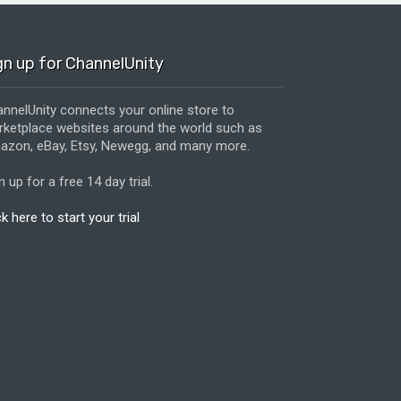
gn up for ChannelUnity
nnelUnity connects your online store to
ketplace websites around the world such as
zon, eBay, Etsy, Newegg, and many more.
n up for a free 14 day trial.
ck here to start your trial