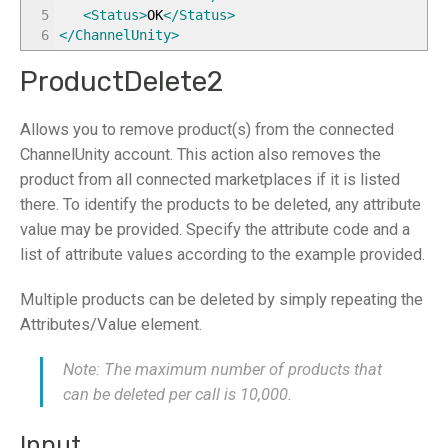
5
<Status
>
OK
</Status
>
6
</ChannelUnity
>
ProductDelete2
Allows you to remove product(s) from the connected
ChannelUnity account. This action also removes the
product from all connected marketplaces if it is listed
there. To identify the products to be deleted, any attribute
value may be provided. Specify the attribute code and a
list of attribute values according to the example provided.
Multiple products can be deleted by simply repeating the
Attributes/Value element.
Note: The maximum number of products that
can be deleted per call is 10,000.
Input