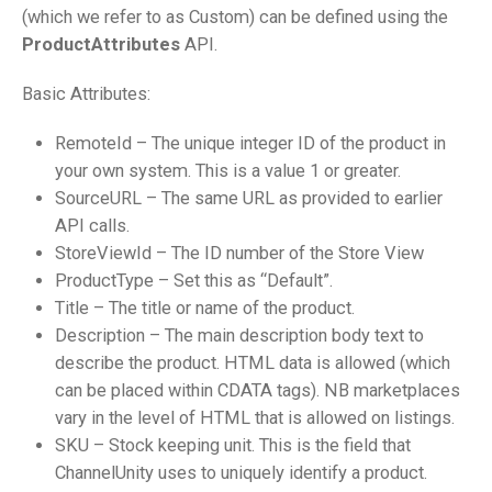
(which we refer to as Custom) can be defined using the
ProductAttributes
API.
Basic Attributes:
RemoteId – The unique integer ID of the product in
your own system. This is a value 1 or greater.
SourceURL – The same URL as provided to earlier
API calls.
StoreViewId – The ID number of the Store View
ProductType – Set this as “Default”.
Title – The title or name of the product.
Description – The main description body text to
describe the product. HTML data is allowed (which
can be placed within CDATA tags). NB marketplaces
vary in the level of HTML that is allowed on listings.
SKU – Stock keeping unit. This is the field that
ChannelUnity uses to uniquely identify a product.