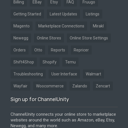
Billing
EBay
Etsy
FAQ
Fruugo
Getting Started
Latest Updates
Listings
Magento
Marketplace Connections
Mirakl
Newegg
Online Stores
Online Store Settings
Orders
Otto
Reports
Repricer
Shift4Shop
Shopify
Temu
Troubleshooting
User Interface
Walmart
Wayfair
Woocommerce
Zalando
Zencart
Sign up for ChannelUnity
ChannelUnity connects your online store to marketplace
websites around the world such as Amazon, eBay, Etsy,
Newegg, and many more.