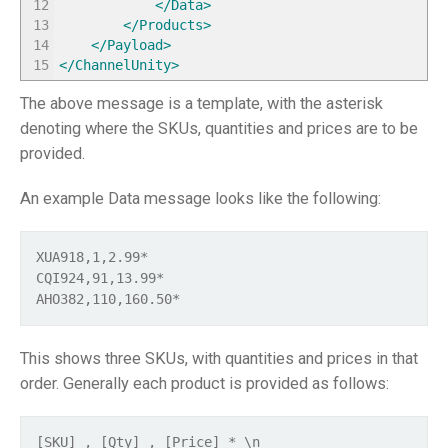
12
</Data
>
13
</Products
>
14
</Payload
>
15
</ChannelUnity
>
The above message is a template, with the asterisk
denoting where the SKUs, quantities and prices are to be
provided.
An example Data message looks like the following:
XUA918,1,2.99* 
CQI924,91,13.99* 
AHO382,110,160.50*
This shows three SKUs, with quantities and prices in that
order. Generally each product is provided as follows:
[SKU] , [Qty] , [Price] * \n