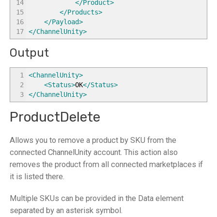
14
</Product
>
15
</Products
>
16
</Payload
>
17
</ChannelUnity
>
Output
1
<ChannelUnity
>
2
<Status
>
OK
</Status
>
3
</ChannelUnity
>
ProductDelete
Allows you to remove a product by SKU from the
connected ChannelUnity account. This action also
removes the product from all connected marketplaces if
it is listed there.
Multiple SKUs can be provided in the Data element
separated by an asterisk symbol.