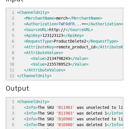
1
<ChannelUnity
>
2
<MerchantName
>
merch
</MerchantName
>
3
<Authorization
>
TWF0dFR...
==
</Authorization
>
4
<SourceURL
>
http://
</SourceURL
>
5
<ApiKey
>
123123123
</ApiKey
>
6
<RequestType
>
ProductDelete2
</RequestType
>
7
<AttributeKey
>
remote_product_id
</AttributeKey
8
<AttributeValues
>
9
<Value
>
2134798243
</Value
>
10
<Value
>
2155789523
</Value
>
11
</AttributeValues
>
12
</ChannelUnity
>
Output
1
<ChannelUnity
>
2
<Info
>
The SKU
'B11983'
was unselected to list
3
<Info
>
The SKU
'B11983'
was deleted 1
</Info
>
4
<Info
>
The SKU
'B10980'
was unselected to list
5
<Info
>
The SKU
'B10980'
was deleted 1
</Info
>