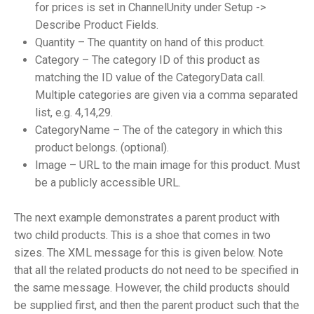
for prices is set in ChannelUnity under Setup ->
Describe Product Fields.
Quantity – The quantity on hand of this product.
Category – The category ID of this product as
matching the ID value of the CategoryData call.
Multiple categories are given via a comma separated
list, e.g. 4,14,29.
CategoryName – The of the category in which this
product belongs. (optional).
Image – URL to the main image for this product. Must
be a publicly accessible URL.
The next example demonstrates a parent product with
two child products. This is a shoe that comes in two
sizes. The XML message for this is given below. Note
that all the related products do not need to be specified in
the same message. However, the child products should
be supplied first, and then the parent product such that the