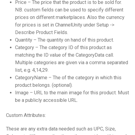
Price – The price that the product is to be sold for.
NB. custom fields can be used to specify different
prices on different marketplaces. Also the currency
for prices is set in ChannelUnity under Setup ->
Describe Product Fields.
Quantity – The quantity on hand of this product.
Category – The category ID of this product as
matching the ID value of the CategoryData call.
Multiple categories are given via a comma separated
list, e.g. 4,14,29.
CategoryName – The of the category in which this
product belongs. (optional).
Image – URL to the main image for this product. Must
be a publicly accessible URL.
Custom Attributes:
These are any extra data needed such as UPC, Size,