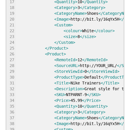
17
<Quantity
>
10
</Quantity
>
18
<Category
>
3
</Category
>
19
<CategoryName
>
Shoes
</CategoryNam
20
<Image
>
http://bit.ly/16qYx5H
</Im
21
<Custom
>
22
<colour
>
White
</colour
>
23
<size
>
8
</size
>
24
</Custom
>
25
</Product
>
26
<Product
>
27
<RemoteId
>
12
</RemoteId
>
28
<SourceURL
>
http://YOUR_URL/
</Sou
29
<StoreViewId
>
0
</StoreViewId
>
30
<ProductType
>
Default
</ProductTyp
31
<Title
>
Nike Trainers
</Title
>
32
<Description
>
Great style for the
33
<SKU
>
NTPARNT-9
</SKU
>
34
<Price
>
45.99
</Price
>
35
<Quantity
>
10
</Quantity
>
36
<Category
>
3
</Category
>
37
<CategoryName
>
Shoes
</CategoryNam
38
<Image
>
http://bit.ly/16qYx5H
</Im
39
<Custom
>