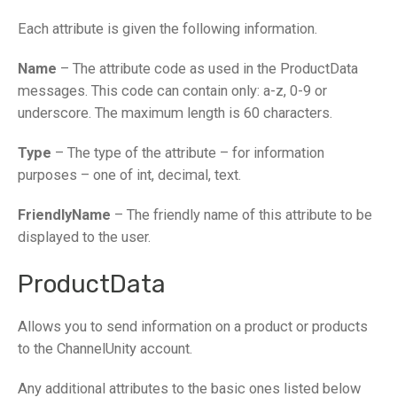
Each attribute is given the following information.
Name
– The attribute code as used in the ProductData
messages. This code can contain only: a-z, 0-9 or
underscore. The maximum length is 60 characters.
Type
– The type of the attribute – for information
purposes – one of int, decimal, text.
FriendlyName
– The friendly name of this attribute to be
displayed to the user.
ProductData
Allows you to send information on a product or products
to the ChannelUnity account.
Any additional attributes to the basic ones listed below