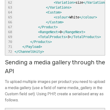
62
<Variation
>
size
</Variation
>
63
</Variations
>
64
<Custom
>
65
<colour
>
White
</colour
>
66
</Custom
>
67
</Product
>
68
<RangeNext
>
0
</RangeNext
>
69
<TotalProducts
>
3
</TotalProducts
>
70
</Products
>
71
</Payload
>
72
</ChannelUnity
>
Sending a media gallery through the
API
To upload multiple images per product you need to upload
a media gallery (use a field of name media_gallery in the
Custom field set). Using PHP, create a serialised array as
follows.