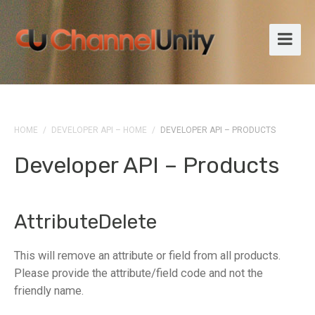
HOME
/
DEVELOPER API – HOME
/
DEVELOPER API – PRODUCTS
Developer API – Products
AttributeDelete
This will remove an attribute or field from all products.
Please provide the attribute/field code and not the
friendly name.