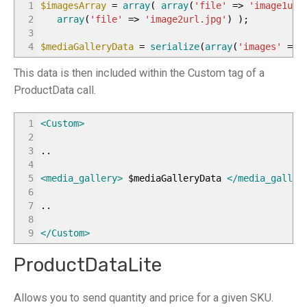
1
$imagesArray
=
array
(
array
(
'file'
=>
'image1url
2
array
(
'file'
=>
'image2url.jpg'
)
)
;
3
4
$mediaGalleryData
=
serialize
(
array
(
'images'
=>
This data is then included within the Custom tag of a
ProductData call.
1
<Custom
>
2
3
..
4
5
<media_gallery
>
$mediaGalleryData
</media_galler
6
7
..
8
9
</Custom
>
ProductDataLite
Allows you to send quantity and price for a given SKU.