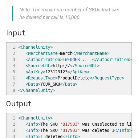
Note: The maximum number of SKUs that can
be deleted per call is 10,000.
Input
1
<ChannelUnity
>
2
<MerchantName
>
merch
</MerchantName
>
3
<Authorization
>
TWF0dFR...
==
</Authorization
>
4
<SourceURL
>
http://
</SourceURL
>
5
<ApiKey
>
123123123
</ApiKey
>
6
<RequestType
>
ProductDelete
</RequestType
>
7
<Data
>
YOUR_SKU
</Data
>
8
</ChannelUnity
>
Output
1
<ChannelUnity
>
2
<Info
>
The SKU
'B17983'
was unselected to list
3
<Info
>
The SKU
'B17983'
was deleted 1
</Info
>
4
<Info
>
1 deleted
</Info
>