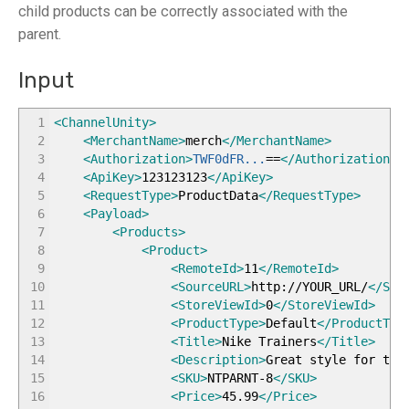
child products can be correctly associated with the
parent.
Input
1
<ChannelUnity
>
2
<MerchantName
>
merch
</MerchantName
>
3
<Authorization
>
TWF0dFR...
==
</Authorization
>
4
<ApiKey
>
123123123
</ApiKey
>
5
<RequestType
>
ProductData
</RequestType
>
6
<Payload
>
7
<Products
>
8
<Product
>
9
<RemoteId
>
11
</RemoteId
>
10
<SourceURL
>
http://YOUR_URL/
</Sou
11
<StoreViewId
>
0
</StoreViewId
>
12
<ProductType
>
Default
</ProductTyp
13
<Title
>
Nike Trainers
</Title
>
14
<Description
>
Great style for the
15
<SKU
>
NTPARNT-8
</SKU
>
16
<Price
>
45.99
</Price
>