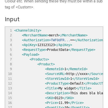
Colour etc. When sending these they must be within a sub
tag of <Custom>.
Input
1
<ChannelUnity
>
2
<MerchantName
>
merch
</MerchantName
>
3
<Authorization
>
TWF0dFR...
==
</Authorization
>
4
<ApiKey
>
123123123
</ApiKey
>
5
<RequestType
>
ProductData
</RequestType
>
6
<Payload
>
7
<Products
>
8
<Product
>
9
<RemoteId
>
1
</RemoteId
>
10
<SourceURL
>
http://xxxx
</SourceUR
11
<StoreViewId
>
1
</StoreViewId
>
12
<ProductType
>
Default
</ProductTyp
13
<Title
>
My widget
</Title
>
14
<Description
>
This does bla bla
</
15
<SKU
>
D123
</SKU
>
16
<Price
>
11.99
</Price
>
17
<Quantity
>
10
</Quantity
>