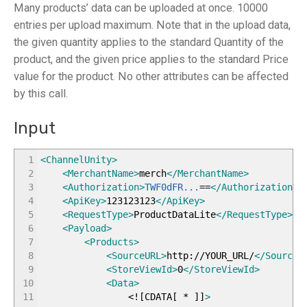
Many products’ data can be uploaded at once. 10000
entries per upload maximum. Note that in the upload data,
the given quantity applies to the standard Quantity of the
product, and the given price applies to the standard Price
value for the product. No other attributes can be affected
by this call.
Input
1
<ChannelUnity
>
2
<MerchantName
>
merch
</MerchantName
>
3
<Authorization
>
TWF0dFR...
==
</Authorization
>
4
<ApiKey
>
123123123
</ApiKey
>
5
<RequestType
>
ProductDataLite
</RequestType
>
6
<Payload
>
7
<Products
>
8
<SourceURL
>
http://YOUR_URL/
</SourceU
9
<StoreViewId
>
0
</StoreViewId
>
10
<Data
>
11
<!
[
CDATA
[
*
]
]
>