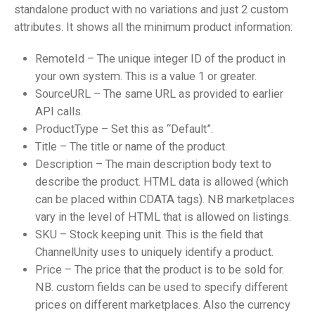
standalone product with no variations and just 2 custom
attributes. It shows all the minimum product information:
RemoteId – The unique integer ID of the product in
your own system. This is a value 1 or greater.
SourceURL – The same URL as provided to earlier
API calls.
ProductType – Set this as “Default”.
Title – The title or name of the product.
Description – The main description body text to
describe the product. HTML data is allowed (which
can be placed within CDATA tags). NB marketplaces
vary in the level of HTML that is allowed on listings.
SKU – Stock keeping unit. This is the field that
ChannelUnity uses to uniquely identify a product.
Price – The price that the product is to be sold for.
NB. custom fields can be used to specify different
prices on different marketplaces. Also the currency