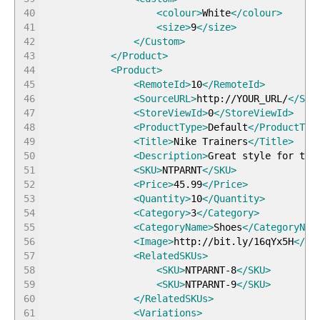
40
<colour
>
White
</colour
>
41
<size
>
9
</size
>
42
</Custom
>
43
</Product
>
44
<Product
>
45
<RemoteId
>
10
</RemoteId
>
46
<SourceURL
>
http://YOUR_URL/
</Sou
47
<StoreViewId
>
0
</StoreViewId
>
48
<ProductType
>
Default
</ProductTyp
49
<Title
>
Nike Trainers
</Title
>
50
<Description
>
Great style for the
51
<SKU
>
NTPARNT
</SKU
>
52
<Price
>
45.99
</Price
>
53
<Quantity
>
10
</Quantity
>
54
<Category
>
3
</Category
>
55
<CategoryName
>
Shoes
</CategoryNam
56
<Image
>
http://bit.ly/16qYx5H
</Im
57
<RelatedSKUs
>
58
<SKU
>
NTPARNT-8
</SKU
>
59
<SKU
>
NTPARNT-9
</SKU
>
60
</RelatedSKUs
>
61
<Variations
>