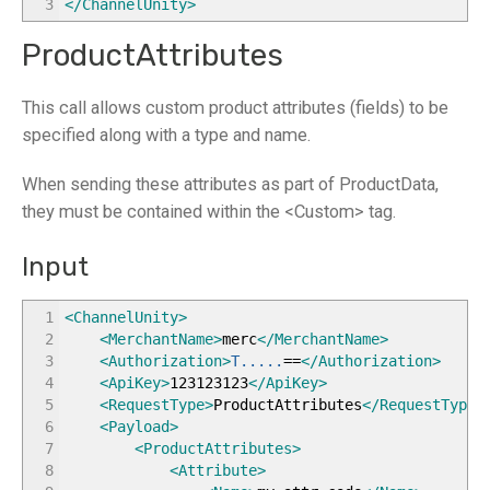
3
</ChannelUnity
>
ProductAttributes
This call allows custom product attributes (fields) to be
specified along with a type and name.
When sending these attributes as part of ProductData,
they must be contained within the <Custom> tag.
Input
1
<ChannelUnity
>
2
<MerchantName
>
merc
</MerchantName
>
3
<Authorization
>
T.....
==
</Authorization
>
4
<ApiKey
>
123123123
</ApiKey
>
5
<RequestType
>
ProductAttributes
</RequestType
>
6
<Payload
>
7
<ProductAttributes
>
8
<Attribute
>