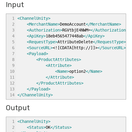
Input
1
<ChannelUnity
>
2
<MerchantName
>
DemoAccount
</MerchantName
>
3
<Authorization
>
RGVtbjE4NWM=
</Authorization
>
4
<ApiKey
>
18eb4565477448ab
</ApiKey
>
5
<RequestType
>
AttributeDelete
</RequestType
>
6
<SourceURL
>
<![CDATA[http://]]>
</SourceURL
>
7
<Payload
>
8
<ProductAttributes
>
9
<Attribute
>
10
<Name
>
option2
</Name
>
11
</Attribute
>
12
</ProductAttributes
>
13
</Payload
>
14
</ChannelUnity
>
Output
1
<ChannelUnity
>
2
<Status
>
OK
</Status
>