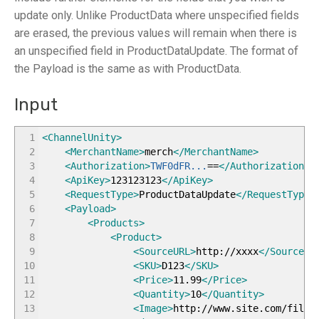
update only. Unlike ProductData where unspecified fields
are erased, the previous values will remain when there is
an unspecified field in ProductDataUpdate. The format of
the Payload is the same as with ProductData.
Input
1
<ChannelUnity
>
2
<MerchantName
>
merch
</MerchantName
>
3
<Authorization
>
TWF0dFR...
==
</Authorization
>
4
<ApiKey
>
123123123
</ApiKey
>
5
<RequestType
>
ProductDataUpdate
</RequestType
>
6
<Payload
>
7
<Products
>
8
<Product
>
9
<SourceURL
>
http://xxxx
</SourceUR
10
<SKU
>
D123
</SKU
>
11
<Price
>
11.99
</Price
>
12
<Quantity
>
10
</Quantity
>
13
<Image
>
http://www.site.com/files