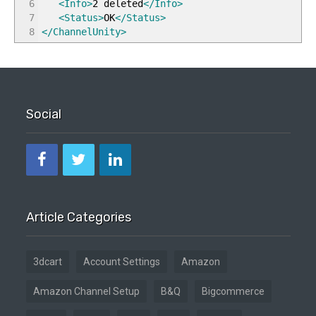
6
<Info
>
2 deleted
</Info
>
7
<Status
>
OK
</Status
>
8
</ChannelUnity
>
Social
Article Categories
3dcart
Account Settings
Amazon
Amazon Channel Setup
B&Q
Bigcommerce