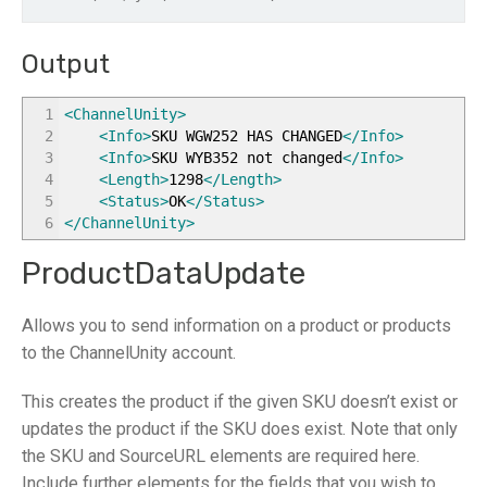
Output
1
<ChannelUnity
>
2
<Info
>
SKU WGW252 HAS CHANGED
</Info
>
3
<Info
>
SKU WYB352 not changed
</Info
>
4
<Length
>
1298
</Length
>
5
<Status
>
OK
</Status
>
6
</ChannelUnity
>
ProductDataUpdate
Allows you to send information on a product or products
to the ChannelUnity account.
This creates the product if the given SKU doesn’t exist or
updates the product if the SKU does exist. Note that only
the SKU and SourceURL elements are required here.
Include further elements for the fields that you wish to