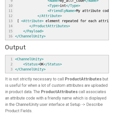
9
<Name
>
my_attr_code
</Name
>
10
<Type
>
int
</Type
>
11
<FriendlyName
>
My attribute code
<
12
</Attribute
>
13
[
<Attribute
>
element repeated for each attrib
14
</ProductAttributes
>
15
</Payload
>
16
</ChannelUnity
>
Output
1
<ChannelUnity
>
2
<Status
>
OK
</Status
>
3
</ChannelUnity
>
It is not strictly necessary to call
ProductAttributes
but
is useful for when a lot of custom attributes are uploaded
in product data. The
ProductAttributes
call associates
an attribute code with a friendly name which is displayed
in the ChannelUnity user interface at Setup -> Describe
Product Fields.