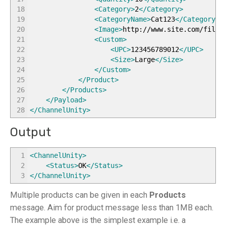
18
<Category
>
2
</Category
>
19
<CategoryName
>
Cat123
</CategoryNa
20
<Image
>
http://www.site.com/files
21
<Custom
>
22
<UPC
>
123456789012
</UPC
>
23
<Size
>
Large
</Size
>
24
</Custom
>
25
</Product
>
26
</Products
>
27
</Payload
>
28
</ChannelUnity
>
Output
1
<ChannelUnity
>
2
<Status
>
OK
</Status
>
3
</ChannelUnity
>
Multiple products can be given in each
Products
message. Aim for product message less than 1MB each.
The example above is the simplest example i.e. a