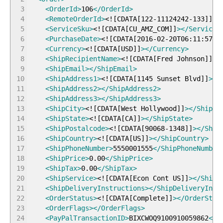
3
<OrderId
>
106
</OrderId
>
4
<RemoteOrderId
>
<!
[
CDATA
[
122-11124242-133
]
]
>
<
5
<ServiceSku
>
<!
[
CDATA
[
CU_AMZ_COM
]
]
>
</ServiceS
6
<PurchaseDate
>
<!
[
CDATA
[
2016-02-20T06:11:57+0
7
<Currency
>
<!
[
CDATA
[
USD
]
]
>
</Currency
>
8
<ShipRecipientName
>
<!
[
CDATA
[
Fred Johnson
]
]
>
<
9
<ShipEmail
>
</ShipEmail
>
10
<ShipAddress1
>
<!
[
CDATA
[
1145 Sunset Blvd
]
]
>
</
11
<ShipAddress2
>
</ShipAddress2
>
12
<ShipAddress3
>
</ShipAddress3
>
13
<ShipCity
>
<!
[
CDATA
[
West Hollywood
]
]
>
</ShipCi
14
<ShipState
>
<!
[
CDATA
[
CA
]
]
>
</ShipState
>
15
<ShipPostalcode
>
<!
[
CDATA
[
90068-1348
]
]
>
</Ship
16
<ShipCountry
>
<!
[
CDATA
[
US
]
]
>
</ShipCountry
>
17
<ShipPhoneNumber
>
5550001555
</ShipPhoneNumber
18
<ShipPrice
>
0.00
</ShipPrice
>
19
<ShipTax
>
0.00
</ShipTax
>
20
<ShipService
>
<!
[
CDATA
[
Econ Cont US
]
]
>
</ShipS
21
<ShipDeliveryInstructions
>
</ShipDeliveryInst
22
<OrderStatus
>
<!
[
CDATA
[
Complete
]
]
>
</OrderStat
23
<OrderFlags
>
</OrderFlags
>
24
<PayPalTransactionID
>
BIXCWOQ9100910059862
</P