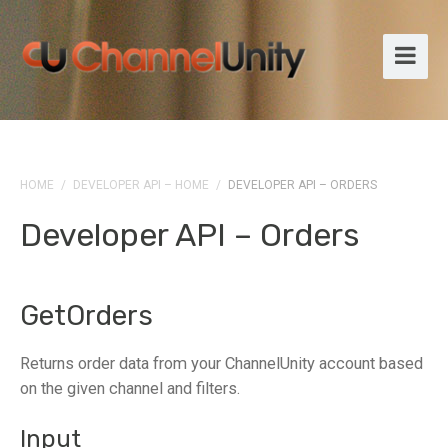
HOME
/
DEVELOPER API – HOME
/
DEVELOPER API – ORDERS
Developer API – Orders
GetOrders
Returns order data from your ChannelUnity account based
on the given channel and filters.
Input