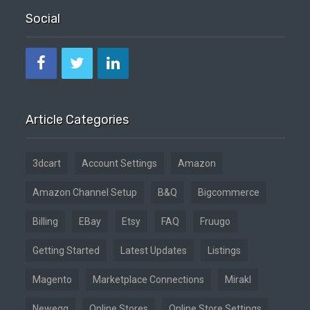
Social
Article Categories
3dcart
Account Settings
Amazon
Amazon Channel Setup
B&Q
Bigcommerce
Billing
EBay
Etsy
FAQ
Fruugo
Getting Started
Latest Updates
Listings
Magento
Marketplace Connections
Mirakl
Newegg
Online Stores
Online Store Settings