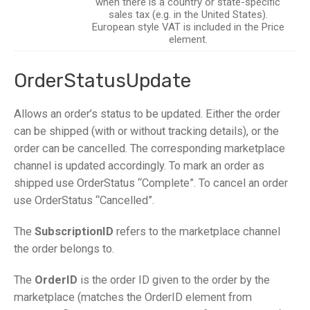
when there is a country or state-specific
sales tax (e.g. in the United States).
European style VAT is included in the Price
element.
OrderStatusUpdate
Allows an order’s status to be updated. Either the order
can be shipped (with or without tracking details), or the
order can be cancelled. The corresponding marketplace
channel is updated accordingly. To mark an order as
shipped use OrderStatus “Complete”. To cancel an order
use OrderStatus “Cancelled”.
The
SubscriptionID
refers to the marketplace channel
the order belongs to.
The
OrderID
is the order ID given to the order by the
marketplace (matches the OrderID element from