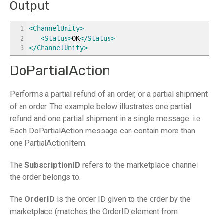
Output
1
<ChannelUnity
>
2
<Status
>
OK
</Status
>
3
</ChannelUnity
>
DoPartialAction
Performs a partial refund of an order, or a partial shipment
of an order. The example below illustrates one partial
refund and one partial shipment in a single message. i.e.
Each DoPartialAction message can contain more than
one PartialActionItem.
The
SubscriptionID
refers to the marketplace channel
the order belongs to.
The
OrderID
is the order ID given to the order by the
marketplace (matches the OrderID element from