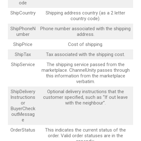
ode
ShipCountry
Shipping address country (as a 2 letter
country code).
ShipPhoneN
Phone number associated with the shipping
umber
address.
ShipPrice
Cost of shipping.
ShipTax
Tax associated with the shipping cost.
ShipService
The shipping service passed from the
marketplace. ChannelUnity passes through
this information from the marketplace
verbatim.
ShipDelivery
Optional delivery instructions that the
Instructions
customer specified, such as “If out leave
or
with the neighbour”.
BuyerCheck
outMessag
e
OrderStatus
This indicates the current status of the
order. Valid order statuses are in the