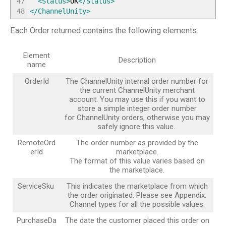
47
<Status
>
OK
</Status
>
48
</ChannelUnity
>
Each Order returned contains the following elements.
Element
Description
name
OrderId
The ChannelUnity internal order number for
the current ChannelUnity merchant
account. You may use this if you want to
store a simple integer order number
for ChannelUnity orders, otherwise you may
safely ignore this value.
RemoteOrd
The order number as provided by the
erId
marketplace.
The format of this value varies based on
the marketplace.
ServiceSku
This indicates the marketplace from which
the order originated. Please see Appendix:
Channel types for all the possible values.
PurchaseDa
The date the customer placed this order on