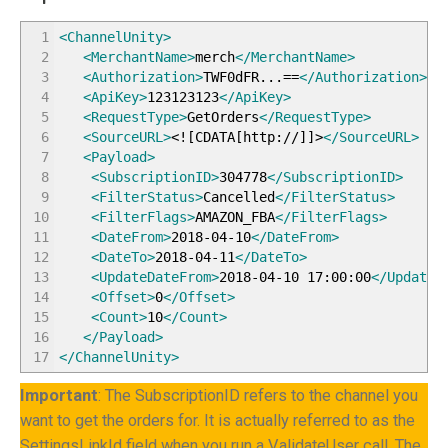
1
<ChannelUnity
>
2
<MerchantName
>
merch
</MerchantName
>
3
<Authorization
>
TWF0dFR...==
</Authorization
>
4
<ApiKey
>
123123123
</ApiKey
>
5
<RequestType
>
GetOrders
</RequestType
>
6
<SourceURL
>
<![CDATA[http://]]>
</SourceURL
>
7
<Payload
>
8
<SubscriptionID
>
304778
</SubscriptionID
>
9
<FilterStatus
>
Cancelled
</FilterStatus
>
10
<FilterFlags
>
AMAZON_FBA
</FilterFlags
>
11
<DateFrom
>
2018-04-10
</DateFrom
>
12
<DateTo
>
2018-04-11
</DateTo
>
13
<UpdateDateFrom
>
2018-04-10 17:00:00
</UpdateD
14
<Offset
>
0
</Offset
>
15
<Count
>
10
</Count
>
16
</Payload
>
17
</ChannelUnity
>
Important
: The SubscriptionID refers to the channel you
want to get the orders for. It is actually referred to as the
SettingsLinkId field when you run a ValidateUser call. The