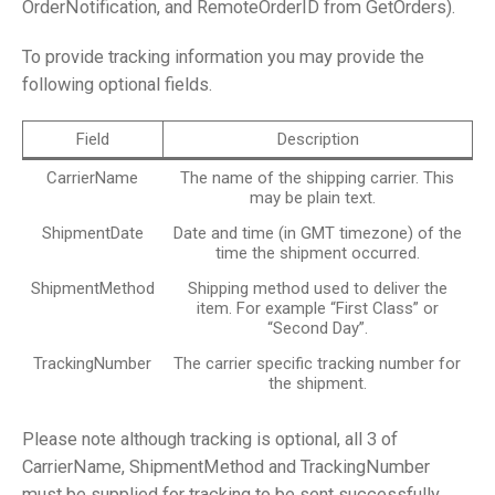
OrderNotification, and RemoteOrderID from GetOrders).
To provide tracking information you may provide the
following optional fields.
Field
Description
CarrierName
The name of the shipping carrier. This
may be plain text.
ShipmentDate
Date and time (in GMT timezone) of the
time the shipment occurred.
ShipmentMethod
Shipping method used to deliver the
item. For example “First Class” or
“Second Day”.
TrackingNumber
The carrier specific tracking number for
the shipment.
Please note although tracking is optional, all 3 of
CarrierName, ShipmentMethod and TrackingNumber
must be supplied for tracking to be sent successfully.