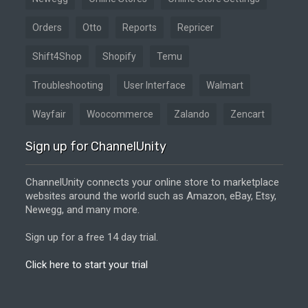
Orders
Otto
Reports
Repricer
Shift4Shop
Shopify
Temu
Troubleshooting
User Interface
Walmart
Wayfair
Woocommerce
Zalando
Zencart
Sign up for ChannelUnity
ChannelUnity connects your online store to marketplace
websites around the world such as Amazon, eBay, Etsy,
Newegg, and many more.
Sign up for a free 14 day trial.
Click here to start your trial