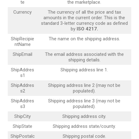
te
the marketplace.
Currency
The currency of all the price and tax
amounts in the current order. This is the
standard 3-letter currency code as defined
by
ISO 4217.
ShipRecipie
The name on the shipping address.
ntName
ShipEmail
The email address associated with the
shipping details.
ShipAddres
Shipping address line 1.
s1
ShipAddres
Shipping address line 2 (may not be
s2
populated).
ShipAddres
Shipping address line 3 (may not be
s3
populated).
ShipCity
Shipping address city.
ShipState
Shipping address state/county.
ShipPostalc
Shipping postal code.