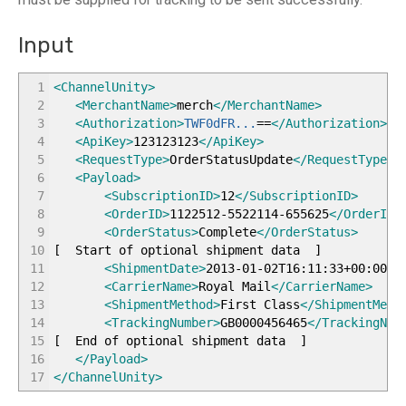
Input
1
<ChannelUnity
>
2
<MerchantName
>
merch
</MerchantName
>
3
<Authorization
>
TWF0dFR...
==
</Authorization
>
4
<ApiKey
>
123123123
</ApiKey
>
5
<RequestType
>
OrderStatusUpdate
</RequestType
>
6
<Payload
>
7
<SubscriptionID
>
12
</SubscriptionID
>
8
<OrderID
>
1122512-5522114-655625
</OrderID
>
9
<OrderStatus
>
Complete
</OrderStatus
>
10
[
Start of optional shipment data
]
11
<ShipmentDate
>
2013-01-02T16:11:33+00:00
</
12
<CarrierName
>
Royal Mail
</CarrierName
>
13
<ShipmentMethod
>
First Class
</ShipmentMeth
14
<TrackingNumber
>
GB0000456465
</TrackingNum
15
[
End of optional shipment data
]
16
</Payload
>
17
</ChannelUnity
>