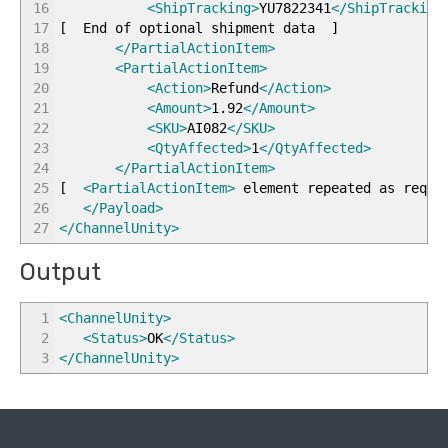
16
<ShipTracking
>
YU7822341
</ShipTracking
17
[
End of optional shipment data
]
18
</PartialActionItem
>
19
<PartialActionItem
>
20
<Action
>
Refund
</Action
>
21
<Amount
>
1.92
</Amount
>
22
<SKU
>
AI082
</SKU
>
23
<QtyAffected
>
1
</QtyAffected
>
24
</PartialActionItem
>
25
[
<PartialActionItem
>
element repeated as requ
26
</Payload
>
27
</ChannelUnity
>
Output
1
<ChannelUnity
>
2
<Status
>
OK
</Status
>
3
</ChannelUnity
>