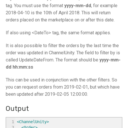
tag. You must use the format
yyyy-mm-dd
, for example
2018-04-10 is the 10th of April 2018. This will return
orders placed on the marketplace on or after this date.
If also using <DateTo> tag, the same format applies.
It is also possible to filter the orders by the last time the
order was updated in ChannelUnity. The field to filter by is
called UpdateDateFrom. The format should be
yyyy-mm-
dd hh:mm:ss
This can be used in conjunction with the other filters. So
you can request orders from 2019-02-01, but which have
been updated after 2019-02-05 12:00:00.
Output
1
<ChannelUnity
>
2
<Order
>