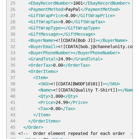
25
<EbayRecordNumber
>
1001
</EbayRecordNumber
>
26
<PaymentMethod
>
PayPal
</PaymentMethod
>
27
<GiftWrapPrice
>
0.00
</GiftWrapPrice
>
28
<GiftWrapTax
>
0.00
</GiftWrapTax
>
29
<GiftWrapType
>
</GiftWrapType
>
30
<GiftMessage
>
</GiftMessage
>
31
<BuyerName
>
<!
[
CDATA
[
Bob J
]
]
>
</BuyerName
>
32
<BuyerEmail
>
<!
[
CDATA
[
bob.j@channelunity.com
]
33
<BuyerPhoneNumber
>
</BuyerPhoneNumber
>
34
<GrandTotal
>
24.99
</GrandTotal
>
35
<OrderTax
>
0.00
</OrderTax
>
36
<OrderItems
>
37
<Item
>
38
<SKU
>
<!
[
CDATA
[
BWODF10181
]
]
>
</SKU
>
39
<Name
>
<!
[
CDATA
[
Quality T-Shirt
]
]
>
</Name
>
40
<Qty
>
1.000
</Qty
>
41
<Price
>
24.99
</Price
>
42
<Tax
>
0.00
</Tax
>
43
</Item
>
44
</OrderItems
>
45
</Order
>
46
<!-- Order element repeated for each order --
>