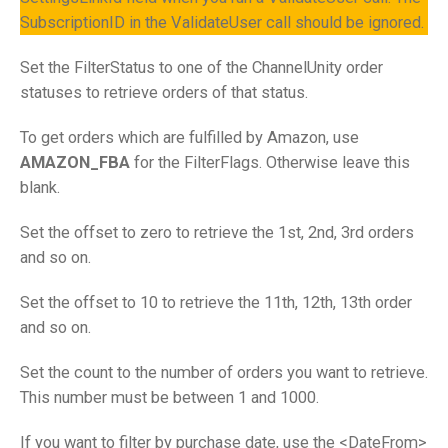
SubscriptionID in the ValidateUser call should be ignored.
Set the FilterStatus to one of the ChannelUnity order
statuses to retrieve orders of that status.
To get orders which are fulfilled by Amazon, use
AMAZON_FBA
for the FilterFlags. Otherwise leave this
blank.
Set the offset to zero to retrieve the 1st, 2nd, 3rd orders
and so on.
Set the offset to 10 to retrieve the 11th, 12th, 13th order
and so on.
Set the count to the number of orders you want to retrieve.
This number must be between 1 and 1000.
If you want to filter by purchase date, use the <DateFrom>