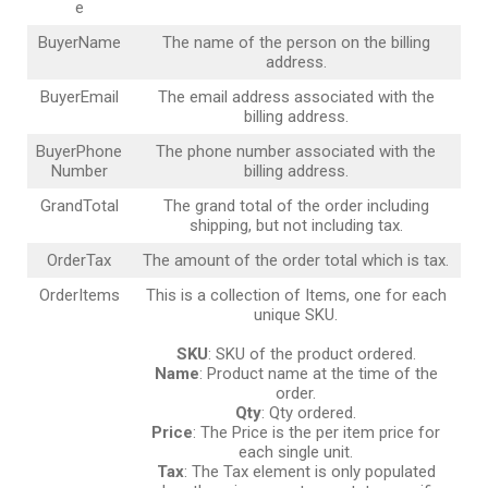
e
BuyerName
The name of the person on the billing
address.
BuyerEmail
The email address associated with the
billing address.
BuyerPhone
The phone number associated with the
Number
billing address.
GrandTotal
The grand total of the order including
shipping, but not including tax.
OrderTax
The amount of the order total which is tax.
OrderItems
This is a collection of Items, one for each
unique SKU.
SKU
: SKU of the product ordered.
Name
: Product name at the time of the
order.
Qty
: Qty ordered.
Price
: The Price is the per item price for
each single unit.
Tax
: The Tax element is only populated