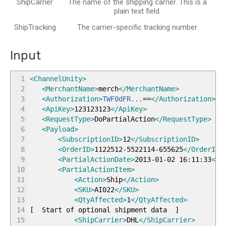
ShipCarrier
The name of the shipping carrier. This is a
plain text field.
ShipTracking
The carrier-specific tracking number.
Input
1
<ChannelUnity
>
2
<MerchantName
>
merch
</MerchantName
>
3
<Authorization
>
TWF0dFR...
==
</Authorization
>
4
<ApiKey
>
123123123
</ApiKey
>
5
<RequestType
>
DoPartialAction
</RequestType
>
6
<Payload
>
7
<SubscriptionID
>
12
</SubscriptionID
>
8
<OrderID
>
1122512-5522114-655625
</OrderID
>
9
<PartialActionDate
>
2013-01-02 16:11:33
</P
10
<PartialActionItem
>
11
<Action
>
Ship
</Action
>
12
<SKU
>
AI022
</SKU
>
13
<QtyAffected
>
1
</QtyAffected
>
14
[
Start of optional shipment data
]
15
<ShipCarrier
>
DHL
</ShipCarrier
>