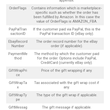
appendix.
OrderFlags
Contains information which is marketplace-
specific such as whether the order has
been fulfilled by Amazon. In this case the
value of OrderFlags is AMAZON_FBA.
PayPalTran
If the customer paid via PayPal, this is the
sactionID
PayPal transaction ID (eBay only).
EbayRecord
The order record number for the eBay
Number
order (if applicable).
PaymentMe
The method by which the customer paid
thod
for the order. Options include PayPal,
CreditCard (currently eBay only).
GiftWrapPri
Price of the gift wrapping if any.
ce
GiftWrapTa
Tax associated with the gift wrap cost if
x
any.
GiftWrapTy
The type of the gift wrap if applicable.
pe
GiftMessag
The gift message if applicable.