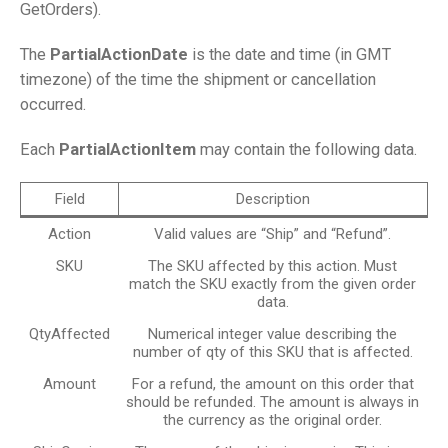
GetOrders).
The
PartialActionDate
is the date and time (in GMT
timezone) of the time the shipment or cancellation
occurred.
Each
PartialActionItem
may contain the following data.
Field
Description
Action
Valid values are “Ship” and “Refund”.
SKU
The SKU affected by this action. Must
match the SKU exactly from the given order
data.
QtyAffected
Numerical integer value describing the
number of qty of this SKU that is affected.
Amount
For a refund, the amount on this order that
should be refunded. The amount is always in
the currency as the original order.