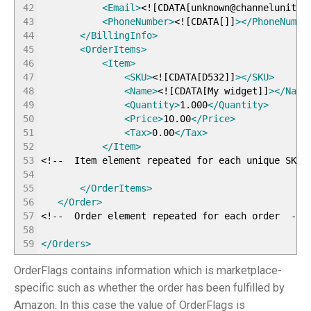
42
<Email
>
<!
[
CDATA
[
unknown@channelunity.
43
<PhoneNumber
>
<!
[
CDATA
[
]
]
>
</PhoneNumbe
44
</BillingInfo
>
45
<OrderItems
>
46
<Item
>
47
<SKU
>
<!
[
CDATA
[
D532
]
]
>
</SKU
>
48
<Name
>
<!
[
CDATA
[
My widget
]
]
>
</Name
49
<Quantity
>
1.000
</Quantity
>
50
<Price
>
10.00
</Price
>
51
<Tax
>
0.00
</Tax
>
52
</Item
>
53
<!-- Item element repeated for each unique SKU 
54
55
</OrderItems
>
56
</Order
>
57
<!-- Order element repeated for each order --
>
58
59
</Orders
>
OrderFlags contains information which is marketplace-
specific such as whether the order has been fulfilled by
Amazon. In this case the value of OrderFlags is