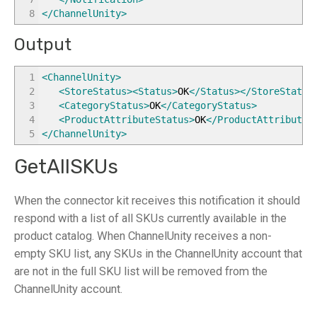
8
</ChannelUnity
>
Output
1
<ChannelUnity
>
2
<StoreStatus
>
<Status
>
OK
</Status
>
</StoreStatus
3
<CategoryStatus
>
OK
</CategoryStatus
>
4
<ProductAttributeStatus
>
OK
</ProductAttributeS
5
</ChannelUnity
>
GetAllSKUs
When the connector kit receives this notification it should
respond with a list of all SKUs currently available in the
product catalog. When ChannelUnity receives a non-
empty SKU list, any SKUs in the ChannelUnity account that
are not in the full SKU list will be removed from the
ChannelUnity account.