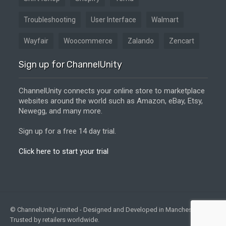
Troubleshooting
User Interface
Walmart
Wayfair
Woocommerce
Zalando
Zencart
Sign up for ChannelUnity
ChannelUnity connects your online store to marketplace
websites around the world such as Amazon, eBay, Etsy,
Newegg, and many more.
Sign up for a free 14 day trial.
Click here to start your trial
© ChannelUnity Limited - Designed and Developed in Manchester, UK -
Trusted by retailers worldwide.