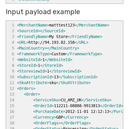
Input payload example
1
<MerchantName
>
matttest123
</MerchantName
>
2
<SourceId
>
</SourceId
>
3
<FriendlyName
>
My Store
</FriendlyName
>
4
<URL
>
http://94.193.82.158
</URL
>
5
<MainCountry
>
</MainCountry
>
6
<FrameworkType
>
Custom
</FrameworkType
>
7
<WebsiteId
>
1
</WebsiteId
>
8
<StoreId
>
1
</StoreId
>
9
<StoreviewId
>
1
</StoreviewId
>
10
<SubscriptionId
>
13
</SubscriptionId
>
11
<SkuAttribute
>
sku
</SkuAttribute
>
12
<Orders
>
13
<Order
>
14
<ServiceSku
>
CU_AMZ_UK
</ServiceSku
>
15
<OrderId
>
112211-08888-9913813
</OrderId
>
16
<PurchaseDate
>
2012-11-01 12:12:13
</Purcha
17
<Currency
>
GBP
</Currency
>
18
<OrderFlags
>
</OrderFlags
>
19
<OrderStatus
>
Processing
</OrderStatus
>