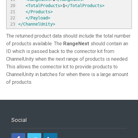
20
<TotalProducts
>
1
</TotalProducts
>
21
</Products
>
22
</Payload
>
23
</ChannelUnity
>
The returned product data should include the total number
of products available. The
RangeNext
should contain an
ID which is passed back to the connector kit from
ChannelUnity when the next range of products is needed.
This allows the connector kit to provide products to
ChannelUnity in batches for when there is a large amount
of products.
Social