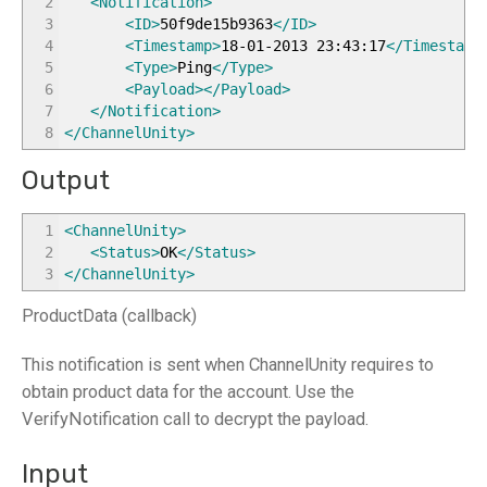
2
<Notification
>
3
<ID
>
50f9de15b9363
</ID
>
4
<Timestamp
>
18-01-2013 23:43:17
</Timestamp
5
<Type
>
Ping
</Type
>
6
<Payload
>
</Payload
>
7
</Notification
>
8
</ChannelUnity
>
Output
1
<ChannelUnity
>
2
<Status
>
OK
</Status
>
3
</ChannelUnity
>
ProductData (callback)
This notification is sent when ChannelUnity requires to
obtain product data for the account. Use the
VerifyNotification call to decrypt the payload.
Input