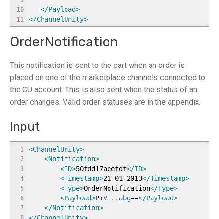
10
</Payload
>
11
</ChannelUnity
>
OrderNotification
This notification is sent to the cart when an order is
placed on one of the marketplace channels connected to
the CU account. This is also sent when the status of an
order changes. Valid order statuses are in the appendix.
Input
1
<ChannelUnity
>
2
<Notification
>
3
<ID
>
50fdd17aeefdf
</ID
>
4
<Timestamp
>
21-01-2013
</Timestamp
>
5
<Type
>
OrderNotification
</Type
>
6
<Payload
>
P+
V...abg
==
</Payload
>
7
</Notification
>
8
</ChannelUnity
>