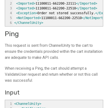
2
<Imported
>
11100011-662200-22111
</Imported
>
3
<Imported
>
11100011-662200-22510
</Imported
>
4
<Exception
>
Order not stored successfully.
</Exce
5
<NotImported
>
11100011-662200-22510
</NotImported
6
</ChannelUnity
>
Ping
This request is sent from ChannelUnity to the cart to
ensure the credentials provided within the cart installation
are adequate to make API calls.
When receiving a Ping, the cart should attempt a
ValidateUser request and return whether or not this call
was successful.
Input
1
<ChannelUnity
>