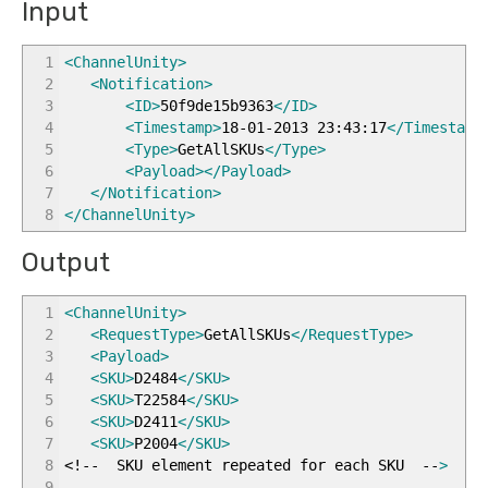
Input
1
<ChannelUnity
>
2
<Notification
>
3
<ID
>
50f9de15b9363
</ID
>
4
<Timestamp
>
18-01-2013 23:43:17
</Timestamp
5
<Type
>
GetAllSKUs
</Type
>
6
<Payload
>
</Payload
>
7
</Notification
>
8
</ChannelUnity
>
Output
1
<ChannelUnity
>
2
<RequestType
>
GetAllSKUs
</RequestType
>
3
<Payload
>
4
<SKU
>
D2484
</SKU
>
5
<SKU
>
T22584
</SKU
>
6
<SKU
>
D2411
</SKU
>
7
<SKU
>
P2004
</SKU
>
8
<!-- SKU element repeated for each SKU --
>
9