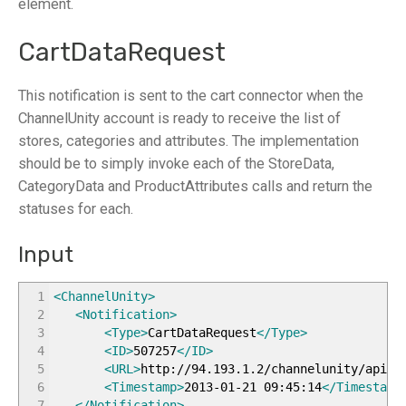
element.
CartDataRequest
This notification is sent to the cart connector when the
ChannelUnity account is ready to receive the list of
stores, categories and attributes. The implementation
should be to simply invoke each of the StoreData,
CategoryData and ProductAttributes calls and return the
statuses for each.
Input
1
<ChannelUnity
>
2
<Notification
>
3
<Type
>
CartDataRequest
</Type
>
4
<ID
>
507257
</ID
>
5
<URL
>
http://94.193.1.2/channelunity/api/i
6
<Timestamp
>
2013-01-21 09:45:14
</Timestamp
7
</Notification
>