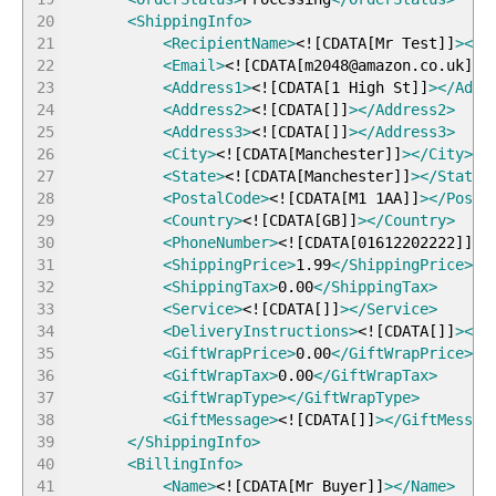
20
<ShippingInfo
>
21
<RecipientName
>
<!
[
CDATA
[
Mr Test
]
]
>
</R
22
<Email
>
<!
[
CDATA
[
m2048@amazon.co.uk
]
]
>
23
<Address1
>
<!
[
CDATA
[
1 High St
]
]
>
</Addr
24
<Address2
>
<!
[
CDATA
[
]
]
>
</Address2
>
25
<Address3
>
<!
[
CDATA
[
]
]
>
</Address3
>
26
<City
>
<!
[
CDATA
[
Manchester
]
]
>
</City
>
27
<State
>
<!
[
CDATA
[
Manchester
]
]
>
</State
>
28
<PostalCode
>
<!
[
CDATA
[
M1 1AA
]
]
>
</Posta
29
<Country
>
<!
[
CDATA
[
GB
]
]
>
</Country
>
30
<PhoneNumber
>
<!
[
CDATA
[
01612202222
]
]
>
<
31
<ShippingPrice
>
1.99
</ShippingPrice
>
32
<ShippingTax
>
0.00
</ShippingTax
>
33
<Service
>
<!
[
CDATA
[
]
]
>
</Service
>
34
<DeliveryInstructions
>
<!
[
CDATA
[
]
]
>
</D
35
<GiftWrapPrice
>
0.00
</GiftWrapPrice
>
36
<GiftWrapTax
>
0.00
</GiftWrapTax
>
37
<GiftWrapType
>
</GiftWrapType
>
38
<GiftMessage
>
<!
[
CDATA
[
]
]
>
</GiftMessag
39
</ShippingInfo
>
40
<BillingInfo
>
41
<Name
>
<!
[
CDATA
[
Mr Buyer
]
]
>
</Name
>