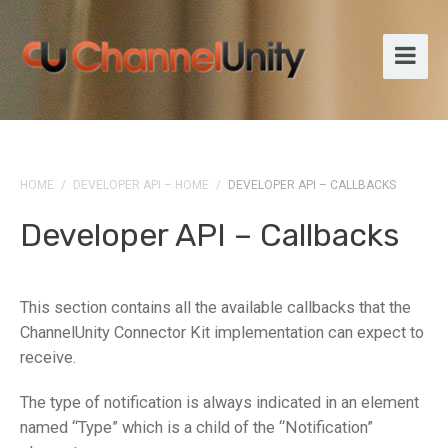
HOME
/
DEVELOPER API – HOME
/
DEVELOPER API – CALLBACKS
Developer API – Callbacks
This section contains all the available callbacks that the
ChannelUnity Connector Kit implementation can expect to
receive.
The type of notification is always indicated in an element
named “Type” which is a child of the “Notification”