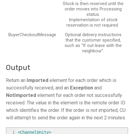
Stock is then reserved until the
order moves into Processing
status.
Implementation of stock
reservation is not required.
BuyerCheckoutMessage
Optional delivery instructions
that the customer specified,
such as “If out leave with the
neighbour”.
Output
Return an
Imported
element for each order which is
successfully received, and an
Exception
and
NotImported
element for each order not successfully
received. The value in the element is the remote order ID
which identifies the order. If the order is not imported, CU
will attempt to send the order again in the next 2 minutes.
1
<ChannelUnity
>