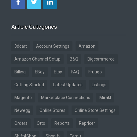
Article Categories
3dcart
Account Settings
Amazon
Amazon Channel Setup
B&Q
Bigcommerce
Billing
EBay
Etsy
FAQ
Fruugo
Getting Started
Latest Updates
Listings
Magento
Marketplace Connections
Mirakl
Newegg
Online Stores
Online Store Settings
Orders
Otto
Reports
Repricer
Shift4Shop
Shopify
Temu