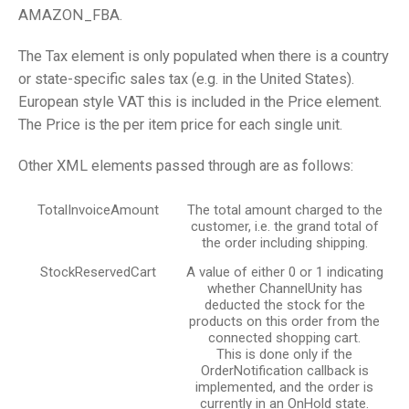
AMAZON_FBA.
The Tax element is only populated when there is a country
or state-specific sales tax (e.g. in the United States).
European style VAT this is included in the Price element.
The Price is the per item price for each single unit.
Other XML elements passed through are as follows:
TotalInvoiceAmount
The total amount charged to the
customer, i.e. the grand total of
the order including shipping.
StockReservedCart
A value of either 0 or 1 indicating
whether ChannelUnity has
deducted the stock for the
products on this order from the
connected shopping cart.
This is done only if the
OrderNotification callback is
implemented, and the order is
currently in an OnHold state.