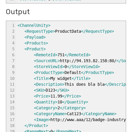
Output
1
<ChannelUnity
>
2
<RequestType
>
ProductData
</RequestType
>
3
<Payload
>
4
<Products
>
5
<Product
>
6
<RemoteId
>
751
</RemoteId
>
7
<SourceURL
>
http://94.193.82.158:80/
</Sour
8
<StoreViewId
>
0
</StoreViewId
>
9
<ProductType
>
Default
</ProductType
>
10
<Title
>
My widget
</Title
>
11
<Description
>
This does bla bla
</Descripti
12
<SKU
>
D123
</SKU
>
13
<Price
>
11.99
</Price
>
14
<Quantity
>
10
</Quantity
>
15
<Category
>
2
</Category
>
16
<CategoryName
>
Cat123
</CategoryName
>
17
<Image
>
http://www.aaa/12/badge-industry-b
18
</Product
>
19
<RangeNext
>
0
</RangeNext
>