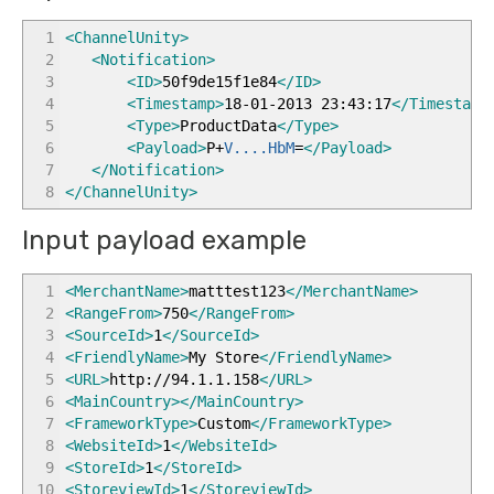
1
<ChannelUnity
>
2
<Notification
>
3
<ID
>
50f9de15f1e84
</ID
>
4
<Timestamp
>
18-01-2013 23:43:17
</Timestamp
5
<Type
>
ProductData
</Type
>
6
<Payload
>
P+
V....HbM
=
</Payload
>
7
</Notification
>
8
</ChannelUnity
>
Input payload example
1
<MerchantName
>
matttest123
</MerchantName
>
2
<RangeFrom
>
750
</RangeFrom
>
3
<SourceId
>
1
</SourceId
>
4
<FriendlyName
>
My Store
</FriendlyName
>
5
<URL
>
http://94.1.1.158
</URL
>
6
<MainCountry
>
</MainCountry
>
7
<FrameworkType
>
Custom
</FrameworkType
>
8
<WebsiteId
>
1
</WebsiteId
>
9
<StoreId
>
1
</StoreId
>
10
<StoreviewId
>
1
</StoreviewId
>