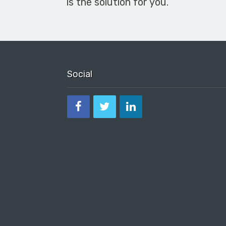
is the solution for you.
Social