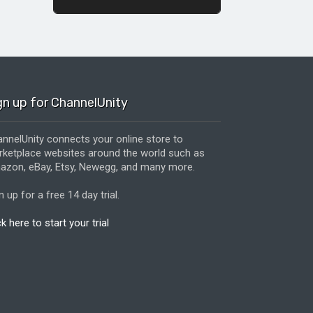
gn up for ChannelUnity
nnelUnity connects your online store to
ketplace websites around the world such as
zon, eBay, Etsy, Newegg, and many more.
n up for a free 14 day trial.
ck here to start your trial