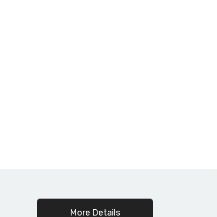
c
More Details