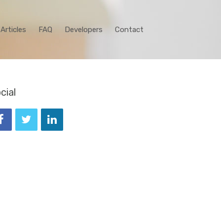
Articles
FAQ
Developers
Contact
cial