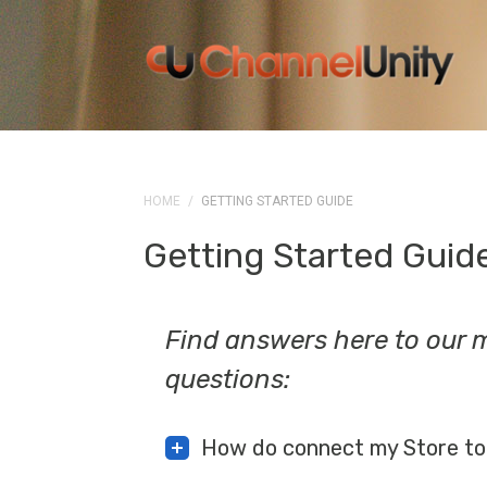
HOME
/
GETTING STARTED GUIDE
Getting Started Guid
Find answers here to our
questions:
How do connect my Store to