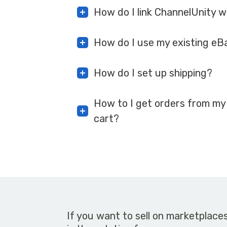
How do I link ChannelUnity 
How do I use my existing eB
How do I set up shipping?
How to I get orders from my
cart?
If you want to sell on marketplace