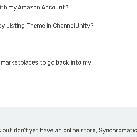
with my Amazon Account?
ay Listing Theme in ChannelUnity?
 marketplaces to go back into my
s but don't yet have an online store, Synchromati