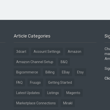
Article Categories
Si
Cha
3dcart
Account Settings
Amazon
mar
Ama
Amazon Channel Setup
B&Q
Sig
Bigcommerce
Billing
EBay
Etsy
Cli
FAQ
Fruugo
Getting Started
Latest Updates
Listings
Magento
Marketplace Connections
Mirakl