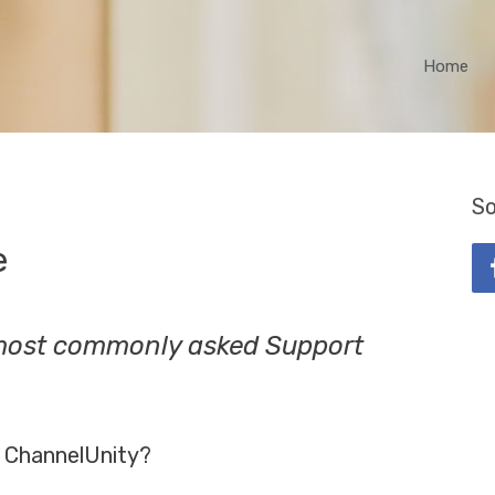
Home
So
e
 most commonly asked Support
 ChannelUnity?