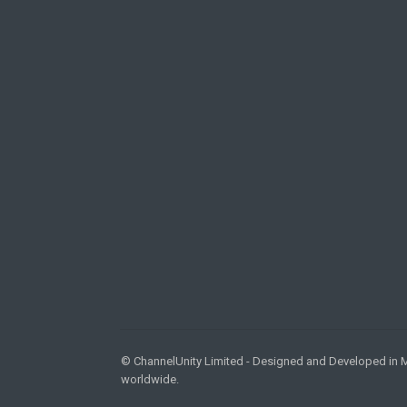
© ChannelUnity Limited - Designed and Developed in Ma
worldwide.