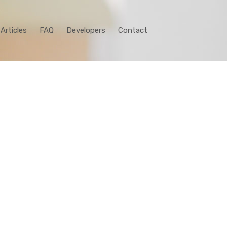
Articles
FAQ
Developers
Contact