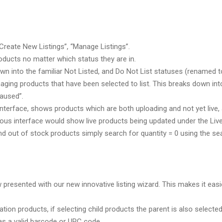
“Create New Listings”, “Manage Listings”.
roducts no matter which status they are in.
n into the familiar Not Listed, and Do Not List statuses (renamed t
ging products that have been selected to list. This breaks down into 
Paused”.
 interface, shows products which are both uploading and not yet live
vious interface would show live products being updated under the Live
d out of stock products simply search for quantity = 0 using the sear
presented with our new innovative listing wizard. This makes it easier
iation products, if selecting child products the parent is also selected
as a valid barcode or UPC code.