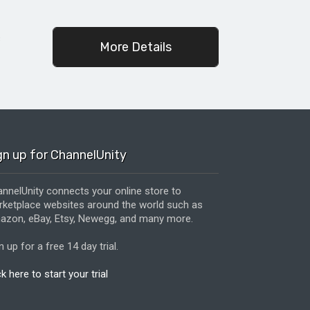
c
More Details
gn up for ChannelUnity
nnelUnity connects your online store to
ketplace websites around the world such as
zon, eBay, Etsy, Newegg, and many more.
n up for a free 14 day trial.
ck here to start your trial