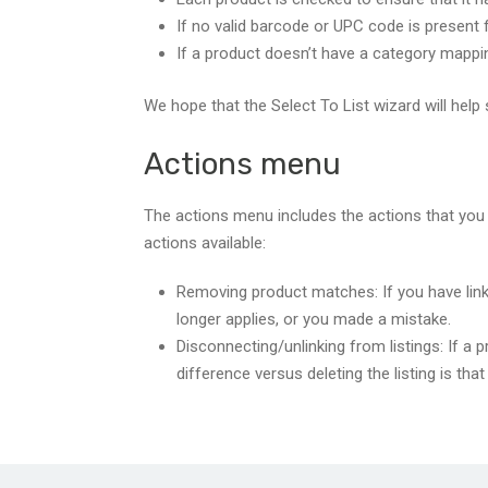
If no valid barcode or UPC code is present f
If a product doesn’t have a category mappin
We hope that the Select To List wizard will help 
Actions menu
The actions menu includes the actions that you 
actions available:
Removing product matches: If you have linke
longer applies, or you made a mistake.
Disconnecting/unlinking from listings: If a p
difference versus deleting the listing is tha