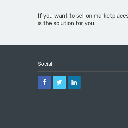
If you want to sell on marketplace
is the solution for you.
Social