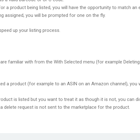
or a product being listed, you will have the opportunity to match an e
g assigned, you will be prompted for one on the fly.
speed up your listing process.
are familiar with from the With Selected menu (for example Deleting
d a product (for example to an ASIN on an Amazon channel), you will
roduct is listed but you want to treat it as though it is not, you can d
t a delete request is not sent to the marketplace for the product.