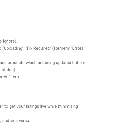
o Ignore).
“Uploading”, “Fix Required” (formerly “Errors
, and products which are being updated but are
 status).
ch filters.
 to get your listings live while minimising
, and vice versa.