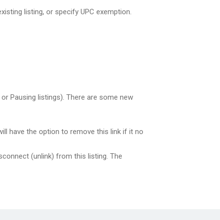
xisting listing, or specify UPC exemption.
 or Pausing listings). There are some new
 have the option to remove this link if it no
isconnect (unlink) from this listing. The