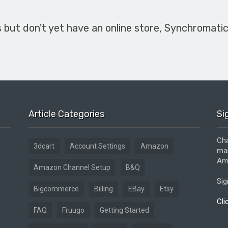
s but don't yet have an online store, Synchromati
Article Categories
Si
Cha
3dcart
Account Settings
Amazon
mar
Ama
Amazon Channel Setup
B&Q
Sig
Bigcommerce
Billing
EBay
Etsy
Cli
FAQ
Fruugo
Getting Started