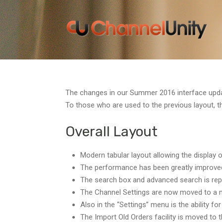
The changes in our Summer 2016 interface updat
To those who are used to the previous layout, t
Overall Layout
Modern tabular layout allowing the display
The performance has been greatly improved, 
The search box and advanced search is repla
The Channel Settings are now moved to a 
Also in the “Settings” menu is the ability 
The Import Old Orders facility is moved to 