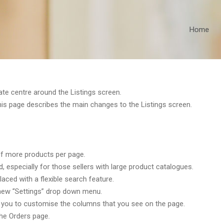
Home
e centre around the Listings screen.
his page describes the main changes to the Listings screen.
 of more products per page.
especially for those sellers with large product catalogues.
ced with a flexible search feature.
new “Settings” drop down menu.
for you to customise the columns that you see on the page.
the Orders page.