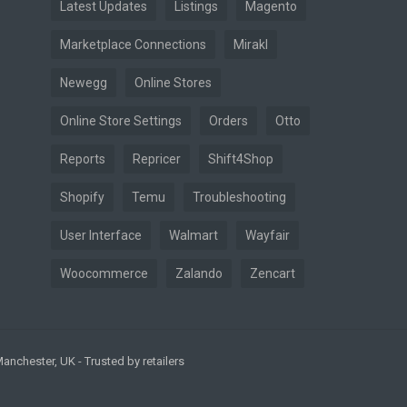
Latest Updates
Listings
Magento
Marketplace Connections
Mirakl
Newegg
Online Stores
Online Store Settings
Orders
Otto
Reports
Repricer
Shift4Shop
Shopify
Temu
Troubleshooting
User Interface
Walmart
Wayfair
Woocommerce
Zalando
Zencart
nchester, UK - Trusted by retailers