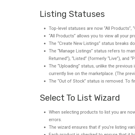
Listing Statuses
Top-level statuses are now “All Products”, 
“All Products” allows you to view all your p
The “Create New Listings” status breaks dow
The “Manage Listings” status refers to mana
Returned”), “Listed” (formerly “Live”), and “
The “Uploading” status, unlike the previous
currently live on the marketplace. (The pre
The “Out of Stock” status is removed. To fin
Select To List Wizard
When selecting products to list you are now 
errors.
The wizard ensures that if you’re listing var
Each product is checked to ensure that it h