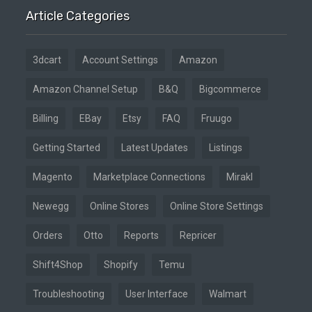
Article Categories
3dcart
Account Settings
Amazon
Amazon Channel Setup
B&Q
Bigcommerce
Billing
EBay
Etsy
FAQ
Fruugo
Getting Started
Latest Updates
Listings
Magento
Marketplace Connections
Mirakl
Newegg
Online Stores
Online Store Settings
Orders
Otto
Reports
Repricer
Shift4Shop
Shopify
Temu
Troubleshooting
User Interface
Walmart