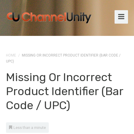
HOME
/
MISSING OR INCORRECT PRODUCT IDENTIFIER (BAR CODE /
UPC)
Missing Or Incorrect
Product Identifier (bar
Code / UPC)
Less than a minute