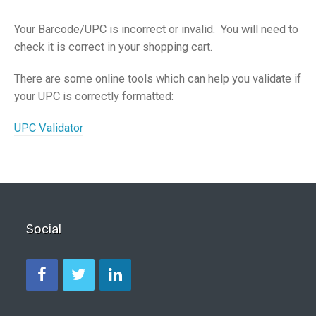
Your Barcode/UPC is incorrect or invalid. You will need to
check it is correct in your shopping cart.
There are some online tools which can help you validate if
your UPC is correctly formatted:
UPC Validator
Social