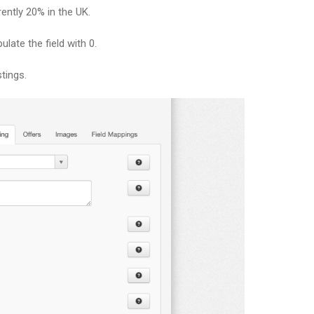
rently 20% in the UK.
ulate the field with 0.
tings.