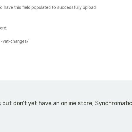
o have this field populated to successfully upload
ere:
21-vat-changes/
s but don't yet have an online store, Synchromati