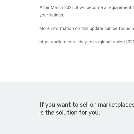
After March 2021, it will become a requirement t
your listings.
More information on this update can be found h
https://sellercentre.ebay.co.uk/global-sales/20
If you want to sell on marketplace
is the solution for you.