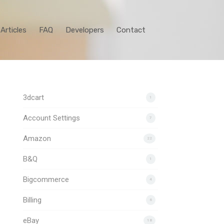
Articles
FAQ
Developers
Contact
3dcart
1
Account Settings
7
Amazon
22
B&Q
1
Bigcommerce
4
Billing
6
eBay
18