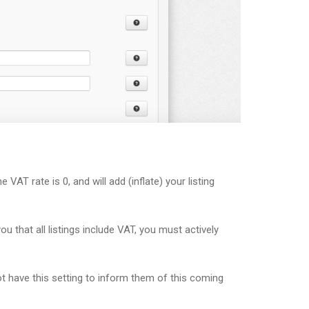
 VAT rate is 0, and will add (inflate) your listing
 that all listings include VAT, you must actively
t have this setting to inform them of this coming