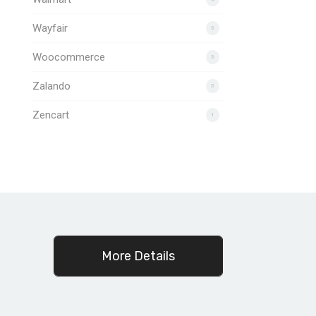
Wayfair
3
Woocommerce
3
Zalando
5
Zencart
1
c
More Details