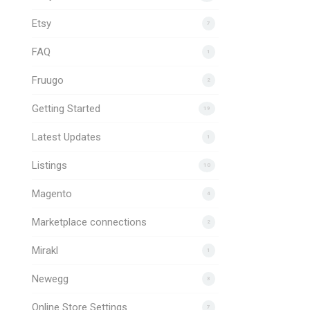
Etsy
7
FAQ
1
Fruugo
2
Getting Started
19
Latest Updates
1
Listings
10
Magento
4
Marketplace connections
2
Mirakl
1
Newegg
3
Online Store Settings
7