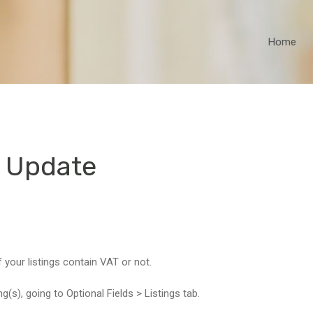
Home
 Update
 your listings contain VAT or not.
ng(s), going to Optional Fields > Listings tab.