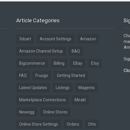
Article Categories
Si
Cha
3dcart
Account Settings
Amazon
mar
Ama
Amazon Channel Setup
B&Q
Sig
Bigcommerce
Billing
EBay
Etsy
Cli
FAQ
Fruugo
Getting Started
Latest Updates
Listings
Magento
Marketplace Connections
Mirakl
Newegg
Online Stores
Online Store Settings
Orders
Otto