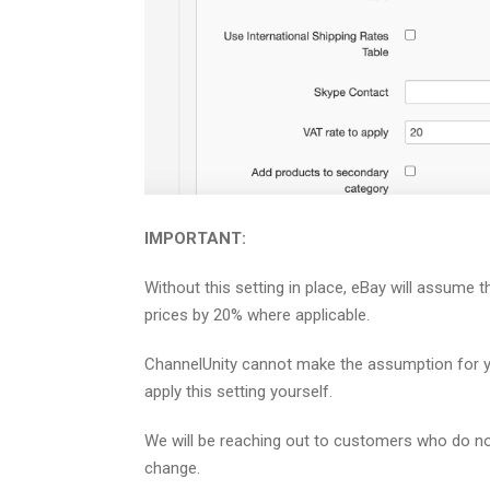
IMPORTANT:
Without this setting in place, eBay will assume the
prices by 20% where applicable.
ChannelUnity cannot make the assumption for you
apply this setting yourself.
We will be reaching out to customers who do no
change.