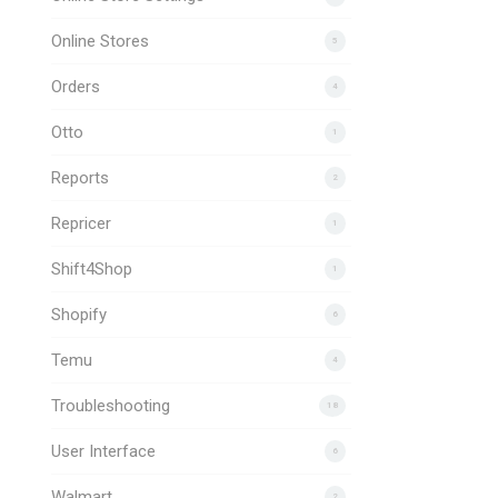
Online Stores
5
Orders
4
Otto
1
Reports
2
Repricer
1
Shift4Shop
1
Shopify
6
Temu
4
Troubleshooting
18
User Interface
6
Walmart
2