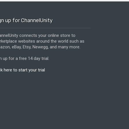
gn up for ChannelUnity
nnelUnity connects your online store to
ketplace websites around the world such as
zon, eBay, Etsy, Newegg, and many more.
n up for a free 14 day trial.
ck here to start your trial