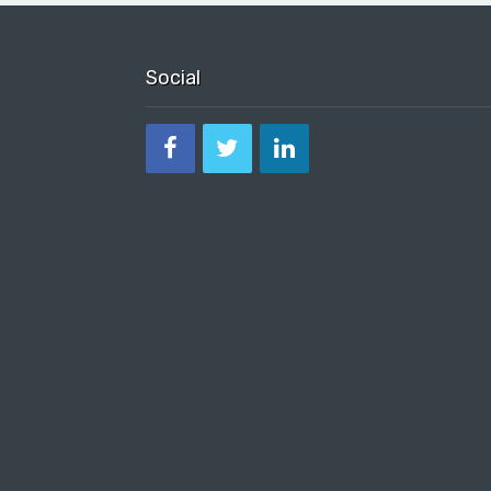
Social