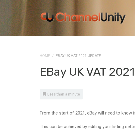
HOME
/
EBAY UK VAT 2021 UPDATE
EBay UK VAT 2021
Less than a minute
From the start of 2021, eBay will need to know if
This can be achieved by editing your listing setti