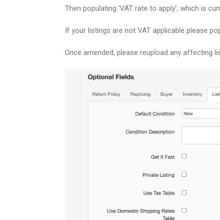
Then populating ‘
VAT rate to apply’, which is cur
If your listings are not VAT applicable please pop
Once amended, please reupload any affecting lis