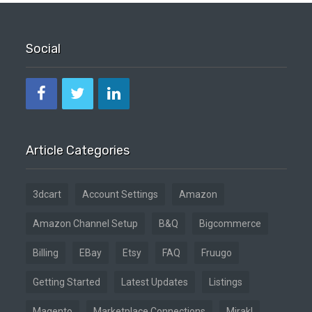
Social
Article Categories
3dcart
Account Settings
Amazon
Amazon Channel Setup
B&Q
Bigcommerce
Billing
EBay
Etsy
FAQ
Fruugo
Getting Started
Latest Updates
Listings
Magento
Marketplace Connections
Mirakl