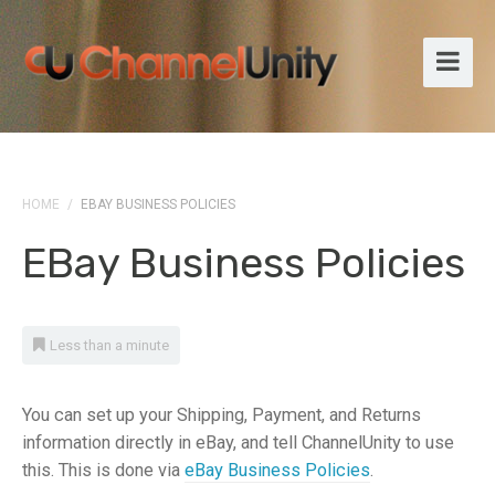
HOME
/
EBAY BUSINESS POLICIES
EBay Business Policies
Less than a minute
You can set up your Shipping, Payment, and Returns
information directly in eBay, and tell ChannelUnity to use
this. This is done via
eBay Business Policies
.