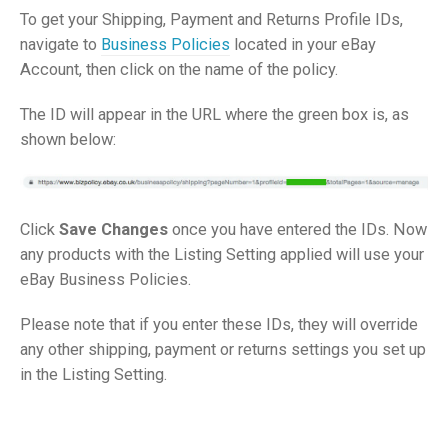
To get your Shipping, Payment and Returns Profile IDs,
navigate to
Business Policies
located in your eBay
Account, then click on the name of the policy.
The ID will appear in the URL where the green box is, as
shown below:
Click
Save Changes
once you have entered the IDs. Now
any products with the Listing Setting applied will use your
eBay Business Policies.
Please note that if you enter these IDs, they will override
any other shipping, payment or returns settings you set up
in the Listing Setting.