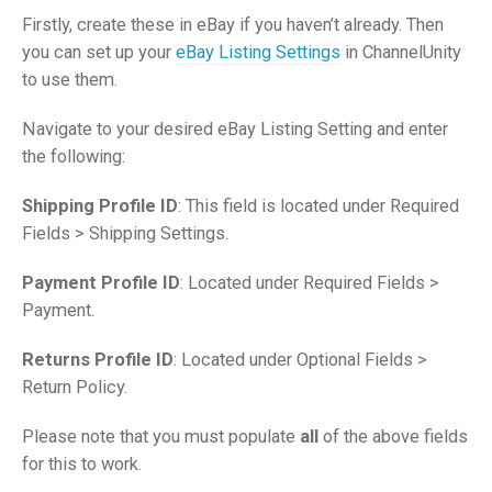
Firstly, create these in eBay if you haven’t already. Then
you can set up your
eBay Listing Settings
in ChannelUnity
to use them.
Navigate to your desired eBay Listing Setting and enter
the following:
Shipping Profile ID
: This field is located under Required
Fields > Shipping Settings.
Payment Profile ID
: Located under Required Fields >
Payment.
Returns Profile ID
: Located under Optional Fields >
Return Policy.
Please note that you must populate
all
of the above fields
for this to work.