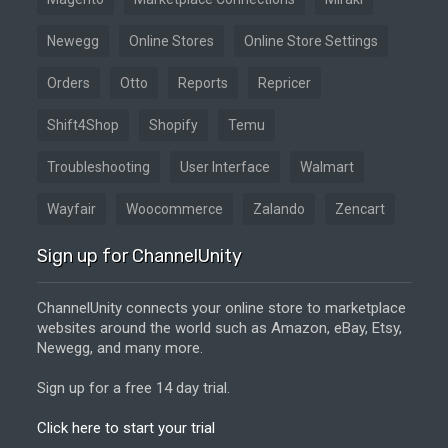
Newegg
Online Stores
Online Store Settings
Orders
Otto
Reports
Repricer
Shift4Shop
Shopify
Temu
Troubleshooting
User Interface
Walmart
Wayfair
Woocommerce
Zalando
Zencart
Sign up for ChannelUnity
ChannelUnity connects your online store to marketplace
websites around the world such as Amazon, eBay, Etsy,
Newegg, and many more.
Sign up for a free 14 day trial.
Click here to start your trial