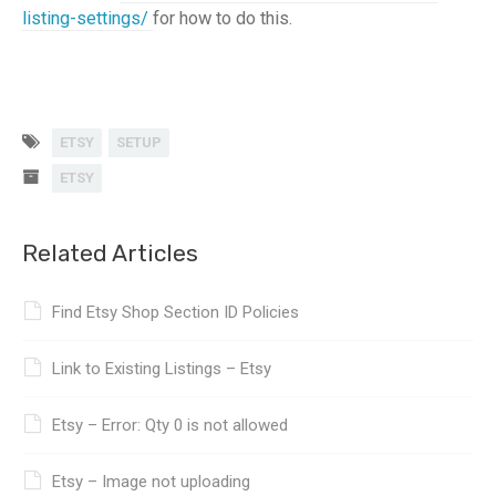
listing-settings/
for how to do this.
ETSY
SETUP
ETSY
Related Articles
Find Etsy Shop Section ID Policies
Link to Existing Listings – Etsy
Etsy – Error: Qty 0 is not allowed
Etsy – Image not uploading