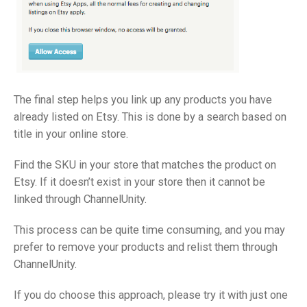
The final step helps you link up any products you have
already listed on Etsy. This is done by a search based on
title in your online store.
Find the SKU in your store that matches the product on
Etsy. If it doesn’t exist in your store then it cannot be
linked through ChannelUnity.
This process can be quite time consuming, and you may
prefer to remove your products and relist them through
ChannelUnity.
If you do choose this approach, please try it with just one