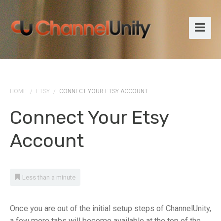
HOME
/
ETSY
/
CONNECT YOUR ETSY ACCOUNT
Connect Your Etsy
Account
Less than a minute
Once you are out of the initial setup steps of ChannelUnity,
a few more tabs will become available at the top of the