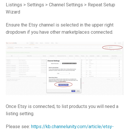
Listings > Settings > Channel Settings > Repeat Setup
Wizard
Ensure the Etsy channel is selected in the upper right
dropdown if you have other marketplaces connected.
Once Etsy is connected, to list products you will need a
listing setting.
Please see:
https://kb.channelunity.com/article/etsy-