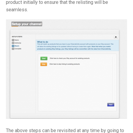
product initially to ensure that the relisting will be
seamless.
The above steps can be revisited at any time by going to