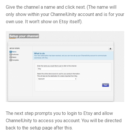
Give the channel a name and click next. (The name will
only show within your ChannelUnity account and is for your
own use. It won’t show on Etsy itself).
The next step prompts you to login to Etsy and allow
ChannelUnity to access you account. You will be directed
back to the setup page after this.