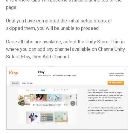
page.
Until you have completed the initial setup steps, or
skipped them, you will be unable to proceed.
Once all tabs are available, select the Unity Store. This is
where you can add any channel available on ChannelUnity.
Select Etsy, then Add Channel.