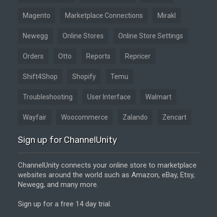
Magento
Marketplace Connections
Mirakl
Newegg
Online Stores
Online Store Settings
Orders
Otto
Reports
Repricer
Shift4Shop
Shopify
Temu
Troubleshooting
User Interface
Walmart
Wayfair
Woocommerce
Zalando
Zencart
Sign up for ChannelUnity
ChannelUnity connects your online store to marketplace
websites around the world such as Amazon, eBay, Etsy,
Newegg, and many more.
Sign up for a free 14 day trial.