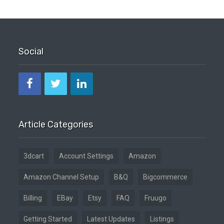
Social
Article Categories
3dcart
Account Settings
Amazon
Amazon Channel Setup
B&Q
Bigcommerce
Billing
EBay
Etsy
FAQ
Fruugo
Getting Started
Latest Updates
Listings