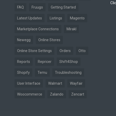
Cli
FAQ
Fruugo
Getting Started
Latest Updates
Listings
Magento
Marketplace Connections
Mirakl
Newegg
Online Stores
Online Store Settings
Orders
Otto
Reports
Repricer
Shift4Shop
Shopify
Temu
Troubleshooting
User Interface
Walmart
Wayfair
Woocommerce
Zalando
Zencart