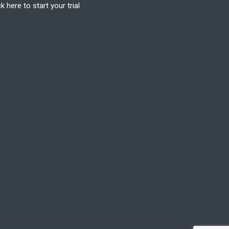
ck here to start your trial