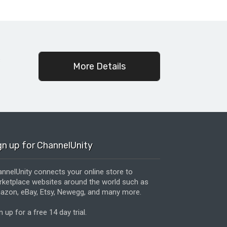
c
More Details
gn up for ChannelUnity
nnelUnity connects your online store to
ketplace websites around the world such as
zon, eBay, Etsy, Newegg, and many more.
n up for a free 14 day trial.