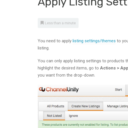
Apply Listing Se
Less than a minute
You need to apply
listing settings/themes
to you
listing.
You can only apply listing settings to products th
highlight the desired items, go to
Actions >
App
you want from the drop-down.