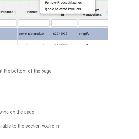
at the bottom of the page:
owing on the page
lable to the section you’re in