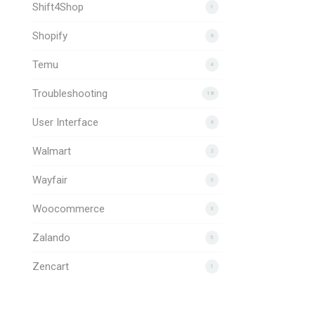
Shift4Shop
1
Shopify
6
Temu
4
Troubleshooting
18
User Interface
6
Walmart
2
Wayfair
3
Woocommerce
3
Zalando
5
Zencart
1