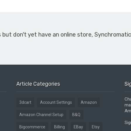
s but don't yet have an online store, Synchromati
Article Categories
Si
Cha
3dcart
Account Settings
Amazon
mar
Ama
Amazon Channel Setup
B&Q
Sig
Bigcommerce
Billing
EBay
Etsy