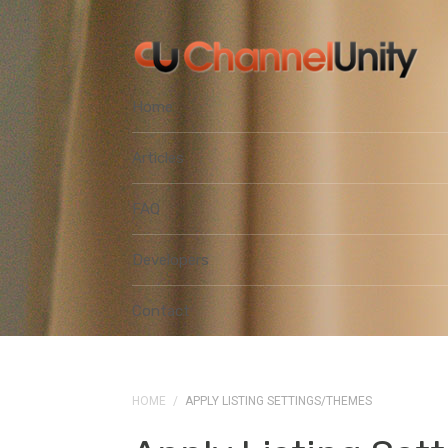
Home
Articles
FAQ
Developers
Contact
HOME
/
APPLY LISTING SETTINGS/THEMES