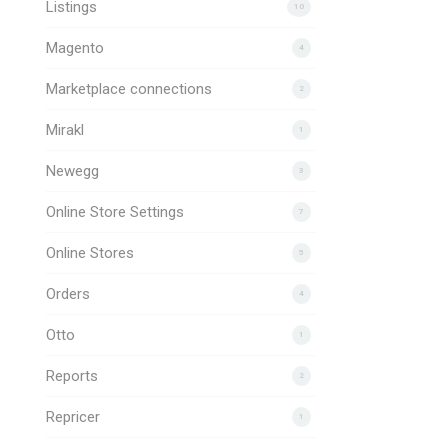
Listings
10
Magento
4
Marketplace connections
2
Mirakl
1
Newegg
3
Online Store Settings
7
Online Stores
5
Orders
4
Otto
1
Reports
2
Repricer
1