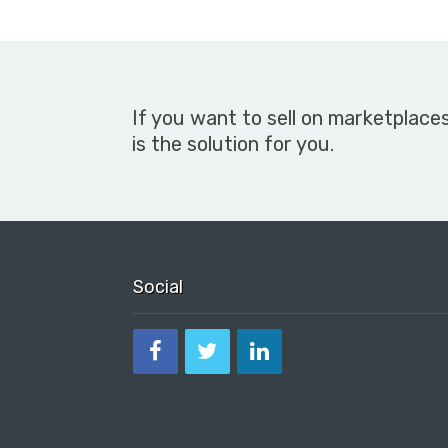
If you want to sell on marketplace
is the solution for you.
Social