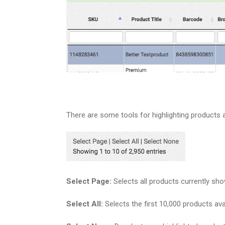
There are some tools for highlighting products 
Select Page:
Selects all products currently sh
Select All:
Selects the first 10,000 products avai