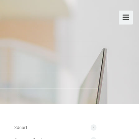
3dcart
1