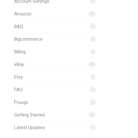
Account Settings
7
Amazon
22
B&Q
1
Bigcommerce
4
Billing
6
eBay
18
Etsy
7
FAQ
1
Fruugo
2
Getting Started
19
Latest Updates
1