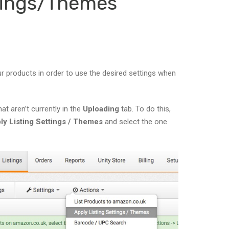
ttings/Themes
r products in order to use the desired settings when
at aren’t currently in the
Uploading
tab. To do this,
ly Listing Settings / Themes
and select the one