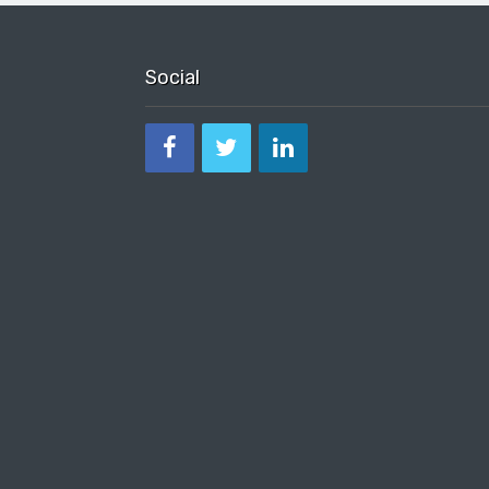
Social