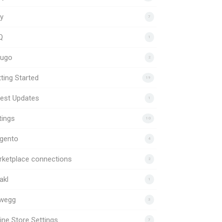
y
7
Q
1
uugo
2
ting Started
19
est Updates
1
tings
10
gento
4
rketplace connections
2
akl
1
wegg
3
ine Store Settings
7