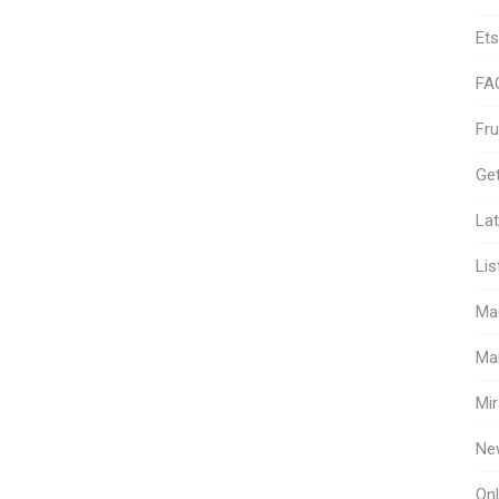
Ets
FA
Fr
Get
Lat
Lis
Ma
Ma
Mir
Ne
Onl