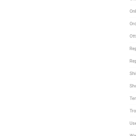
Onl
Or
Ot
Re
Rep
Sh
Sho
Te
Tro
Use
Wa