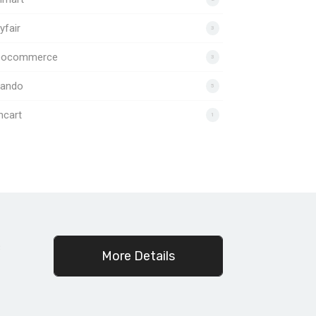
fair
3
ocommerce
3
lando
5
ncart
1
c
More Details