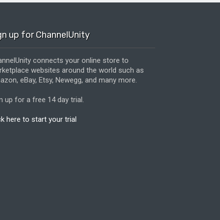
gn up for ChannelUnity
nnelUnity connects your online store to
ketplace websites around the world such as
zon, eBay, Etsy, Newegg, and many more.
n up for a free 14 day trial.
ck here to start your trial