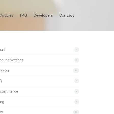
Articles
FAQ
Developers
Contact
art
1
ount Settings
7
azon
22
Q
1
gcommerce
4
ing
6
ay
18