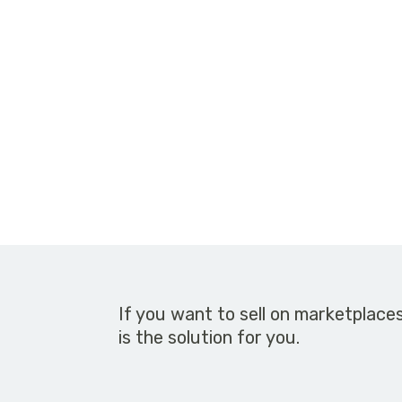
If you want to sell on marketplace
is the solution for you.