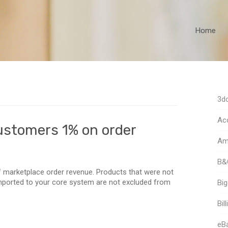
Home
3dc
Acc
ustomers 1% on order
Am
B&
 marketplace order revenue. Products that were not
imported to your core system are not excluded from
Bi
Bill
eB