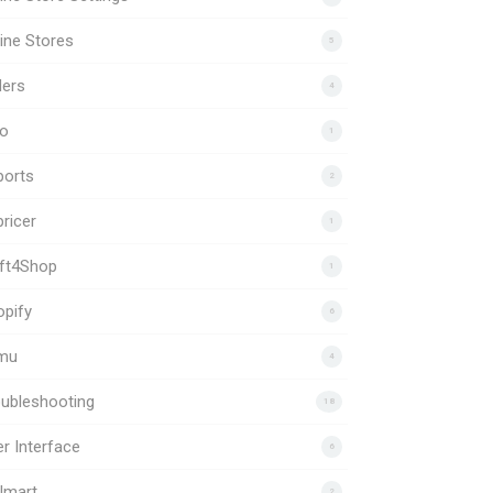
ine Stores
5
ders
4
to
1
ports
2
ricer
1
ift4Shop
1
pify
6
mu
4
ubleshooting
18
r Interface
6
lmart
2