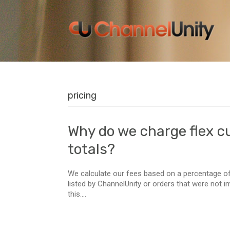
pricing
Why do we charge flex c
totals?
We calculate our fees based on a percentage of
listed by ChannelUnity or orders that were not 
this....