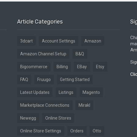
Article Categories
Si
Cha
3dcart
Account Settings
Amazon
mar
Ama
Amazon Channel Setup
B&Q
Sig
Bigcommerce
Billing
EBay
Etsy
Cli
FAQ
Fruugo
Getting Started
Latest Updates
Listings
Magento
Marketplace Connections
Mirakl
Newegg
Online Stores
Online Store Settings
Orders
Otto