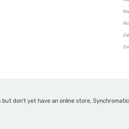
Way
Wo
Za
Ze
s but don't yet have an online store, Synchromati